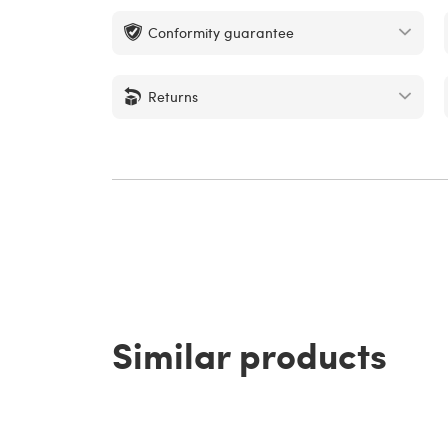
Conformity guarantee
Returns
Similar products