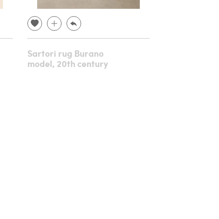
Sartori rug Burano
Console in c
model, 20th century
gilded wood,
century
€ 8,640.00