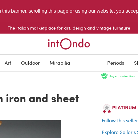
g this banner, scrolling this page or using our website, you acce
The Italian marketplace for art, design and vintage furniture
SOLD
Art
Outdoor
Mirabilia
Periods
S
Buyer protection
n iron and sheet
PLATINUM Se
Follow this selle
Explore Seller's