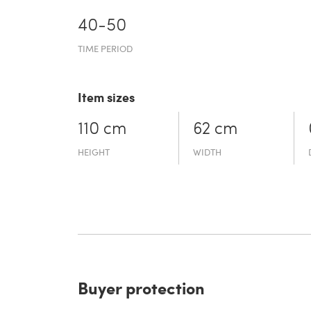
40-50
TIME PERIOD
Item sizes
110 cm
62 cm
HEIGHT
WIDTH
Buyer protection