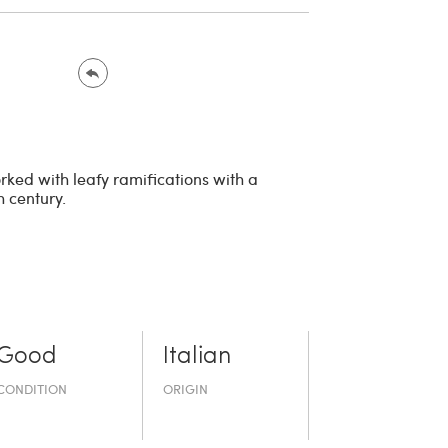
rked with leafy ramifications with a
h century.
Good
Italian
CONDITION
ORIGIN