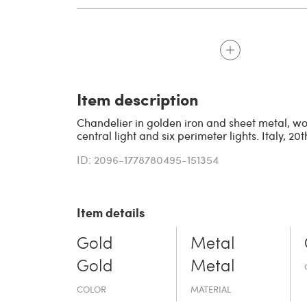
Item description
Chandelier in golden iron and sheet metal, wo
central light and six perimeter lights. Italy, 20t
ID: 2096-1778780495-151354
Item details
Gold
Metal
Gold
Metal
COLOR
MATERIAL