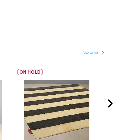
Show all
ON HOLD