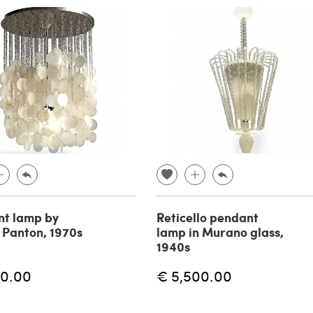
t lamp by
Reticello pendant
 Panton, 1970s
lamp in Murano glass,
1940s
60.00
€ 5,500.00