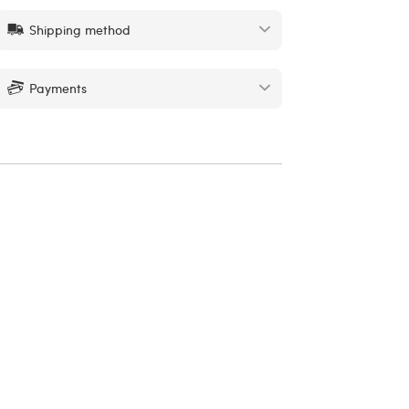
Shipping method
Payments