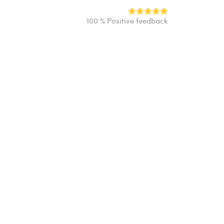
100 % Positive feedback