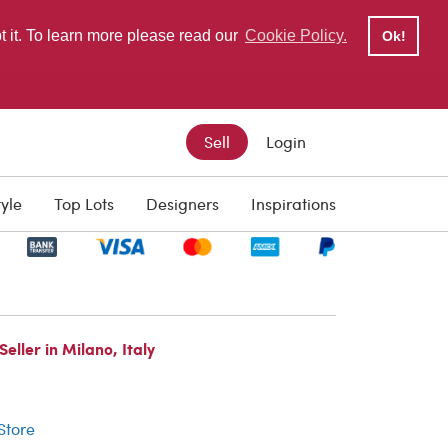
pt it. To learn more please read our
Cookie Policy.
Ok!
Sell
Login
tyle
Top Lots
Designers
Inspirations
ller in Milano, Italy
r
 Store