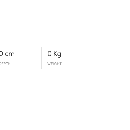
0 cm
0 Kg
DEPTH
WEIGHT