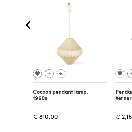
Cocoon pendant lamp,
Pendan
1960s
Verner
€ 810.00
€ 2,1