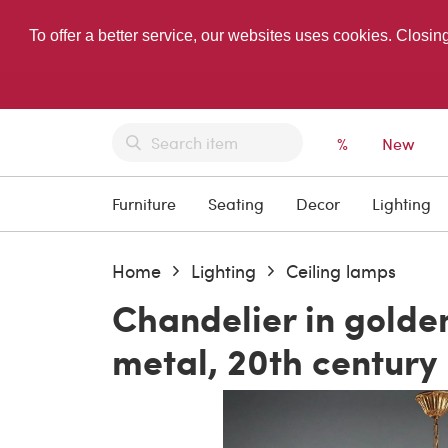
To offer a better service, our websites uses cookies. Closin
%
New
Furniture
Seating
Decor
Lighting
Home
Lighting
Ceiling lamps
Chandelier in golde
metal, 20th century