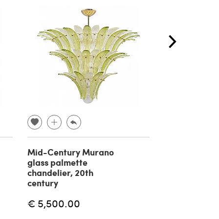
Mid-Century Murano
Massio Vignell
glass palmette
suspension l
chandelier, 20th
Onion by Veni
century
€ 5,000.00
€ 5,500.00