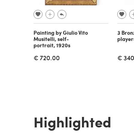
Painting by Giulio Vito
3 Bron
Musitelli, self-
player
portrait, 1920s
€ 720.00
€ 340
Highlighted