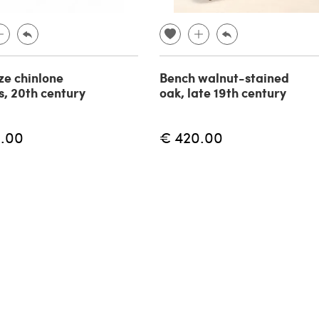
ze chinlone
Bench walnut-stained
s, 20th century
oak, late 19th century
.00
€ 420.00