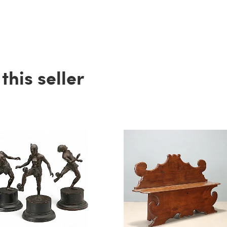
his seller