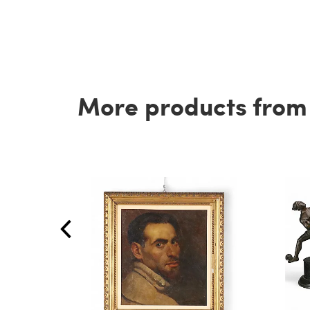
More products from t