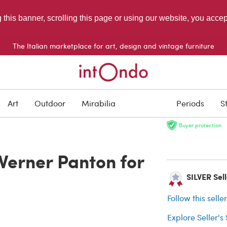
g this banner, scrolling this page or using our website, you acce
The Italian marketplace for art, design and vintage furniture
SOLD
Art
Outdoor
Mirabilia
Periods
S
Buyer protection
Verner Panton for
SILVER Selle
Follow this selle
Explore Seller's