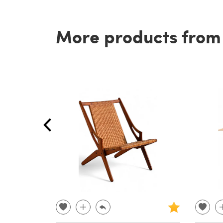
More products from t