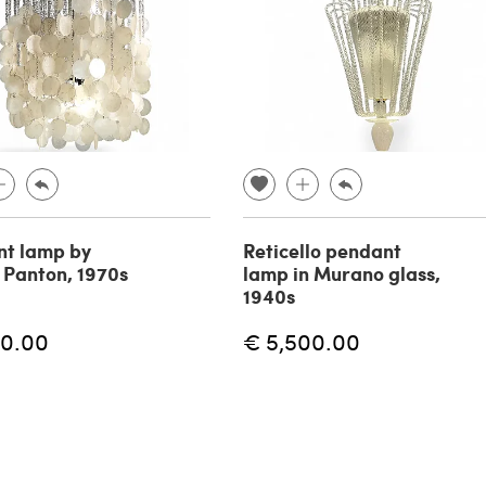
t lamp by
Reticello pendant
 Panton, 1970s
lamp in Murano glass,
1940s
60.00
€ 5,500.00