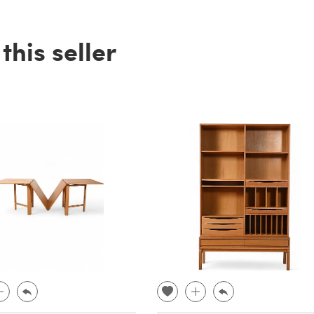
his seller