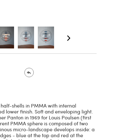
 half-shells in PMMA with internal
lower finish. Soft and enveloping light.
r Panton in 1969 for Louis Poulsen (first
parent PMMA sphere is composed of two
uminous micro-landscape develops inside: a
dges - blue at the top and red at the