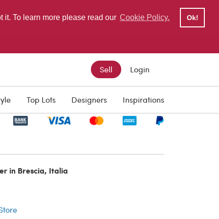
pt it. To learn more please read our
Cookie Policy.
Ok!
Sell
Login
tyle
Top Lots
Designers
Inspirations
r in Brescia, Italia
r
 Store