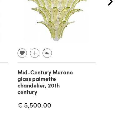
Mid-Century Murano
Massio Vignell
glass palmette
suspension l
chandelier, 20th
Onion by Veni
century
€ 5,000.00
€ 5,500.00