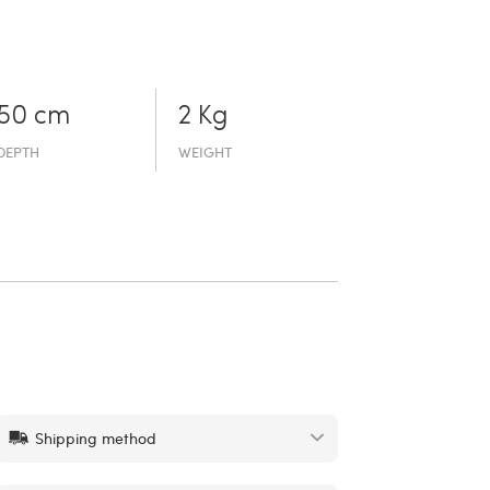
50 cm
2 Kg
DEPTH
WEIGHT
Shipping method