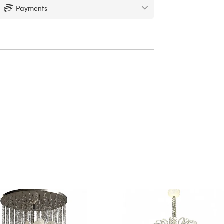
Payments