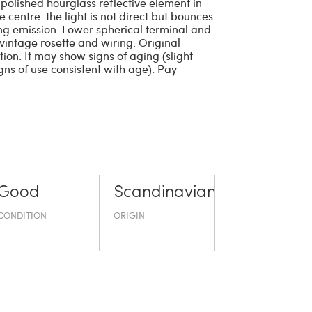
polished hourglass reflective element in
 centre: the light is not direct but bounces
ping emission. Lower spherical terminal and
vintage rosette and wiring. Original
ion. It may show signs of aging (slight
ns of use consistent with age). Pay
Good
Scandinavian
CONDITION
ORIGIN