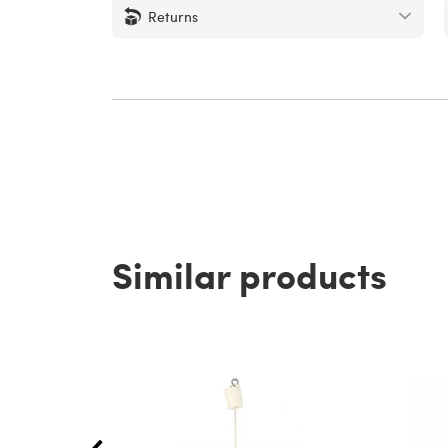
Returns
Similar products