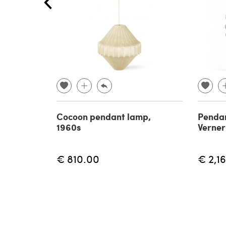
Cocoon pendant lamp,
Pendan
1960s
Verner
€ 810.00
€ 2,1