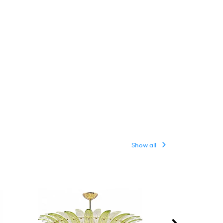
Show all