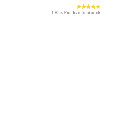
100 % Positive feedback