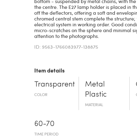
bottom - suspended by metal chains, with the 
the centre. The E27 lamp holder is placed in the
off the deflectors, offering a soft and envelo
chromed central stem complete the structure; 
electrical system in working order. Good condit
micro-scratches on the sphere and minimal sig
attention to the photographs.
ID: 9563-1766083977-138875
Item details
Transparent
Metal
Plastic
COLOR
MATERIAL
60-70
TIME PERIOD