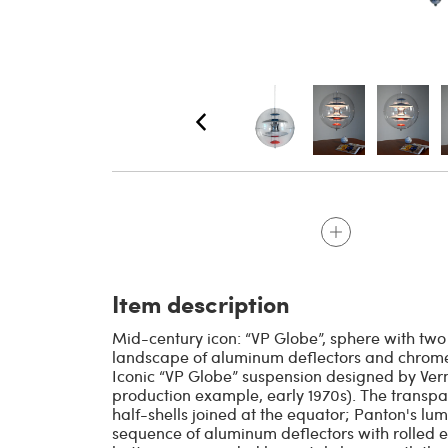
Item description
Mid-century icon: “VP Globe”, sphere with two
landscape of aluminum deflectors and chromed 
Iconic “VP Globe” suspension designed by Verne
production example, early 1970s). The trans
half-shells joined at the equator; Panton's l
sequence of aluminum deflectors with rolled e