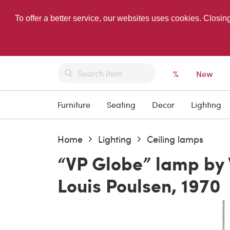
To offer a better service, our websites uses cookies. Closin
%
New
Furniture
Seating
Decor
Lighting
Home
Lighting
Ceiling lamps
“VP Globe” lamp by 
Louis Poulsen, 1970