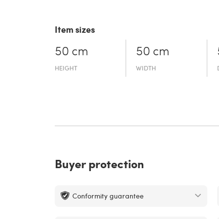
Item sizes
50 cm
50 cm
HEIGHT
WIDTH
Buyer protection
Conformity guarantee