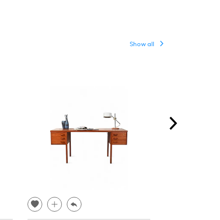
Show all