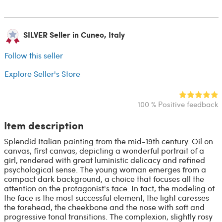
SILVER Seller in Cuneo, Italy
Follow this seller
Explore Seller's Store
100 % Positive feedback
Item description
Splendid Italian painting from the mid-19th century. Oil on
canvas, first canvas, depicting a wonderful portrait of a
girl, rendered with great luministic delicacy and refined
psychological sense. The young woman emerges from a
compact dark background, a choice that focuses all the
attention on the protagonist's face. In fact, the modeling of
the face is the most successful element, the light caresses
the forehead, the cheekbone and the nose with soft and
progressive tonal transitions. The complexion, slightly rosy