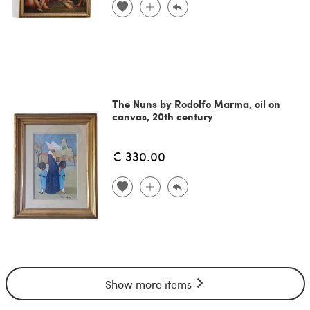
The Nuns by Rodolfo Marma, oil on
canvas, 20th century
€ 330.00
Show more items