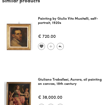
Similar products
Painting by Giulio Vito Musitelli, self-
portrait, 1920s
€ 720.00
Giuliano Traballesi, Aurora, oil painting
on canvas, 18th century
€ 38,000.00