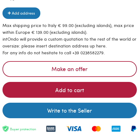
Add address
Max shipping price to Italy € 99.00 (excluding islands), max price
within Europe € 139.00 (excluding islands).
intOndo will provide a custom quotation to the rest of the world or
oversize: please insert destination address up here.
For any info do not hesitate to call +39 0238582279.
Make an offer
Add to cart
Write to the Seller
Buyer protection