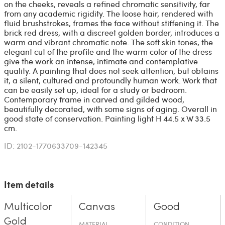
on the cheeks, reveals a refined chromatic sensitivity, far
from any academic rigidity. The loose hair, rendered with
fluid brushstrokes, frames the face without stiffening it. The
brick red dress, with a discreet golden border, introduces a
warm and vibrant chromatic note. The soft skin tones, the
elegant cut of the profile and the warm color of the dress
give the work an intense, intimate and contemplative
quality. A painting that does not seek attention, but obtains
it, a silent, cultured and profoundly human work. Work that
can be easily set up, ideal for a study or bedroom.
Contemporary frame in carved and gilded wood,
beautifully decorated, with some signs of aging. Overall in
good state of conservation. Painting light H 44.5 x W 33.5
cm.
ID: 2102-1770633709-142345
Item details
Multicolor
Canvas
Good
Gold
MATERIAL
CONDITION