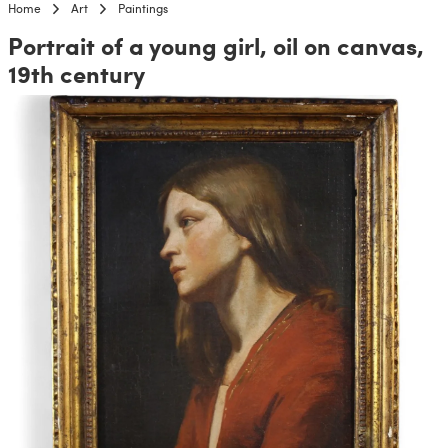
Home
Art
Paintings
Portrait of a young girl, oil on canvas,
19th century