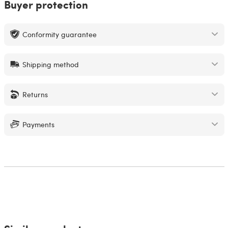
Buyer protection
Conformity guarantee
Shipping method
Returns
Payments