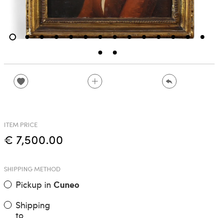
ITEM PRICE
€ 7,500.00
SHIPPING METHOD
Pickup in
Cuneo
Shipping
to