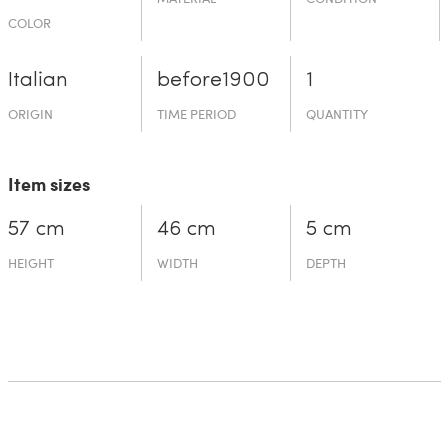
COLOR
Italian
before19­00
1
ORIGIN
TIME PERIOD
QUANTITY
Item sizes
57 cm
46 cm
5 cm
HEIGHT
WIDTH
DEPTH