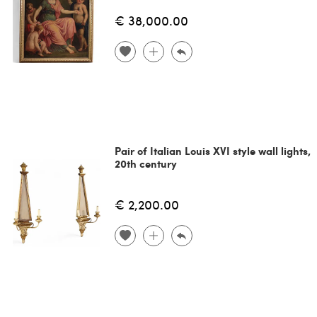
€ 38,000.00
Pair of Italian Louis XVI style wall lights,
20th century
€ 2,200.00