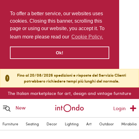
To offer a better service, our websites uses
cookies. Closing this banner, scrolling this
page or using our website, you accept it. To
learn more please read our
Cookie Policy.
Ok!
Fino al 20/08/2026 spedizioni e risposte del Servizio Clienti
!
potrebbero richiedere tempi più lunghi del normale.
The Italian marketplace for art, design and vintage furniture
New
Login
Furniture
Seating
Decor
Lighting
Art
Outdoor
Mirabilia