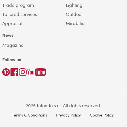
Trade program
Lighting
Tailored services
Outdoor
Appraisal
Mirabilia
News
Magazine
Follow us
2026 Intondo s.r.l. All rights reserved.
Terms & Conditions
Privacy Policy
Cookie Policy