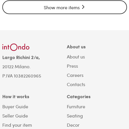
Show more items
About us
About us
Largo Richini 2/a,
Press
20122 Milano.
Careers
P.IVA 10382260965
Contacts
How it works
Categories
Buyer Guide
Furniture
Seller Guide
Seating
Find your item
Decor