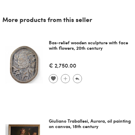
More products from this seller
Bas-relief wooden sculpture with face
with flowers, 20th century
€ 2,750.00
Giuliano Traballesi, Aurora, oil painting
on canvas, 18th century