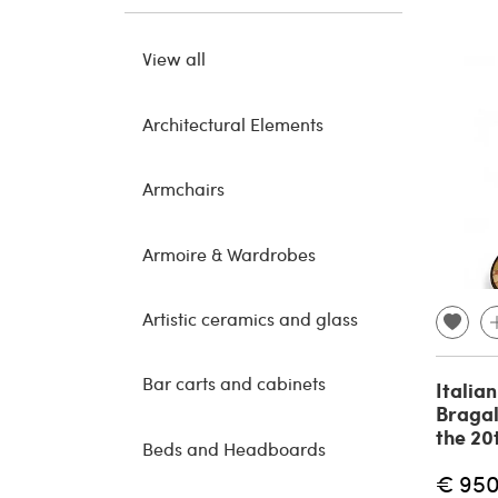
View all
Architectural Elements
Armchairs
Armoire & Wardrobes
Artistic ceramics and glass
Bar carts and cabinets
Italia
Bragal
the 20
Beds and Headboards
€ 95