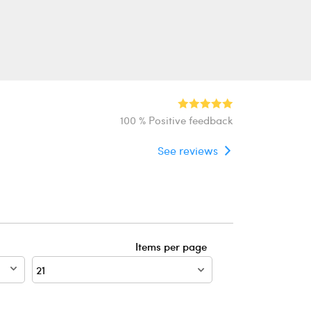
100 % Positive feedback
See reviews
Items per page