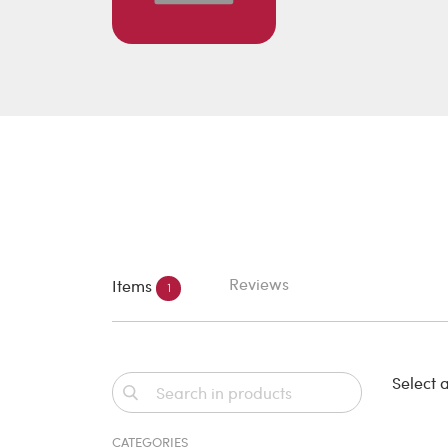
Reviews
Items
1
Select a
CATEGORIES