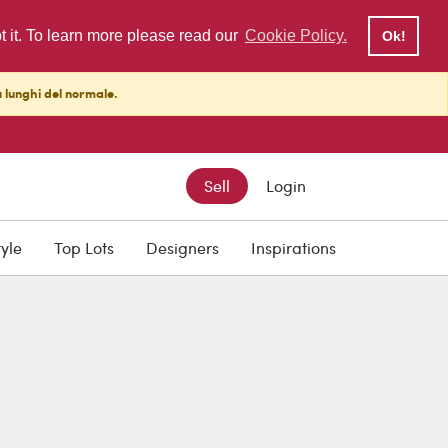
pt it. To learn more please read our
Cookie Policy.
Ok!
ù lunghi del normale.
Sell
Login
tyle
Top Lots
Designers
Inspirations