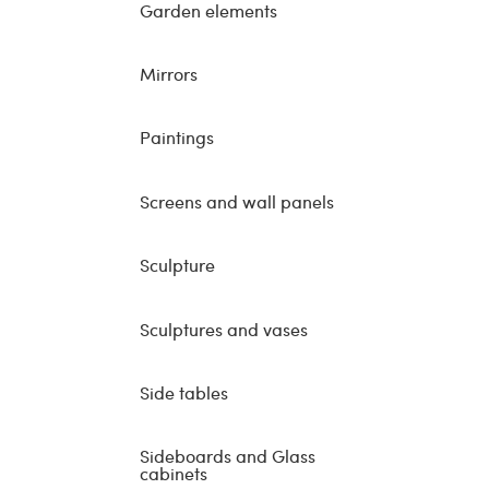
Garden elements
Mirrors
Paintings
Screens and wall panels
Sculpture
Sculptures and vases
Side tables
Sideboards and Glass
cabinets