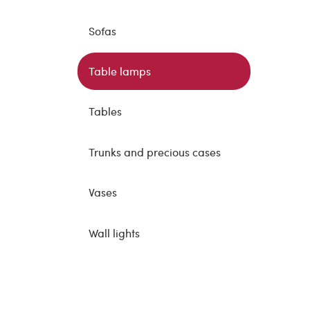
Sofas
Table lamps
Tables
Trunks and precious cases
Vases
Wall lights