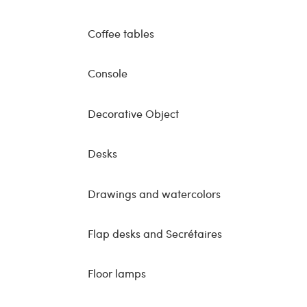
Coffee tables
Console
Decorative Object
Desks
Drawings and watercolors
Flap desks and Secrétaires
Floor lamps