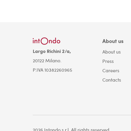
About us
Largo Richini 2/a,
About us
20122 Milano.
Press
P.IVA 10382260965
Careers
Contacts
2026 Intondo s.r.l. All rights reserved.