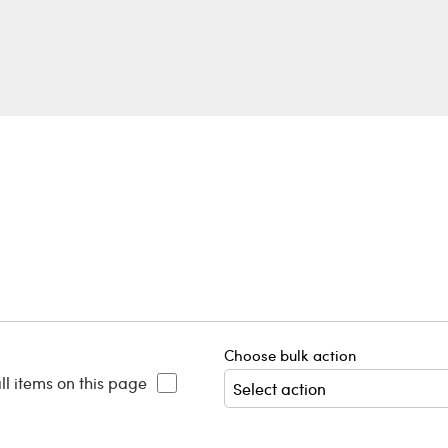
Choose bulk action
ll items on this page