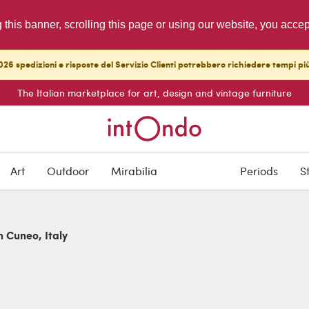
g this banner, scrolling this page or using our website, you acce
26 spedizioni e risposte del Servizio Clienti potrebbero richiedere tempi pi
The Italian marketplace for art, design and vintage furniture
Art
Outdoor
Mirabilia
Periods
S
n Cuneo, Italy