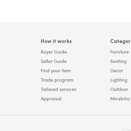
How it works
Categor
Buyer Guide
Furniture
Seller Guide
Seating
Find your item
Decor
Trade program
Lighting
Tailored services
Outdoor
Appraisal
Mirabilia