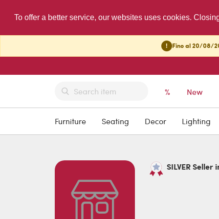
To offer a better service, our websites uses cookies. Closin
!
Fino al 20/08/20
%
New
Furniture
Seating
Decor
Lighting
SILVER Seller i