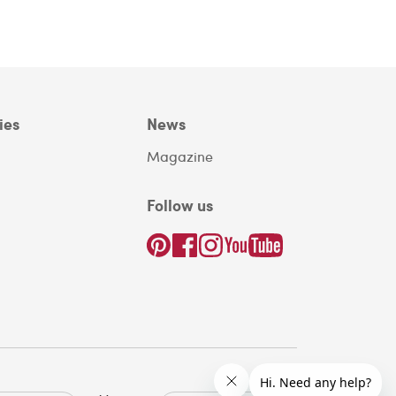
ies
News
Magazine
Follow us