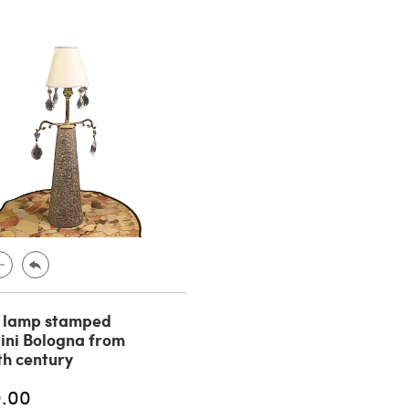
n lamp stamped
ini Bologna from
th century
0.00