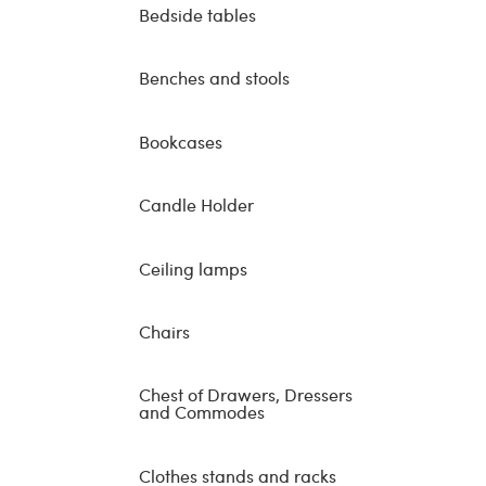
Bedside tables
Benches and stools
Bookcases
Candle Holder
Ceiling lamps
Chairs
Chest of Drawers, Dressers
and Commodes
Clothes stands and racks