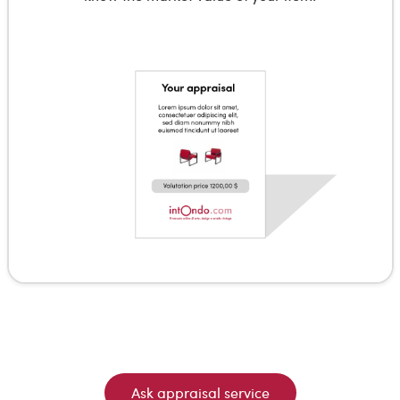
Ask appraisal service