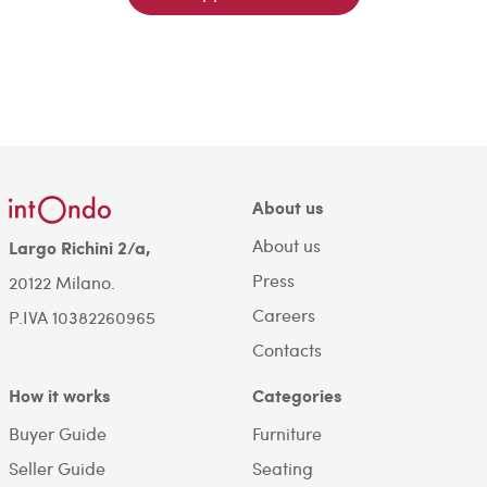
About us
About us
Largo Richini 2/a,
Press
20122 Milano.
Careers
P.IVA 10382260965
Contacts
How it works
Categories
Buyer Guide
Furniture
Seller Guide
Seating