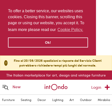
To offer a better service, our websites uses
cookies. Closing this banner, scrolling this
page or using our website, you accept it. To
learn more please read our
Cookie Policy.
Ok!
Fino al 20/08/2026 spedizioni e risposte del Servizio Clienti
!
potrebbero richiedere tempi più lunghi del normale.
The Italian marketplace for art, design and vintage furniture
New
Login
Furniture
Seating
Decor
Lighting
Art
Outdoor
Mirabilia