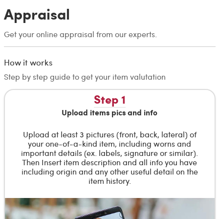
Appraisal
Get your online appraisal from our experts.
How it works
Step by step guide to get your item valutation
Step 1
Upload items pics and info
Upload at least 3 pictures (front, back, lateral) of
your one-of-a-kind item, including worns and
important details (ex. labels, signature or similar).
Then Insert item description and all info you have
including origin and any other useful detail on the
item history.