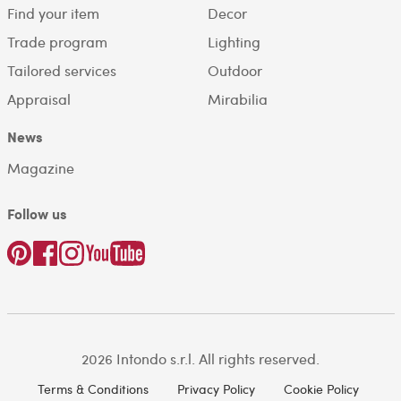
Find your item
Decor
Trade program
Lighting
Tailored services
Outdoor
Appraisal
Mirabilia
News
Magazine
Follow us
2026 Intondo s.r.l. All rights reserved.
Terms & Conditions
Privacy Policy
Cookie Policy