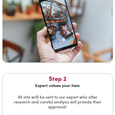
Step 2
Expert values your item
All info willl be sent to our expert who after
research and careful analysis will provide their
appraisal.