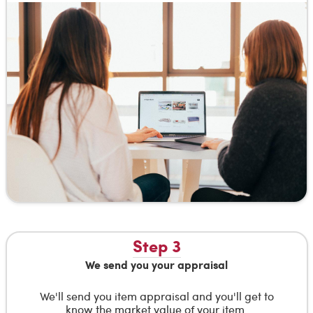
Step 3
We send you your appraisal
We'll send you item appraisal and you'll get to
know the market value of your item.