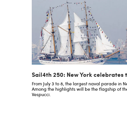
Sail4th 250: New York celebrates 
From July 3 to 8, the largest naval parade in Ne
Among the highlights will be the flagship of th
Vespucci.