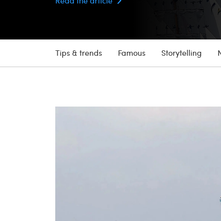
Read the article
Tips & trends
Famous
Storytelling