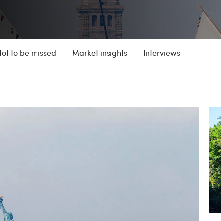
Not to be missed
Market insights
Interviews