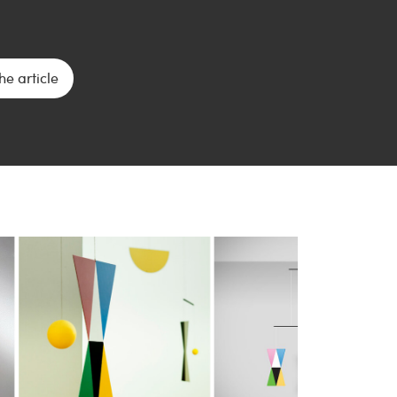
he article