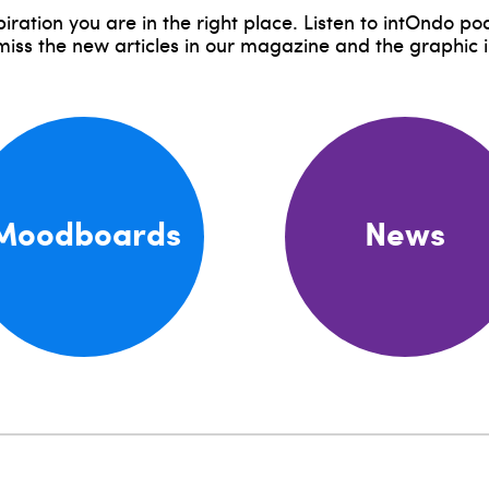
piration you are in the right place. Listen to intOndo p
 miss the new articles in our magazine and the graphic 
Moodboards
News