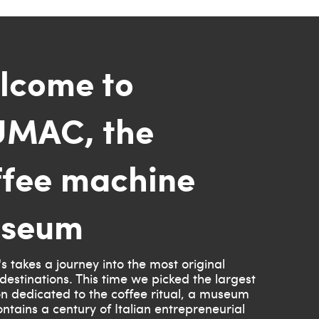
lcome to
MAC, the
ffee machine
seum
s takes a journey into the most original
destinations. This time we picked the largest
ion dedicated to the coffee ritual, a museum
ntains a century of Italian entrepreneurial