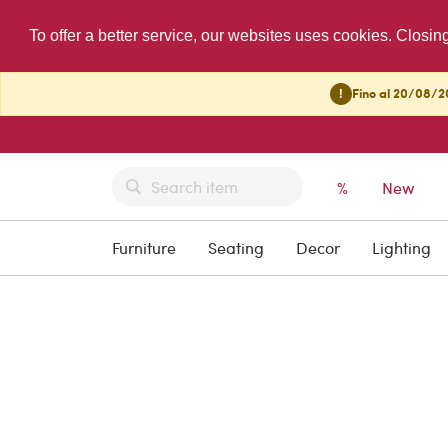
To offer a better service, our websites uses cookies. Closin
!
Fino al 20/08/20
%
New
Furniture
Seating
Decor
Lighting