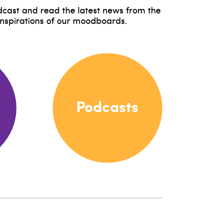
odcast and read the latest news from the
inspirations of our moodboards.
Podcasts