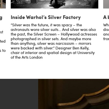
g
Inside Warhol’s Silver Factory
A 
“Silver was the future, it was spacy – the
Wha
astronauts wore silver suits… And silver was also
dis
st
the past, the Silver Screen – Hollywood actresses
and
photographed in silver sets. And maybe more
fro
ted
than anything, silver was narcissism – mirrors
were backed with silver.” Designer Ben Kelly,
s to
chair of interior and spatial design at University
of the Arts London