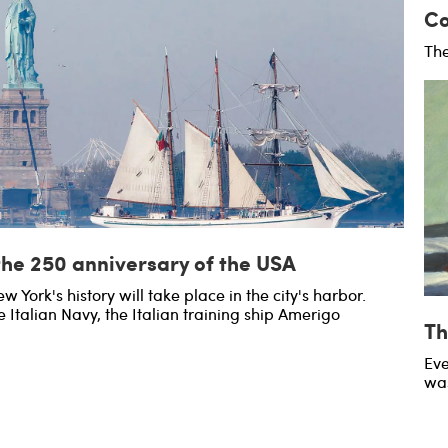
Co
The
the 250 anniversary of the USA
w York's history will take place in the city's harbor.
e Italian Navy, the Italian training ship Amerigo
Th
Eve
was