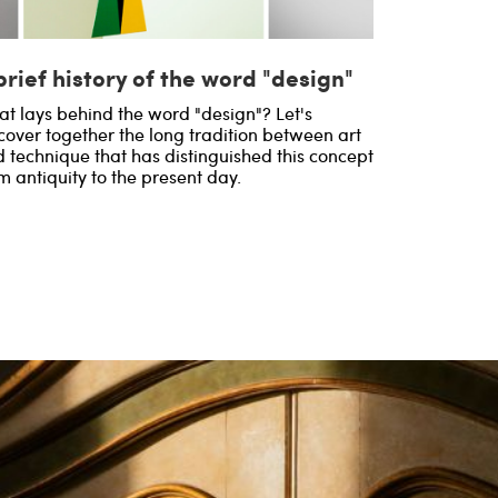
brief history of the word "design"
t lays behind the word "design"? Let's
cover together the long tradition between art
 technique that has distinguished this concept
m antiquity to the present day.