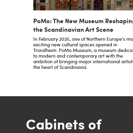
PoMo: The New Museum Reshapin
the Scandinavian Art Scene
In February 2025, one of Northern Europe’s mo
exciting new cultural spaces opened in
Trondheim: PoMo Museum, a museum dedica
to modern and contemporary art with the
ambition of bringing major international artist
the heart of Scandinavia.
Cabinets of