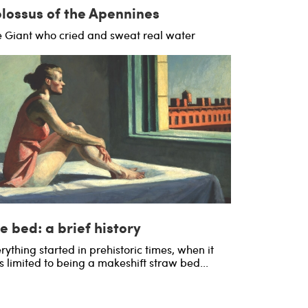
lossus of the Apennines
 Giant who cried and sweat real water
e bed: a brief history
rything started in prehistoric times, when it
 limited to being a makeshift straw bed...