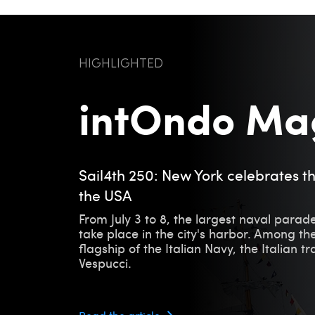
HIGHLIGHTED
intOndo Ma
Sail4th 250: New York celebrates t
the USA
From July 3 to 8, the largest naval parade
take place in the city's harbor. Among the
flagship of the Italian Navy, the Italian t
Vespucci.