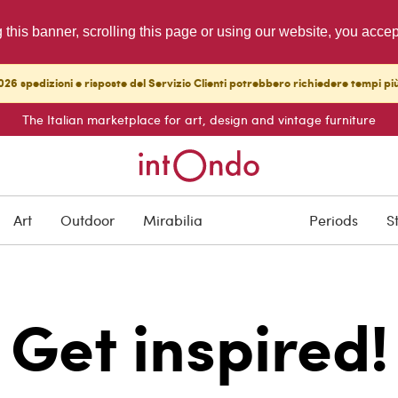
g this banner, scrolling this page or using our website, you acce
26 spedizioni e risposte del Servizio Clienti potrebbero richiedere tempi pi
The Italian marketplace for art, design and vintage furniture
Art
Outdoor
Mirabilia
Periods
S
Get inspired!