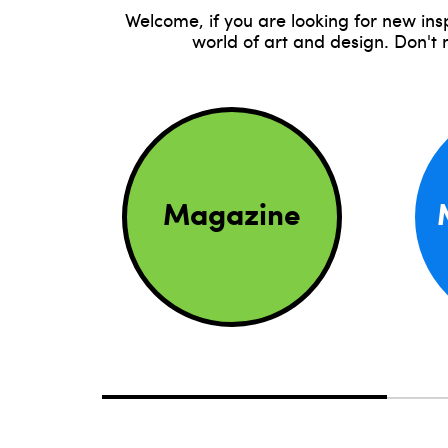
Welcome, if you are looking for new ins
world of art and design. Don't
Magazine