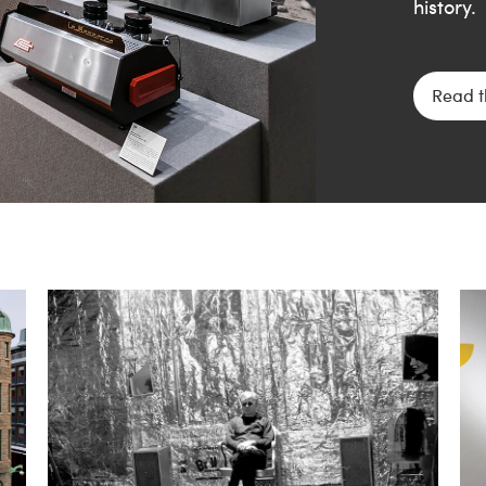
history.
Read t