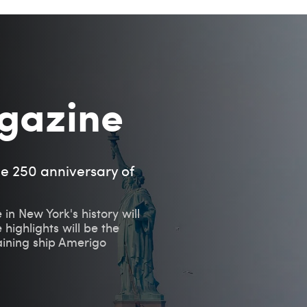
gazine
he 250 anniversary of
 in New York's history will
 highlights will be the
raining ship Amerigo