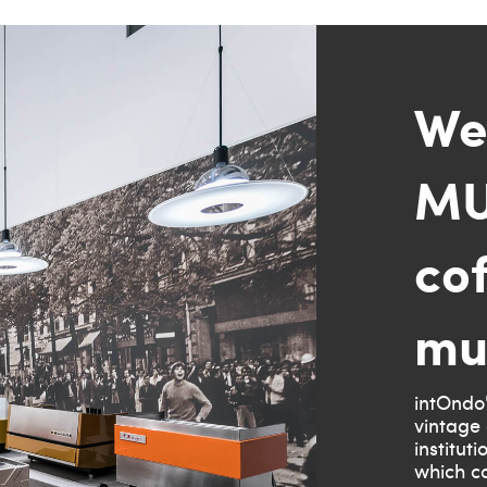
We
MU
co
mu
intOndo'
vintage 
institut
which co