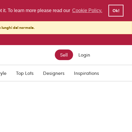
pt it. To learn more please read our
Cookie Policy.
Ok!
ù lunghi del normale.
Sell
Login
tyle
Top Lots
Designers
Inspirations