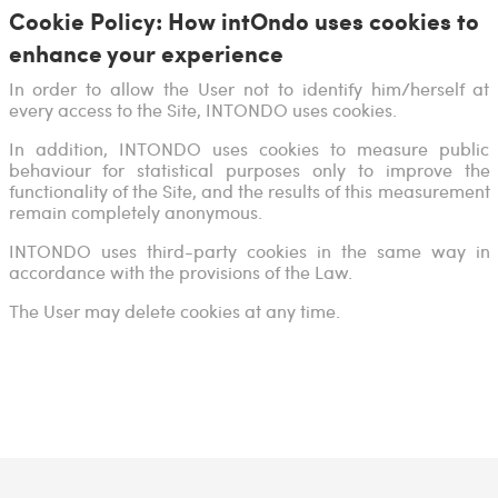
Cookie Policy: How intOndo uses cookies to
enhance your experience
In order to allow the User not to identify him/herself at
every access to the Site, INTONDO uses cookies.
In addition, INTONDO uses cookies to measure public
behaviour for statistical purposes only to improve the
functionality of the Site, and the results of this measurement
remain completely anonymous.
INTONDO uses third-party cookies in the same way in
accordance with the provisions of the Law.
The User may delete cookies at any time.