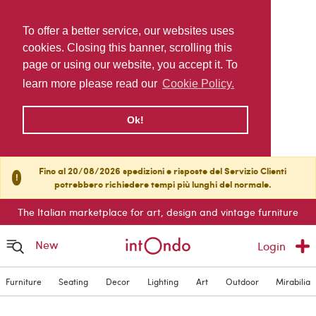
To offer a better service, our websites uses
cookies. Closing this banner, scrolling this
page or using our website, you accept it. To
learn more please read our
Cookie Policy.
Ok!
Fino al 20/08/2026 spedizioni e risposte del Servizio Clienti
!
potrebbero richiedere tempi più lunghi del normale.
The Italian marketplace for art, design and vintage furniture
New
Login
Furniture
Seating
Decor
Lighting
Art
Outdoor
Mirabilia