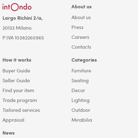
About us
About us
Largo Richini 2/a,
Press
20122 Milano.
Careers
P.IVA 10382260965
Contacts
How it works
Categories
Buyer Guide
Furniture
Seller Guide
Seating
Find your item
Decor
Trade program
Lighting
Tailored services
Outdoor
Appraisal
Mirabilia
News