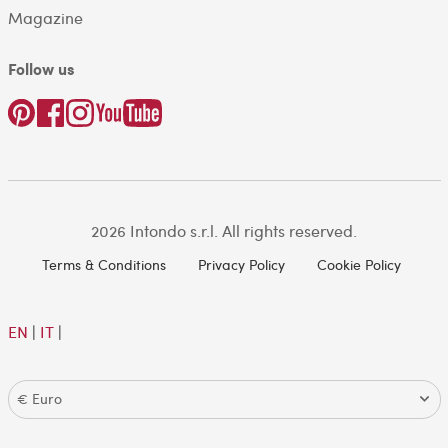
Magazine
Follow us
2026 Intondo s.r.l. All rights reserved.
Terms & Conditions
Privacy Policy
Cookie Policy
EN
|
IT
|