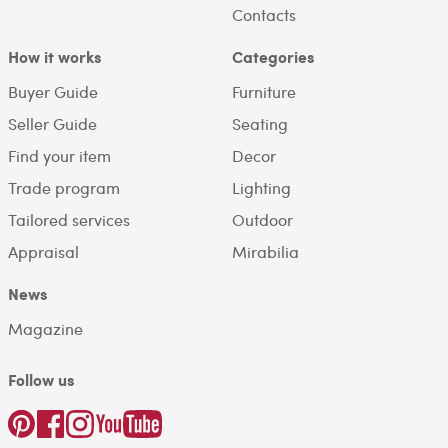
Contacts
How it works
Categories
Buyer Guide
Furniture
Seller Guide
Seating
Find your item
Decor
Trade program
Lighting
Tailored services
Outdoor
Appraisal
Mirabilia
News
Magazine
Follow us