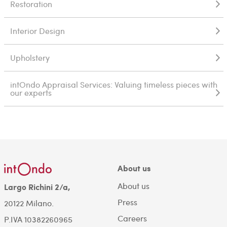
Restoration
Interior Design
Upholstery
intOndo Appraisal Services: Valuing timeless pieces with
our experts
About us
About us
Largo Richini 2/a,
Press
20122 Milano.
Careers
P.IVA 10382260965