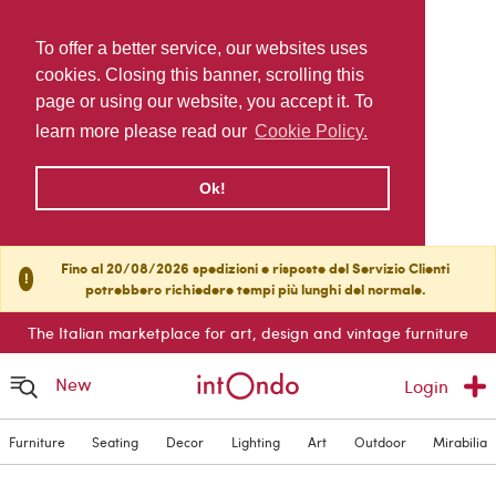
To offer a better service, our websites uses
cookies. Closing this banner, scrolling this
page or using our website, you accept it. To
learn more please read our
Cookie Policy.
Ok!
Fino al 20/08/2026 spedizioni e risposte del Servizio Clienti
!
potrebbero richiedere tempi più lunghi del normale.
The Italian marketplace for art, design and vintage furniture
New
Login
Furniture
Seating
Decor
Lighting
Art
Outdoor
Mirabilia