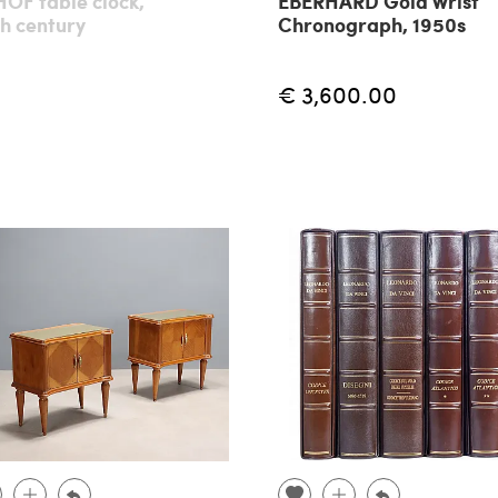
OF table clock,
EBERHARD Gold Wrist
h century
Chronograph, 1950s
€ 3,600.00