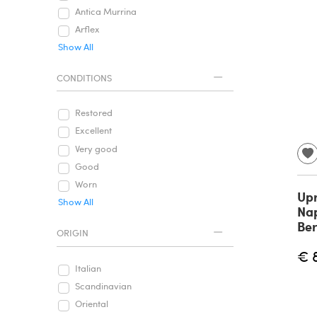
Antica Murrina
Arflex
Show All
CONDITIONS
Restored
Excellent
Very good
Good
Worn
Upr
Show All
Nap
Ber
ORIGIN
€ 
Italian
Scandinavian
Oriental