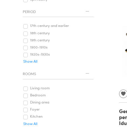
PERIOD
17th century and earlier
18th century
19th century
1900-1910s
1920s-1930s
Show All
ROOMS
Living room
Bedroom
Dining area
Foyer
Ge
pen
Kitchen
Idu
Show All