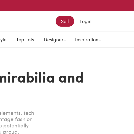
Sell
Login
tyle
Top Lots
Designers
Inspirations
mirabilia and
 elements, tech
intage fashion
o potentially
u proud,