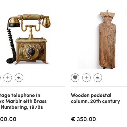
tage telephone in
Wooden pedestal
x Marblr eith Brass
column, 20th century
 Numbering, 1970s
100.00
€ 350.00