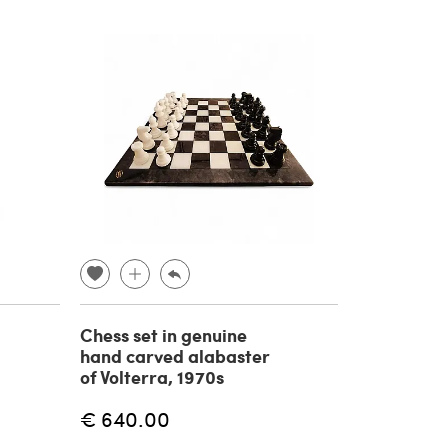
Chess set in genuine
hand carved alabaster
of Volterra, 1970s
€ 640.00