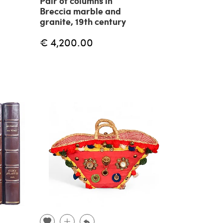
Pair of columns in
Breccia marble and
granite, 19th century
€ 4,200.00