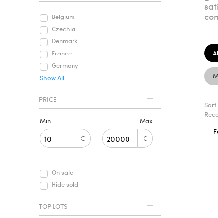
sat
com
Belgium
Czechia
Denmark
Al
France
Germany
M
Show All
PRICE
Sort
Rece
Min
Max
F
€
€
On sale
Hide sold
TOP LOTS