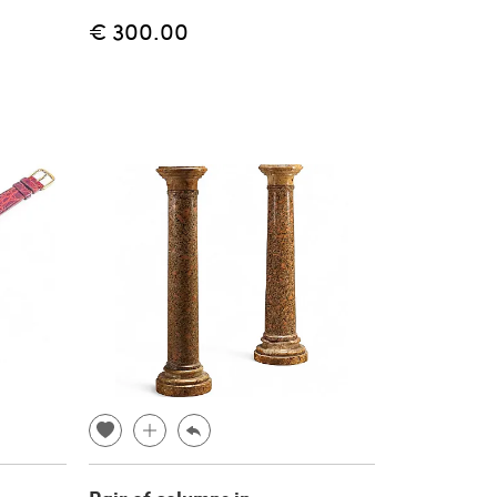
€ 300.00