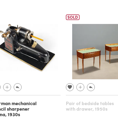
SOLD
rman mechanical
Pair of bedside tables
cil sharpener
with drawer, 1950s
na, 1930s