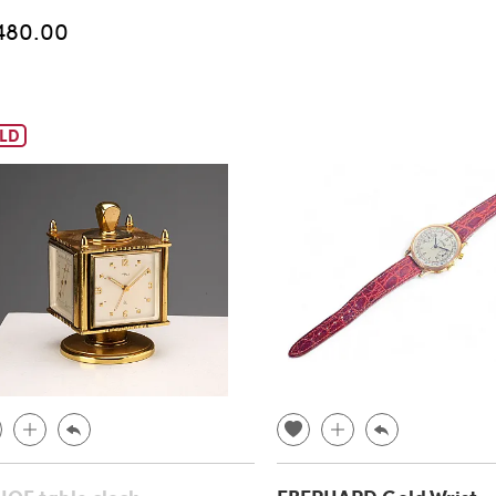
480.00
LD