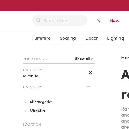
%
New
Furniture
Seating
Decor
Lighting
Ho
Show all >
YOUR FILTERS
A
CATEGORY
Mirabilia_
r
CATEGORY
All categories
Rar
Mirabilia
and
and
LOCATION
gre