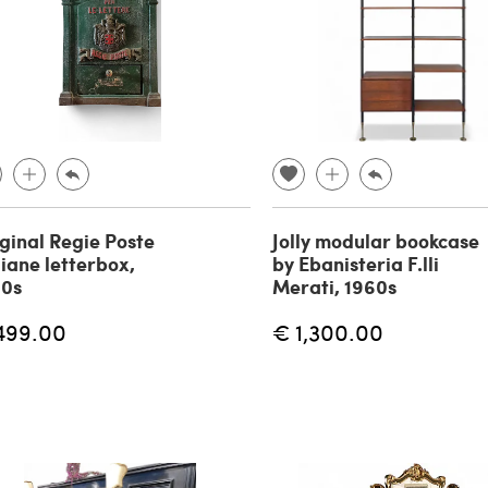
ginal Regie Poste
Jolly modular bookcase
liane letterbox,
by Ebanisteria F.lli
90s
Merati, 1960s
499.00
€ 1,300.00