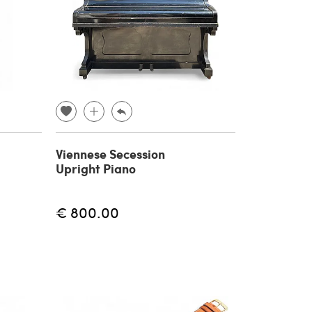
Viennese Secession
Upright Piano
€ 800.00