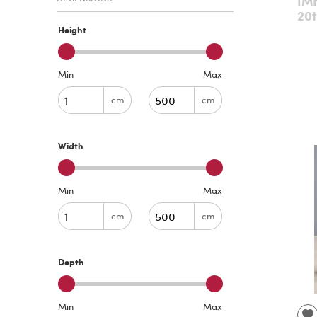
IMH
20t
Height
Min
Max
cm
cm
Width
Min
Max
cm
cm
Depth
Min
Max