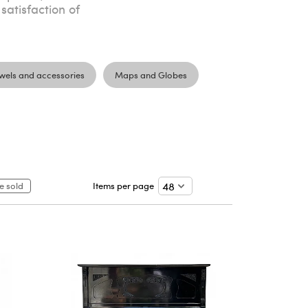
 satisfaction of
wels and accessories
Maps and Globes
e sold
Items per page