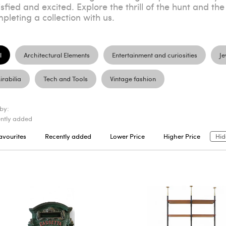
isfied and excited. Explore the thrill of the hunt and the
pleting a collection with us.
l
Architectural Elements
Entertainment and curiosities
Je
irabilia
Tech and Tools
Vintage fashion
 by:
ntly added
avourites
Recently added
Lower Price
Higher Price
Hid