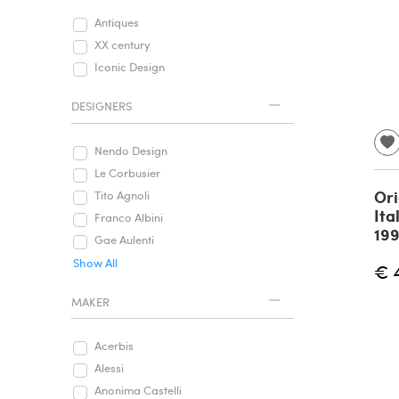
Antiques
XX century
Iconic Design
DESIGNERS
Nendo Design
Le Corbusier
Ori
Tito Agnoli
Ita
Franco Albini
19
Gae Aulenti
Show All
€ 
MAKER
Acerbis
Alessi
Anonima Castelli