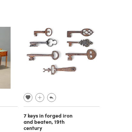
7 keys in forged iron
and beaten, 19th
century