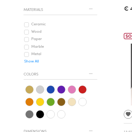
€ 
MATERIALS
Ceramic
Wood
SO
Paper
Marble
Metal
Show All
COLORS
DIMENSIONS