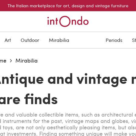
The Italian marketplace for art, design and vintage furniture
Art
Outdoor
Mirabilia
Periods
S
me
Mirabilia
ntique and vintage 
are finds
e and valuable collectible items, such as architectural
 instruments for the past, vintage maps and globes, v
 toys, are not only aesthetically pleasing items, but als
at investments. Finding something unique will make yo