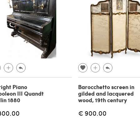
ight Piano
Barocchetto screen in
oleon III Quandt
gilded and lacquered
lin 1880
wood, 19th century
800.00
€ 900.00