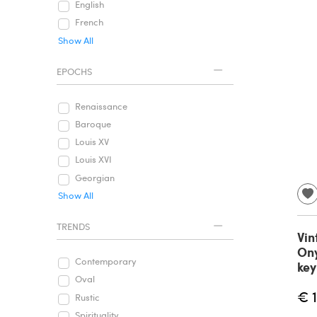
English
French
Show All
EPOCHS
Renaissance
Baroque
Louis XV
Louis XVI
Georgian
Show All
TRENDS
Vin
Ony
Contemporary
key
Oval
€ 
Rustic
Spirituality