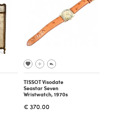
TISSOT Visodate
Seastar Seven
Wristwatch, 1970s
€ 370.00