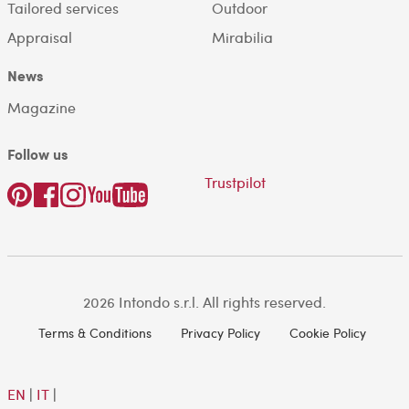
Tailored services
Outdoor
Appraisal
Mirabilia
News
Magazine
Follow us
Trustpilot
2026 Intondo s.r.l. All rights reserved.
Terms & Conditions
Privacy Policy
Cookie Policy
EN
|
IT
|