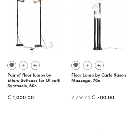
Pair of floor lamps by
Floor Lamp by Carlo Nason
Ettore Sottsass for Olivetti
Mazzega, 70s
Synthesis, 80s
€ 1,000.00
€ 700.00
€ 800.00