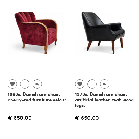
1960s, Danish armchair,
1970s, Danish armchair,
cherry-red furniture velour.
artificial leather, teak wood
legs.
€ 850.00
€ 650.00