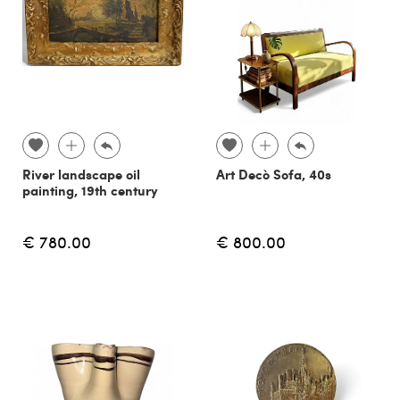
River landscape oil
Art Decò Sofa, 40s
painting, 19th century
€ 780.00
€ 800.00