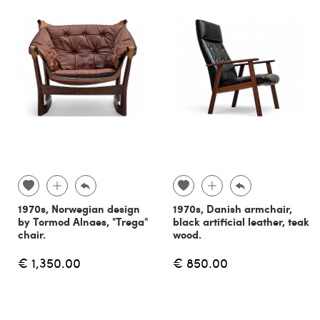
1970s, Norwegian design
1970s, Danish armchair,
by Tormod Alnaes, "Trega"
black artificial leather, teak
chair.
wood.
€ 1,350.00
€ 850.00