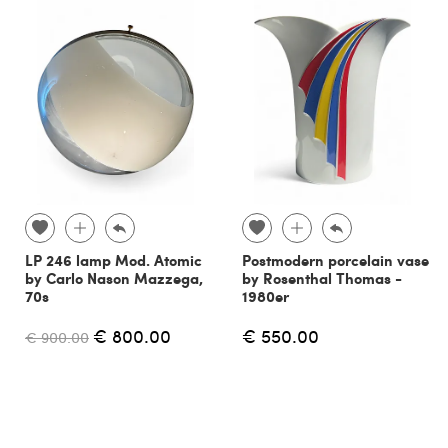
LP 246 lamp Mod. Atomic
Postmodern porcelain vase
by Carlo Nason Mazzega,
by Rosenthal Thomas -
70s
1980er
€ 800.00
€ 550.00
€ 900.00