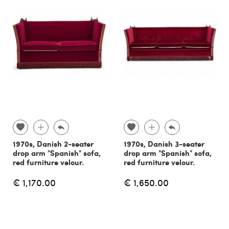
1970s, Danish 2-seater
1970s, Danish 3-seater
drop arm "Spanish" sofa,
drop arm "Spanish" sofa,
red furniture velour.
red furniture velour.
€ 1,170.00
€ 1,650.00