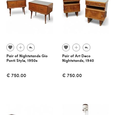
Pair of Nightstands Gio
Pair of Art Deco
Ponti Style, 1950s
Nightstands, 1940
€ 750.00
€ 750.00