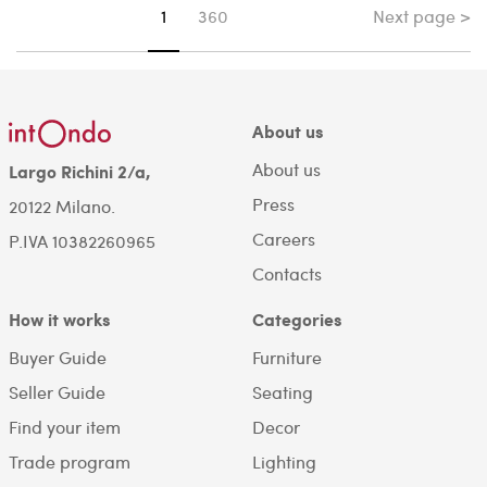
Next page >
You're on page
1
360
About us
About us
Largo Richini 2/a,
Press
20122 Milano.
Careers
P.IVA 10382260965
Contacts
How it works
Categories
Buyer Guide
Furniture
Seller Guide
Seating
Find your item
Decor
Trade program
Lighting