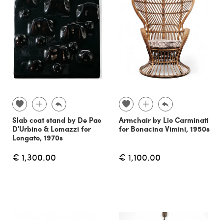
Slab coat stand by De Pas
Armchair by Lio Carminati
D'Urbino & Lomazzi for
for Bonacina Vimini, 1950s
Longato, 1970s
€ 1,300.00
€ 1,100.00