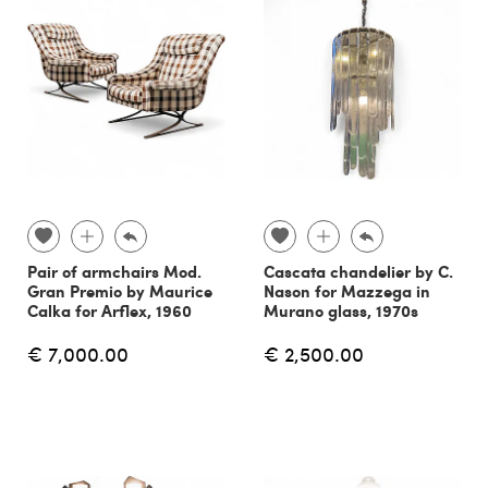
Pair of armchairs Mod.
Cascata chandelier by C.
Gran Premio by Maurice
Nason for Mazzega in
Calka for Arflex, 1960
Murano glass, 1970s
€ 7,000.00
€ 2,500.00