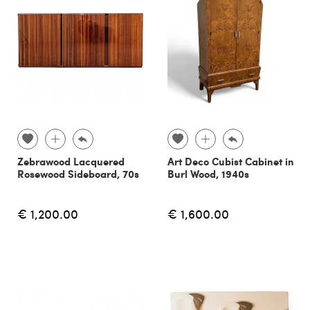
Zebrawood Lacquered
Art Deco Cubist Cabinet in
Rosewood Sideboard, 70s
Burl Wood, 1940s
€ 1,200.00
€ 1,600.00