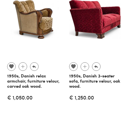
1950s, Danish relax
1950s, Danish 3-seater
armchair, furniture velour,
sofa, furniture velour, oak
carved oak wood.
wood.
€ 1,050.00
€ 1,250.00