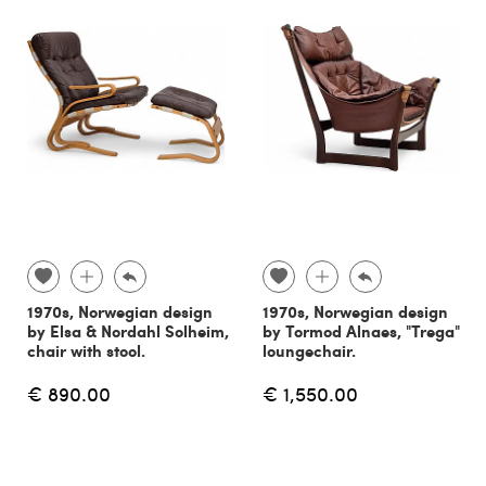
1970s, Norwegian design
1970s, Norwegian design
by Elsa & Nordahl Solheim,
by Tormod Alnaes, "Trega"
chair with stool.
loungechair.
€ 890.00
€ 1,550.00