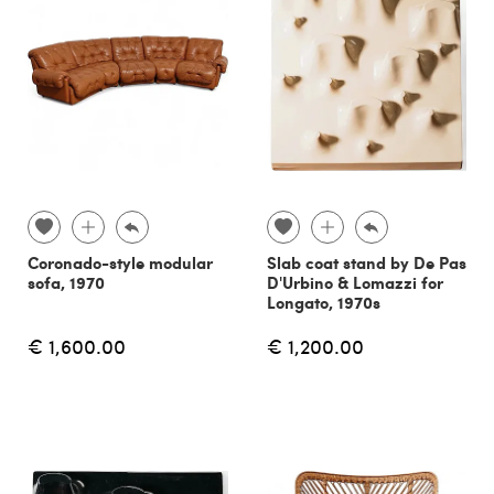
Coronado-style modular
Slab coat stand by De Pas
sofa, 1970
D'Urbino & Lomazzi for
Longato, 1970s
€ 1,600.00
€ 1,200.00