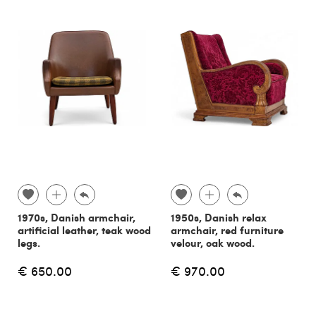
1970s, Danish armchair,
1950s, Danish relax
artificial leather, teak wood
armchair, red furniture
legs.
velour, oak wood.
€ 650.00
€ 970.00