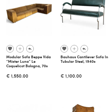
Modular Sofa Beppe Vida
Bauhaus Cantilever Sofa In
“Mister Luna” Le
Tubular Steel, 1940s
Coquelicot Bologna, 70s
€ 1,550.00
€ 1,100.00