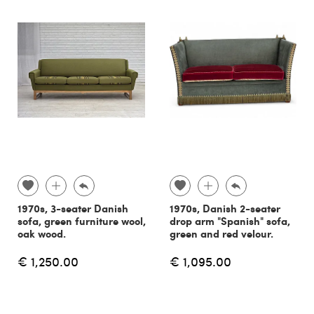
1970s, 3-seater Danish
1970s, Danish 2-seater
sofa, green furniture wool,
drop arm "Spanish" sofa,
oak wood.
green and red velour.
€ 1,250.00
€ 1,095.00