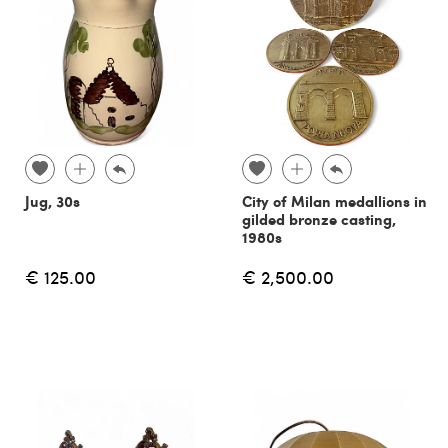
Jug, 30s
City of Milan medallions in
gilded bronze casting,
1980s
€ 125.00
€ 2,500.00