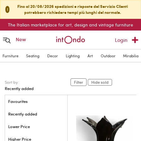
Fino al 20/08/2026 spedizioni e risposte del Servizio Clienti
!
potrebbero richiedere tempi più lunghi del normale.
The Italian marketplace for art, design and vintage furniture
New
Login
Furniture
Seating
Decor
Lighting
Art
Outdoor
Mirabilia
Sort by:
Filter
Hide sold
Recently added
Favourites
Recently added
Lower Price
Higher Price