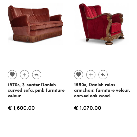
1970s, 3-seater Danish
1950s, Danish relax
curved sofa, pink furniture
armchair, furniture velour,
velour.
carved oak wood.
€ 1,600.00
€ 1,070.00