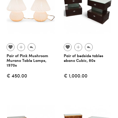
Pair of Pink Mushroom
Pair of bedside tables
Murano Table Lamps,
ebano Cubic, 80s
1970s
€ 450.00
€ 1,000.00