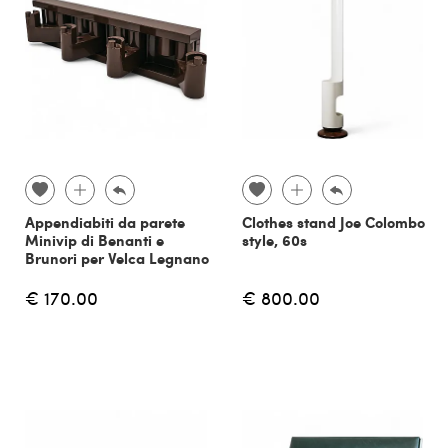
Appendiabiti da parete
Clothes stand Joe Colombo
Minivip di Benanti e
style, 60s
Brunori per Velca Legnano
€ 170.00
€ 800.00