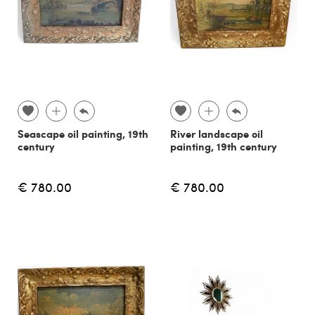
Seascape oil painting, 19th
River landscape oil
century
painting, 19th century
€ 780.00
€ 780.00