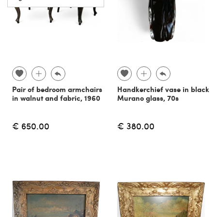
Pair of bedroom armchairs
Handkerchief vase in black
in walnut and fabric, 1960
Murano glass, 70s
€ 650.00
€ 380.00