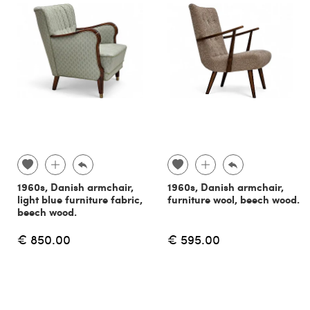
1960s, Danish armchair,
1960s, Danish armchair,
light blue furniture fabric,
furniture wool, beech wood.
beech wood.
€ 850.00
€ 595.00