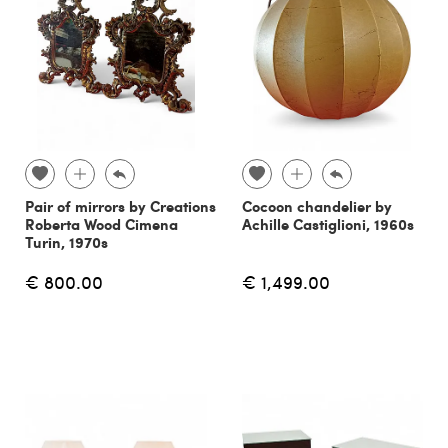
Pair of mirrors by Creations
Cocoon chandelier by
Roberta Wood Cimena
Achille Castiglioni, 1960s
Turin, 1970s
€ 800.00
€ 1,499.00