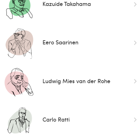
Kazuide Takahama
Eero Saarinen
Ludwig Mies van der Rohe
Carlo Ratti