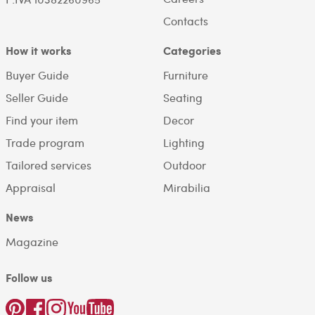
Contacts
How it works
Categories
Buyer Guide
Furniture
Seller Guide
Seating
Find your item
Decor
Trade program
Lighting
Tailored services
Outdoor
Appraisal
Mirabilia
News
Magazine
Follow us