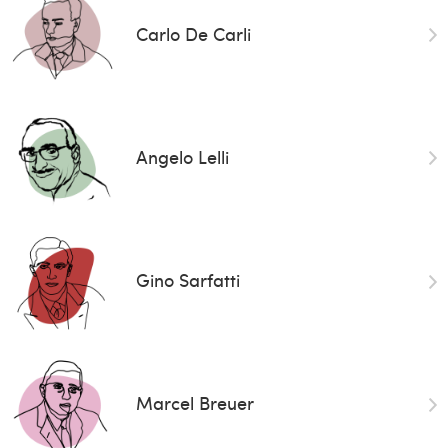
Carlo De Carli
Angelo Lelli
Gino Sarfatti
Marcel Breuer