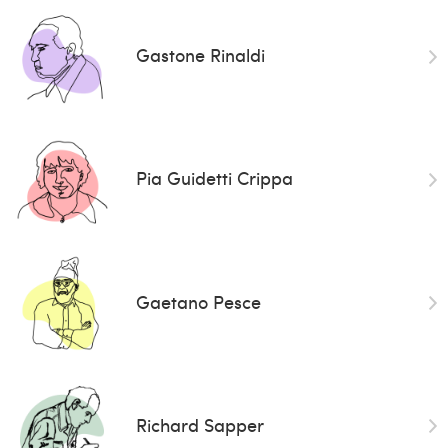
Gastone Rinaldi
Pia Guidetti Crippa
Gaetano Pesce
Richard Sapper