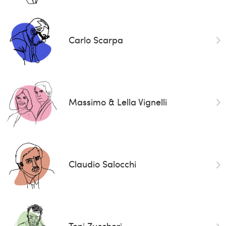
Carlo Scarpa
Massimo & Lella Vignelli
Claudio Salocchi
Toni Zuccheri