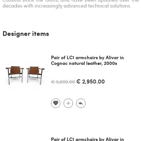
decades with increasingly advanced technical solutions.
Designer items
Pair of LC1 armchairs by Alivar in
Cognac natural leather, 2000s
€ 2,950.00
€ 5,600.00
Pair of LC1 armchairs by Alivar in