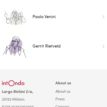
Paolo Venini
Gerrit Rietveld
About us
About us
Largo Richini 2/a,
Press
20122 Milano.
Careers
P.IVA 10382260965