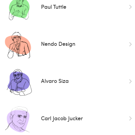
Paul Tuttle
Nendo Design
Alvaro Siza
Carl Jacob Jucker