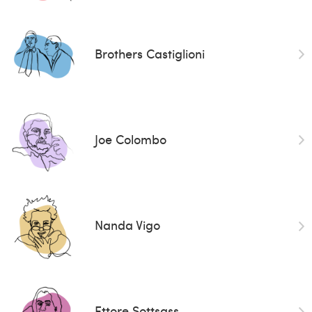
Brothers Castiglioni
Joe Colombo
Nanda Vigo
Ettore Sottsass