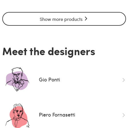
Show more products
Meet the designers
Gio Ponti
Piero Fornasetti