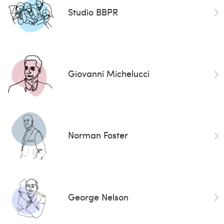
Studio BBPR
Giovanni Michelucci
Norman Foster
George Nelson