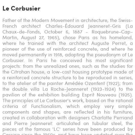
Le Corbusier
Father of the Modern Movement in architecture, the Swiss-
French architect Charles-Édouard Jeanneret-Gris (La
Chaux-de-Fonds, October 6, 1887 - Roquebrune-Cap-
Martin, August 27, 1965), chose Paris as his homeland,
where he trained with the architect Auguste Perret, a
pioneer of the use of reinforced concrete, and where he
moved permanently in 1918, adopting the pseudonym of Le
Corbusier. In Paris he conceived his most significant
projects: from the unrealized ones, such as the studies for
the Citrohan house, a low-cost housing prototype made of
a reinforced concrete structure to be reproduced in series,
to the atelier of the painter Amédée Ozenfent (1922); from
the double villa La Roche-Jeanneret (1923-1924) to the
pavilion of the exhibition building Esprit Nouveau (1925).
The principles of Le Corbusier's work, based on the rational
criteria of Functionalism, which employ very simple
components and shapes, are reflected in his furniture,
created in collaboration with designers Charlotte Perriand
and Pierre Jeanneret: articulated on tubular steel, the
pieces of the famous 'LC' series have been produced by
Cassina since the 1960s, and have been updated over the