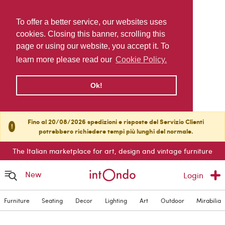
To offer a better service, our websites uses
cookies. Closing this banner, scrolling this
page or using our website, you accept it. To
learn more please read our
Cookie Policy.
Ok!
Fino al 20/08/2026 spedizioni e risposte del Servizio Clienti
!
potrebbero richiedere tempi più lunghi del normale.
The Italian marketplace for art, design and vintage furniture
New
Login
Furniture
Seating
Decor
Lighting
Art
Outdoor
Mirabilia