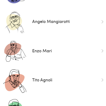
Angelo Mangiarotti
Enzo Mari
Tito Agnoli