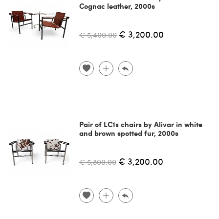
Cognac leather, 2000s
€ 3,200.00
€ 5,400.00
Pair of LC1s chairs by Alivar in white
and brown spotted fur, 2000s
€ 3,200.00
€ 5,800.00