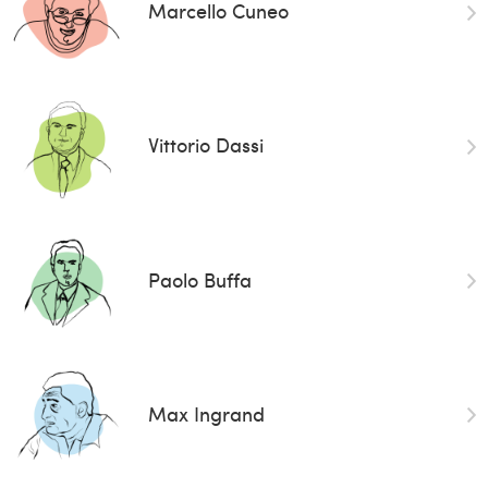
Marcello Cuneo
Vittorio Dassi
Paolo Buffa
Max Ingrand