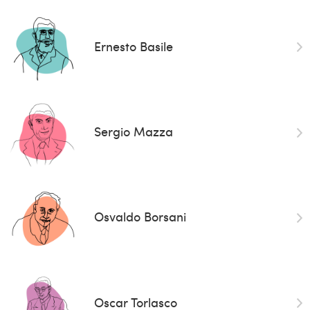
Ernesto Basile
Sergio Mazza
Osvaldo Borsani
Oscar Torlasco