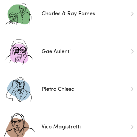
Charles & Ray Eames
Gae Aulenti
Pietro Chiesa
Vico Magistretti