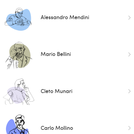
Alessandro Mendini
Mario Bellini
Cleto Munari
Carlo Mollino