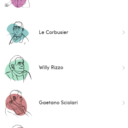
Le Corbusier
Willy Rizzo
Gaetano Sciolari