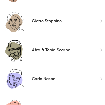
Giotto Stoppino
Afra & Tobia Scarpa
Carlo Nason