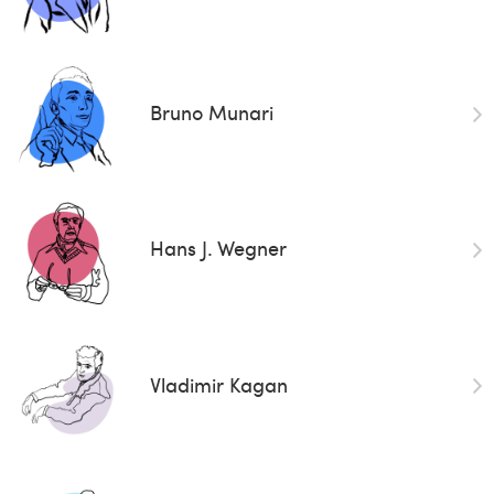
Bruno Munari
Hans J. Wegner
Vladimir Kagan