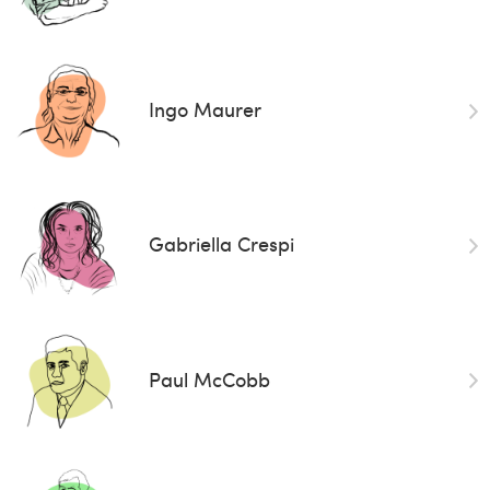
Ingo Maurer
Gabriella Crespi
Paul McCobb