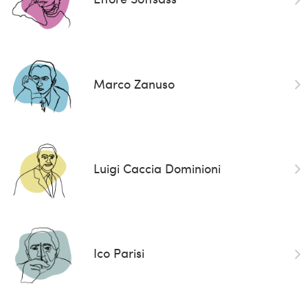
Marco Zanuso
Luigi Caccia Dominioni
Ico Parisi