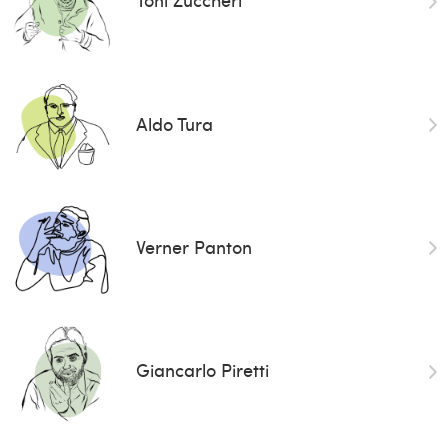
Aldo Tura
Verner Panton
Giancarlo Piretti