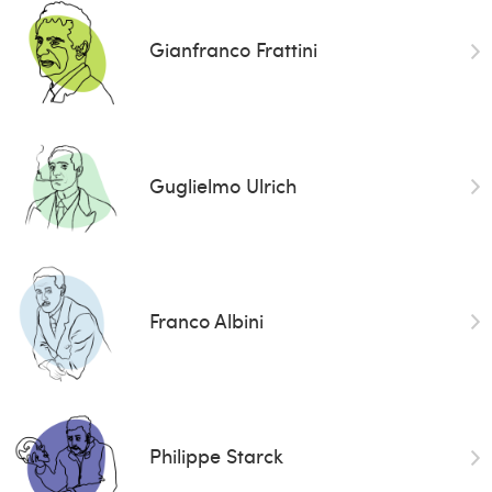
Gianfranco Frattini
Guglielmo Ulrich
Franco Albini
Philippe Starck