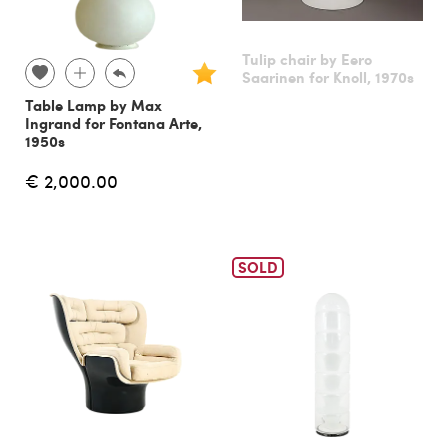
Tulip chair by Eero
Saarinen for Knoll, 1970s
Table Lamp by Max
Ingrand for Fontana Arte,
1950s
€ 2,000.00
SOLD