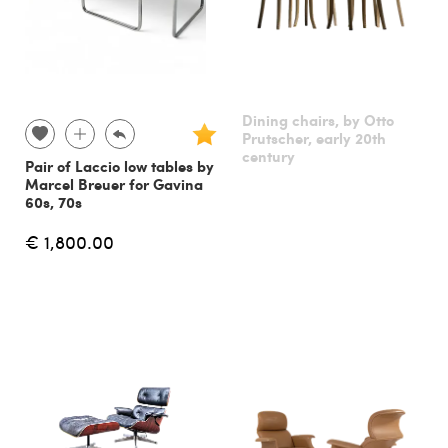
Dining chairs, by Otto
Prutscher, early 20th
century
Pair of Laccio low tables by
Marcel Breuer for Gavina
60s, 70s
€ 1,800.00