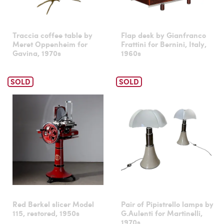
Traccia coffee table by
Flap desk by Gianfranco
Meret Oppenheim for
Frattini for Bernini, Italy,
Gavina, 1970s
1960s
SOLD
SOLD
Red Berkel slicer Model
Pair of Pipistrello lamps by
115, restored, 1950s
G.Aulenti for Martinelli,
1970s