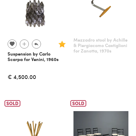
Mezzadro stool by Achille
& Piergiacomo Castiglioni
for Zanotta, 1970s
Suspension by Carlo
Scarpa for Venini, 1960s
€ 4,500.00
SOLD
SOLD