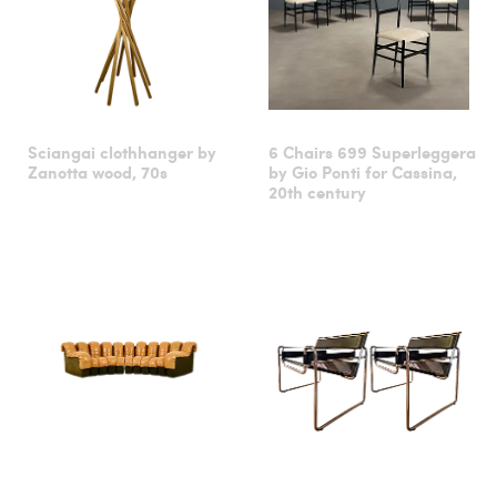
Sciangai clothhanger by
6 Chairs 699 Superleggera
Zanotta wood, 70s
by Gio Ponti for Cassina,
20th century