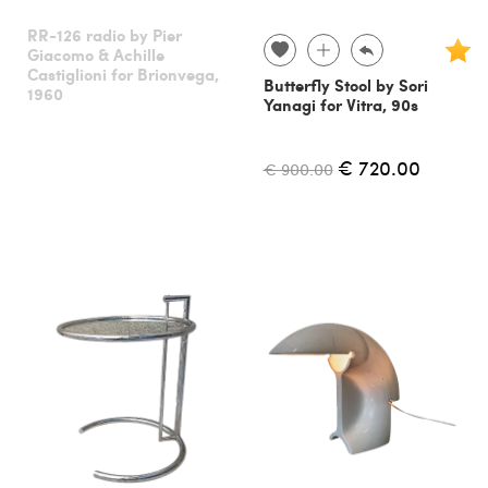
RR-126 radio by Pier
Giacomo & Achille
Castiglioni for Brionvega,
Butterfly Stool by Sori
1960
Yanagi for Vitra, 90s
€ 720.00
€ 900.00