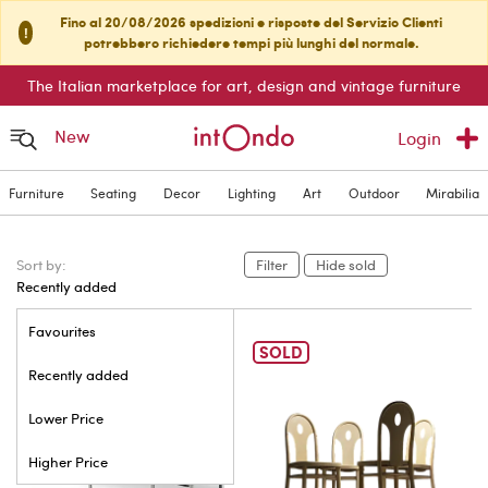
Fino al 20/08/2026 spedizioni e risposte del Servizio Clienti
!
potrebbero richiedere tempi più lunghi del normale.
The Italian marketplace for art, design and vintage furniture
New
Login
Furniture
Seating
Decor
Lighting
Art
Outdoor
Mirabilia
Sort by:
Filter
Hide sold
Recently added
Favourites
SOLD
Recently added
Lower Price
Higher Price