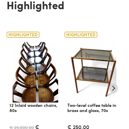
Highlighted
HIGHLIGHTED
HIGHLIGHTED
H
12 Inlaid wooden chairs,
Two-level coffee table in
C
80s
brass and glass, 70s
6
€
€ 250.00
€ 25,000.00
€