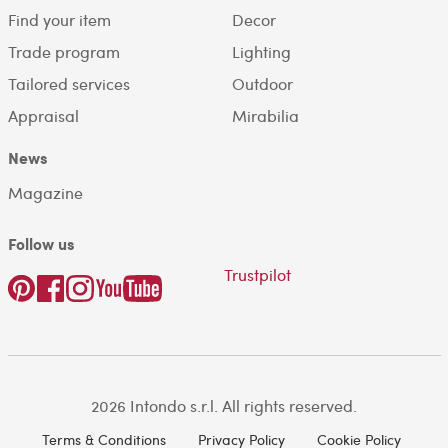
Find your item
Decor
Trade program
Lighting
Tailored services
Outdoor
Appraisal
Mirabilia
News
Magazine
Follow us
Trustpilot
2026 Intondo s.r.l. All rights reserved.
Terms & Conditions
Privacy Policy
Cookie Policy