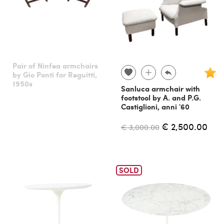
Pair of Ninfea armchairs
by Gio Ponti for Reguitti,
1950s
Sanluca armchair with
footstool by A. and P.G.
Castiglioni, anni '60
€ 2,500.00
€ 3,000.00
SOLD