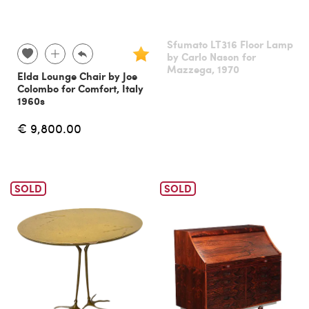
Sfumato LT316 Floor Lamp
by Carlo Nason for
Mazzega, 1970
Elda Lounge Chair by Joe
Colombo for Comfort, Italy
1960s
€ 9,800.00
SOLD
SOLD