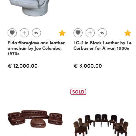
Elda fibreglass and leather
LC-2 in Black Leather by Le
armchair by Joe Colombo,
Corbusier for Alivar, 1980s
1970s
€ 12,000.00
€ 3,000.00
SOLD