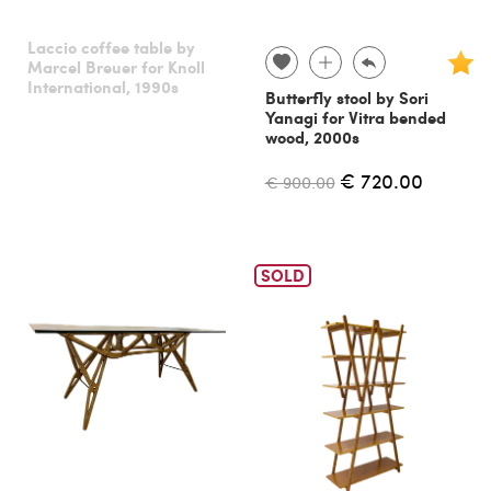
Laccio coffee table by
Marcel Breuer for Knoll
International, 1990s
Butterfly stool by Sori
Yanagi for Vitra bended
wood, 2000s
€ 720.00
€ 900.00
SOLD