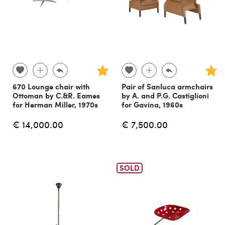
670 Lounge chair with
Pair of Sanluca armchairs
Ottoman by C.&R. Eames
by A. and P.G. Castiglioni
for Herman Miller, 1970s
for Gavina, 1960s
€ 14,000.00
€ 7,500.00
SOLD