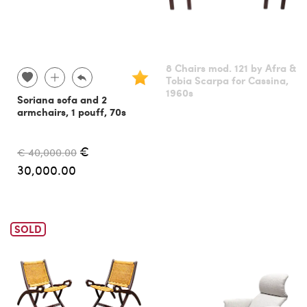
8 Chairs mod. 121 by Afra &
Tobia Scarpa for Cassina,
1960s
Soriana sofa and 2
armchairs, 1 pouff, 70s
€
€ 40,000.00
30,000.00
SOLD