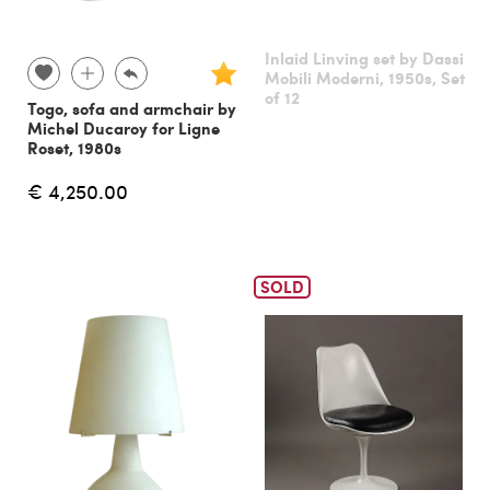
Inlaid Linving set by Dassi
Mobili Moderni, 1950s, Set
of 12
Togo, sofa and armchair by
Michel Ducaroy for Ligne
Roset, 1980s
€ 4,250.00
SOLD