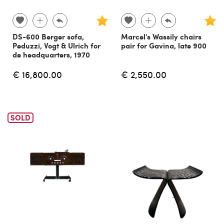
DS-600 Berger sofa,
Marcel's Wassily chairs
Peduzzi, Vogt & Ulrich for
pair for Gavina, late 900
de headquarters, 1970
€ 16,800.00
€ 2,550.00
SOLD