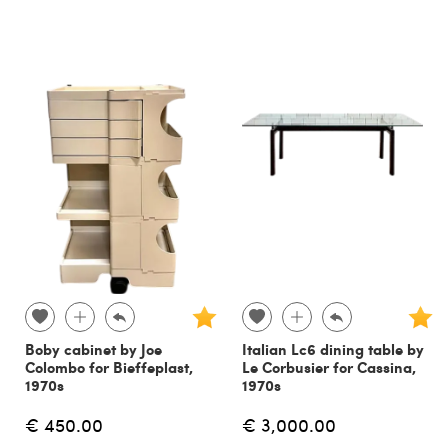
Boby cabinet by Joe
Italian Lc6 dining table by
Colombo for Bieffeplast,
Le Corbusier for Cassina,
1970s
1970s
€ 450.00
€ 3,000.00