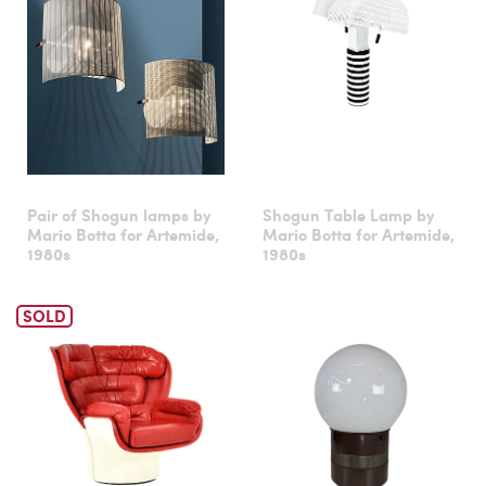
Pair of Shogun lamps by
Shogun Table Lamp by
Mario Botta for Artemide,
Mario Botta for Artemide,
1980s
1980s
SOLD