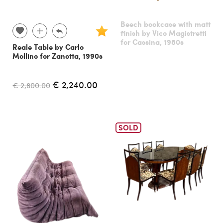
Beech bookcase with matt
finish by Vico Magistretti
for Cassina, 1980s
Reale Table by Carlo
Mollino for Zanotta, 1990s
€ 2,240.00
€ 2,800.00
SOLD