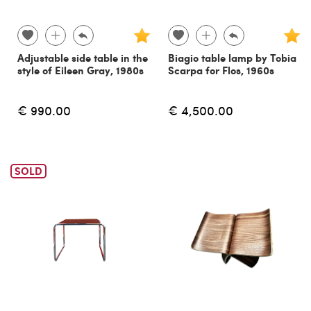
Adjustable side table in the
Biagio table lamp by Tobia
style of Eileen Gray, 1980s
Scarpa for Flos, 1960s
€ 990.00
€ 4,500.00
SOLD