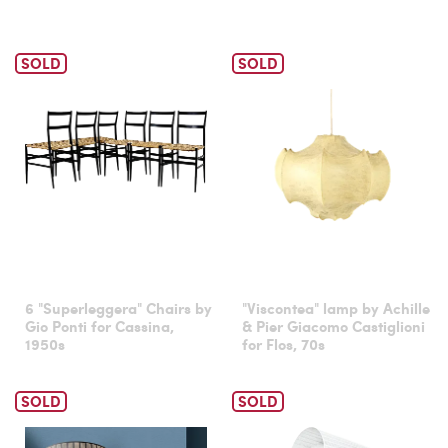
SOLD
SOLD
6 "Superleggera" Chairs by
"Viscontea" lamp by Achille
Gio Ponti for Cassina,
& Pier Giacomo Castiglioni
1950s
for Flos, 70s
SOLD
SOLD