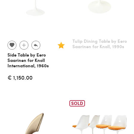
Tulip Dining Table by Eero
Saarinen for Knoll, 1990s
Side Table by Eero
Saarinen for Knoll
International, 1960s
€ 1,150.00
SOLD