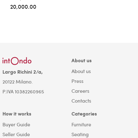
20,000.00
About us
About us
Largo Richini 2/a,
Press
20122 Milano.
Careers
P.IVA 10382260965
Contacts
How it works
Categories
Buyer Guide
Furniture
Seller Guide
Seating