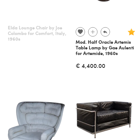
Elda Lounge Chair by Joe
Colombo for Comfort, Italy,
1960s
Mod. Half Oracle Artemis
Table Lamp by Gae Aulenti
for Artemide, 1960s
€ 4,400.00