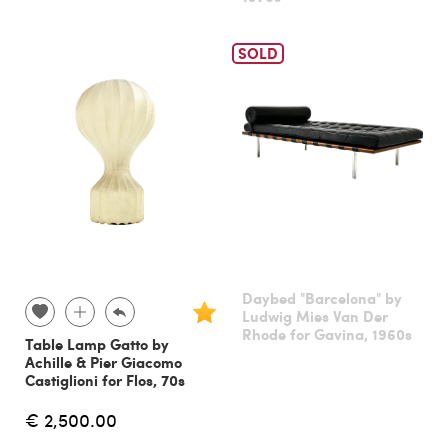
SOLD
Daybed "Barcelona" by
Ludwig Mies Van Der
Rhode for Gavina, 1960s
Table Lamp Gatto by
Achille & Pier Giacomo
Castiglioni for Flos, 70s
€ 2,500.00