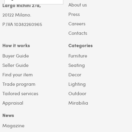
About us
Largo Richini 2/a,
Press
20122 Milano.
Careers
P.IVA 10382260965
Contacts
How it works
Categories
Buyer Guide
Furniture
Seller Guide
Seating
Find your item
Decor
Trade program
Lighting
Tailored services
Outdoor
Appraisal
Mirabilia
News
Magazine