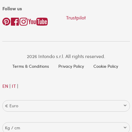
Follow us
Trustpilot
2026 Intondo s.r.l. All rights reserved.
Terms & Conditions
Privacy Policy
Cookie Policy
EN
|
IT
|