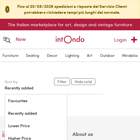
Fino al 20/08/2026 spedizioni e risposte del Servizio Clienti
!
potrebbero richiedere tempi più lunghi del normale.
The Italian marketplace for art, design and vintage furniture
New
Login
Furniture
Seating
Decor
Lighting
Art
Outdoor
Mirabilia
Sort by:
Filter
Hide sold
Recently added
Favourites
Recently added
Lower Price
About us
Higher Price