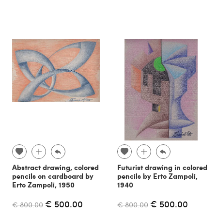
Abstract drawing, colored
Futurist drawing in colored
pencils on cardboard by
pencils by Erto Zampoli,
Erto Zampoli, 1950
1940
€ 500.00
€ 500.00
€ 800.00
€ 800.00