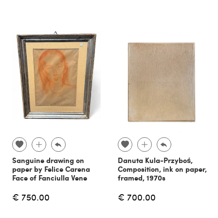
Sanguine drawing on
Danuta Kula-Przyboś,
paper by Felice Carena
Composition, ink on paper,
Face of Fanciulla Vene
framed, 1970s
€ 750.00
€ 700.00