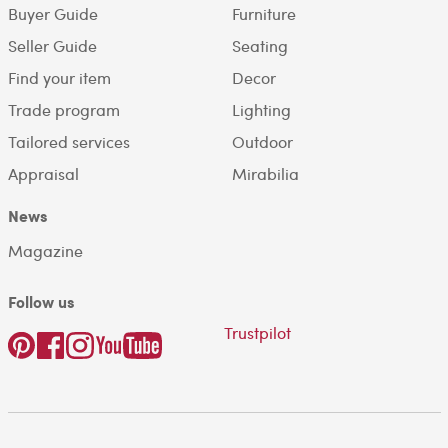
Buyer Guide
Furniture
Seller Guide
Seating
Find your item
Decor
Trade program
Lighting
Tailored services
Outdoor
Appraisal
Mirabilia
News
Magazine
Follow us
Trustpilot