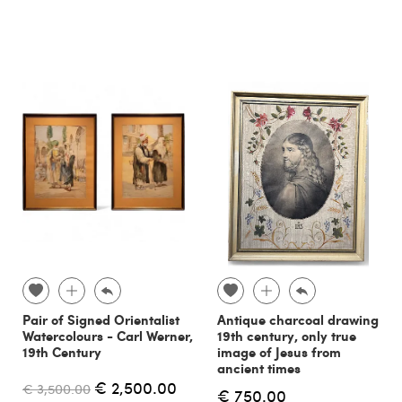
Pair of Signed Orientalist
Antique charcoal drawing
Watercolours - Carl Werner,
19th century, only true
19th Century
image of Jesus from
ancient times
€ 2,500.00
€ 3,500.00
€ 750.00