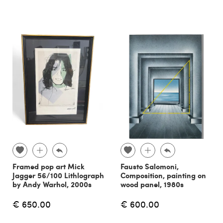
Framed pop art Mick
Fausto Salomoni,
Jagger 56/100 Lithlograph
Composition, painting on
by Andy Warhol, 2000s
wood panel, 1980s
€ 650.00
€ 600.00