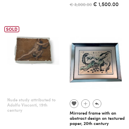
€ 1,500.00
€ 3,000.00
SOLD
Nude study attributed to
Adolfo Visconti, 19th
century
Mirrored frame with an
abstract design on textured
paper, 20th century