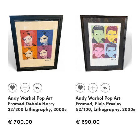
Andy Warhol Pop Art
Andy Warhol Pop Art
Framed Debbie Harry
Framed, Elvis Presley
22/200 Lithography, 2000s
52/100, Lithography, 2000s
€ 700.00
€ 690.00