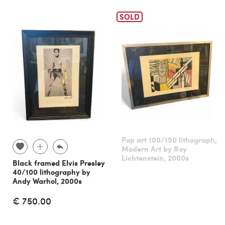
SOLD
Pop art 100/150 lithograph,
Modern Art by Roy
Lichtenstein, 2000s
Black framed Elvis Presley
40/100 lithography by
Andy Warhol, 2000s
€ 750.00