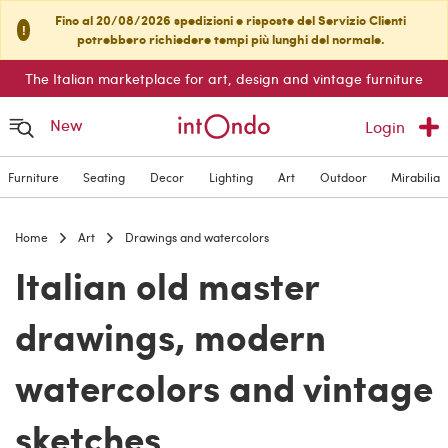
Fino al 20/08/2026 spedizioni e risposte del Servizio Clienti
!
potrebbero richiedere tempi più lunghi del normale.
The Italian marketplace for art, design and vintage furniture
New
Login
Furniture
Seating
Decor
Lighting
Art
Outdoor
Mirabilia
Home
Art
Drawings and watercolors
Italian old master
drawings, modern
watercolors and vintage
sketches