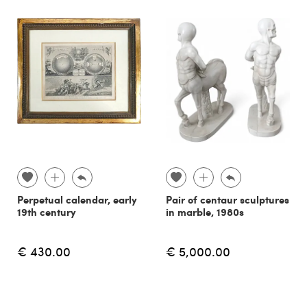
Perpetual calendar, early
Pair of centaur sculptures
19th century
in marble, 1980s
€ 430.00
€ 5,000.00