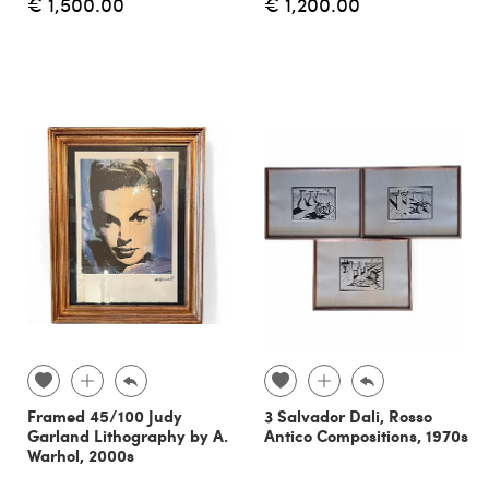
€ 1,500.00
€ 1,200.00
Framed 45/100 Judy
3 Salvador Dali, Rosso
Garland Lithography by A.
Antico Compositions, 1970s
Warhol, 2000s