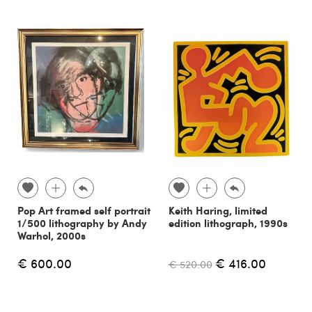
Pop Art framed self portrait
Keith Haring, limited
1/500 lithography by Andy
edition lithograph, 1990s
Warhol, 2000s
€ 600.00
€ 416.00
€ 520.00