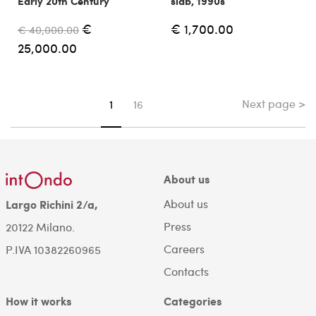
Early 20th Century
slab, 1990s
€
€ 1,700.00
€ 40,000.00
25,000.00
Next page >
You're on page
1
16
About us
About us
Largo Richini 2/a,
Press
20122 Milano.
Careers
P.IVA 10382260965
Contacts
How it works
Categories