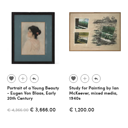
Portrait of a Young Beauty
Study for Painting by Ian
- Eugen Von Blaas, Early
McKeever, mixed media,
20th Century
1940s
€ 3,666.00
€ 1,200.00
€ 4,366.00