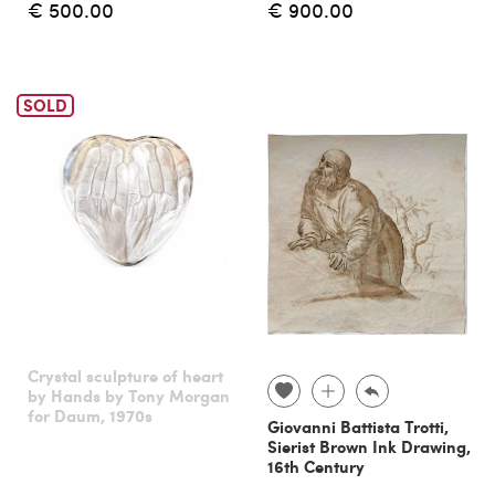
€ 500.00
€ 900.00
SOLD
Crystal sculpture of heart
by Hands by Tony Morgan
for Daum, 1970s
Giovanni Battista Trotti,
Sierist Brown Ink Drawing,
16th Century