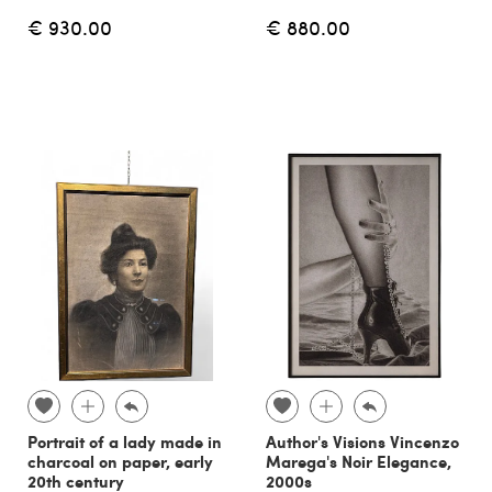
€ 930.00
€ 880.00
Portrait of a lady made in
Author's Visions Vincenzo
charcoal on paper, early
Marega's Noir Elegance,
20th century
2000s