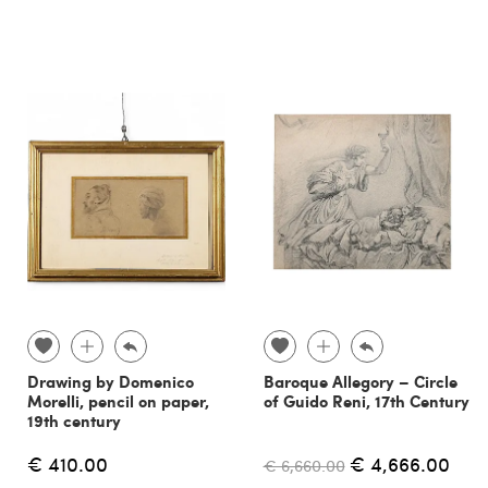
Drawing by Domenico
Baroque Allegory – Circle
Morelli, pencil on paper,
of Guido Reni, 17th Century
19th century
€ 410.00
€ 4,666.00
€ 6,660.00