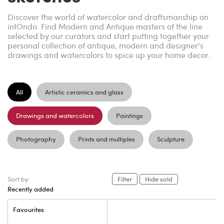
Discover the world of watercolor and draftsmanship on
intOndo. Find Modern and Antique masters of the line
selected by our curators and start putting together your
personal collection of antique, modern and designer's
drawings and watercolors to spice up your home decor.
All
Artistic ceramics and glass
Drawings and watercolors
Paintings
Photography
Prints and multiples
Sculpture
Sort by:
Filter
Hide sold
Recently added
Favourites