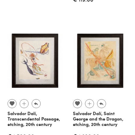
Salvador Dalí,
Salvador Dalí, Saint
Transcendental Passage,
George and the Dragon,
etching, 20th century
etching, 20th century