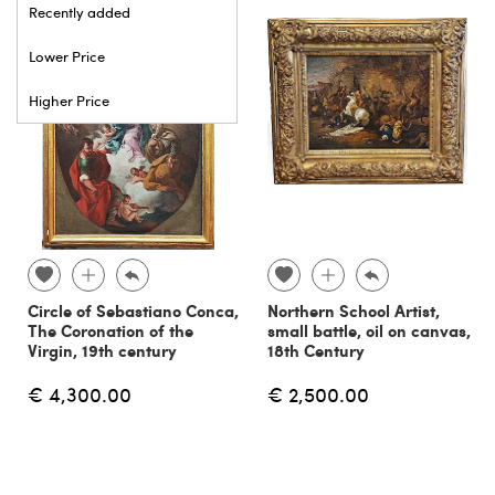
Recently added
Lower Price
Higher Price
Circle of Sebastiano Conca,
Northern School Artist,
The Coronation of the
small battle, oil on canvas,
Virgin, 19th century
18th Century
€ 4,300.00
€ 2,500.00