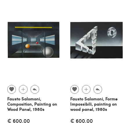
Fausto Salomoni,
Fausto Salomoni, Forme
Composition, Painting on
Impossibili, painting on
Wood Panel, 1980s
wood panel, 1980s
€ 600.00
€ 600.00