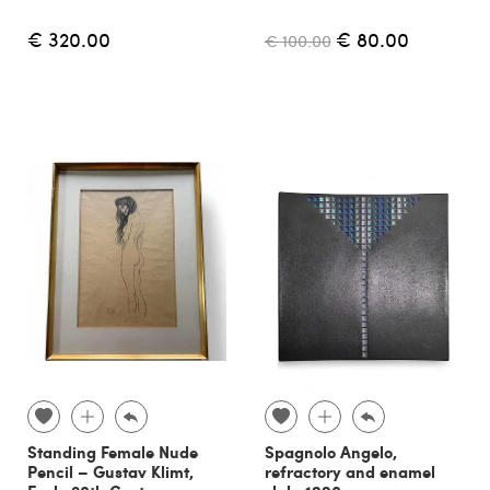
€ 320.00
€ 80.00
€ 100.00
Standing Female Nude
Spagnolo Angelo,
Pencil – Gustav Klimt,
refractory and enamel