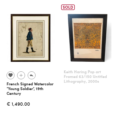
SOLD
Keith Haring Pop art
Framed 63/150 Untitled
Lithography, 2000s
French Signed Watercolor
"Young Soldier", 19th
Century
€ 1,490.00