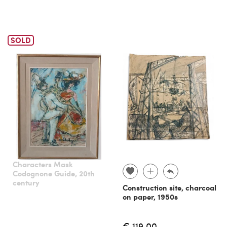
SOLD
Characters Mask
Codognone Guide, 20th
century
Construction site, charcoal
on paper, 1950s
€ 119.00