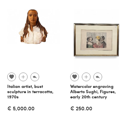
Italian artist, bust
Watercolor engraving
sculpture in terracotta,
Alberto Sughi, Figures,
1970s
early 20th century
€ 5,000.00
€ 250.00