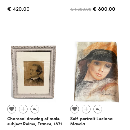
€ 420.00
€ 800.00
€ 1,600.00
Charcoal drawing of male
Self-portrait Luciana
subject Reims, France, 1871
Mascia