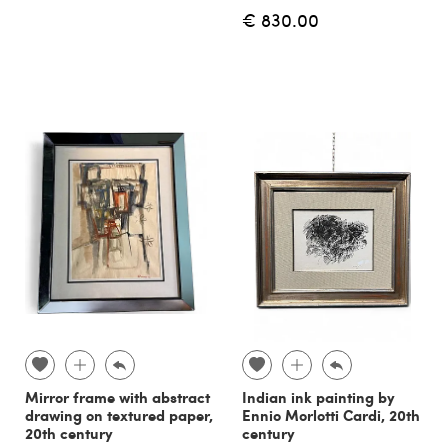
€ 830.00
Mirror frame with abstract
Indian ink painting by
drawing on textured paper,
Ennio Morlotti Cardi, 20th
20th century
century