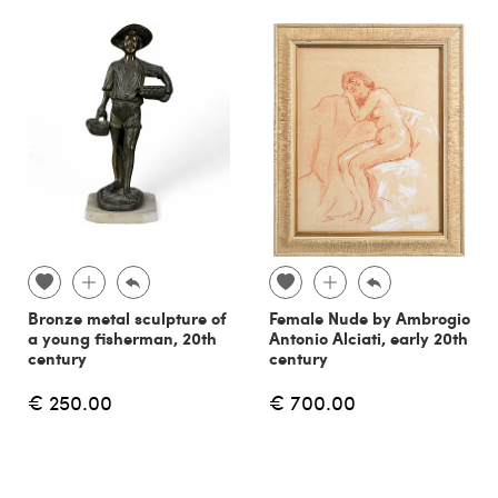
Bronze metal sculpture of
Female Nude by Ambrogio
a young fisherman, 20th
Antonio Alciati, early 20th
century
century
€ 250.00
€ 700.00