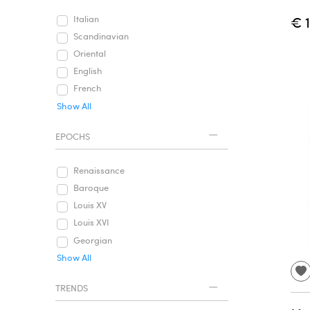
€ 
Italian
Scandinavian
Oriental
English
French
Show All
EPOCHS
Renaissance
Baroque
Louis XV
Louis XVI
Georgian
Show All
TRENDS