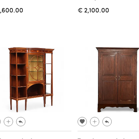
1,600.00
€ 2,100.00