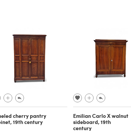
eled cherry pantry
Emilian Carlo X walnut
inet, 19th century
sideboard, 19th
century