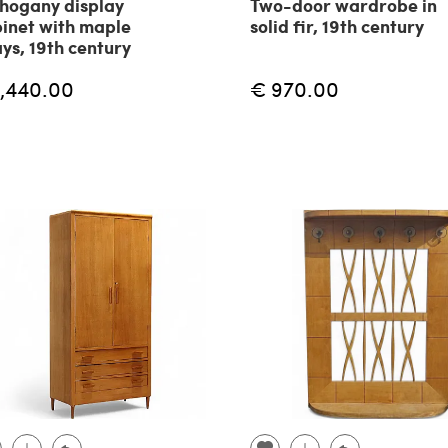
hogany display
Two-door wardrobe in
inet with maple
solid fir, 19th century
ays, 19th century
1,440.00
€ 970.00