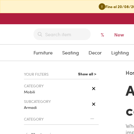
!
Fino al 20/08/20
%
New
Furniture
Seating
Decor
Lighting
Ho
Show all >
YOUR FILTERS
A
CATEGORY
Mobili
SUBCATEGORY
c
Armadi
CATEGORY
Whe
imp