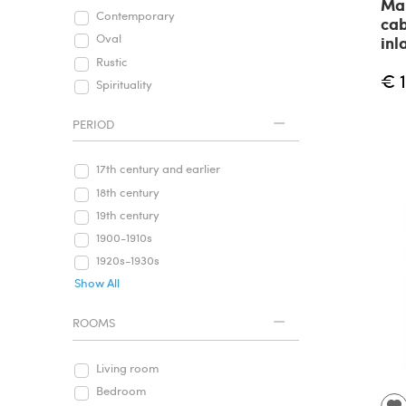
Ma
Contemporary
cab
Oval
inl
Rustic
€ 
Spirituality
PERIOD
17th century and earlier
18th century
19th century
1900-1910s
1920s-1930s
Show All
ROOMS
Living room
Bedroom