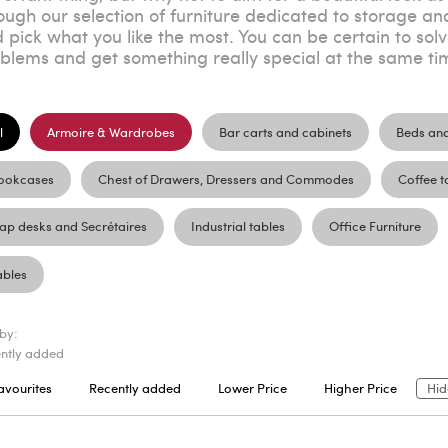
ough our selection of furniture dedicated to storage an
 pick what you like the most. You can be certain to sol
blems and get something really special at the same ti
l
Armoire & Wardrobes
Bar carts and cabinets
Beds an
ookcases
Chest of Drawers, Dressers and Commodes
Coffee t
lap desks and Secrétaires
Industrial tables
Office Furniture
ables
 by:
ntly added
avourites
Recently added
Lower Price
Higher Price
Hid