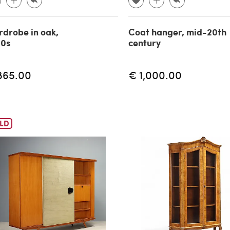
drobe in oak,
Coat hanger, mid-20th
60s
century
865.00
€ 1,000.00
LD