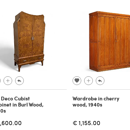
 Deco Cubist
Wardrobe in cherry
inet in Burl Wood,
wood, 1940s
40s
1,600.00
€ 1,155.00