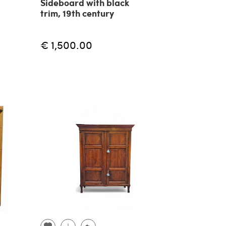
Sideboard with black
trim, 19th century
€ 1,500.00