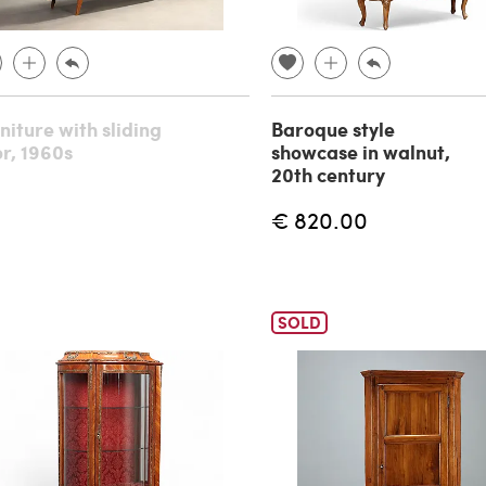
niture with sliding
Baroque style
r, 1960s
showcase in walnut,
20th century
€ 820.00
SOLD