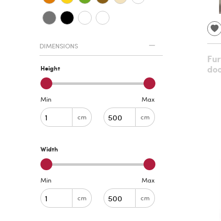
DIMENSIONS
Fur
doo
Height
Min
Max
cm
cm
Width
Min
Max
cm
cm