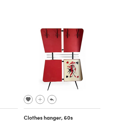
Clothes hanger, 60s