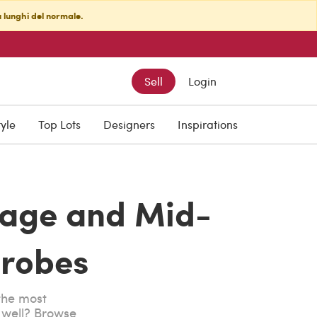
ù lunghi del normale.
Sell
Login
tyle
Top Lots
Designers
Inspirations
tage and Mid-
robes
 the most
s well? Browse