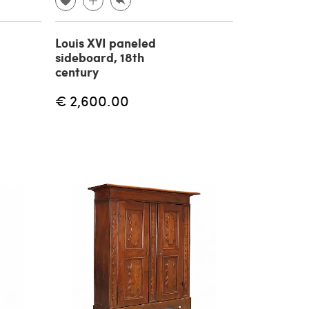
Louis XVI paneled
sideboard, 18th
century
€ 2,600.00