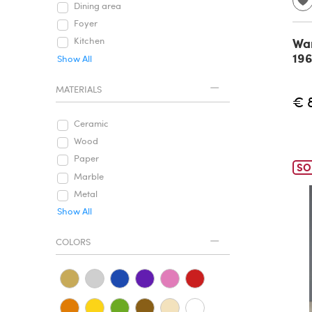
Dining area
Foyer
War
Kitchen
19
Show All
MATERIALS
€ 
Ceramic
Wood
Paper
SO
Marble
Metal
Show All
COLORS