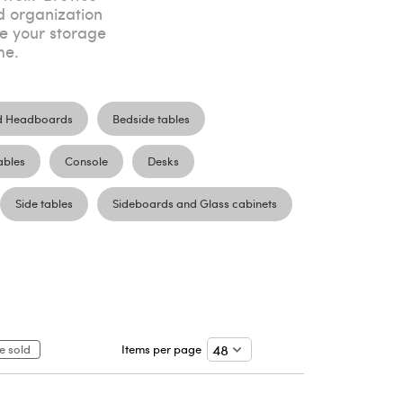
d organization
ve your storage
me.
d Headboards
Bedside tables
ables
Console
Desks
Side tables
Sideboards and Glass cabinets
e sold
Items per page