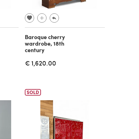
Baroque cherry
wardrobe, 18th
century
€ 1,620.00
SOLD