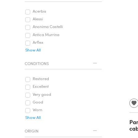
Acerbis
Alessi
Anonima Castelli
Antica Murrina
Arflex
Show All
CONDITIONS
Restored
Excellent
Very good
Good
Worn
Show All
Pan
cab
ORIGIN