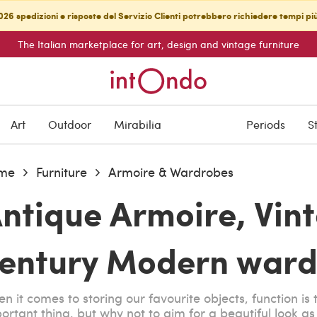
26 spedizioni e risposte del Servizio Clienti potrebbero richiedere tempi pi
The Italian marketplace for art, design and vintage furniture
Art
Outdoor
Mirabilia
Periods
S
me
Furniture
Armoire & Wardrobes
ntique Armoire, Vin
entury Modern ward
n it comes to storing our favourite objects, function is
ortant thing, but why not to aim for a beautiful look a