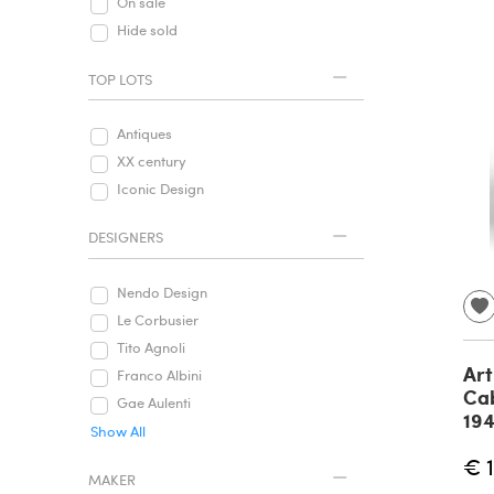
On sale
Hide sold
TOP LOTS
Antiques
XX century
Iconic Design
DESIGNERS
Nendo Design
Le Corbusier
Tito Agnoli
Art
Franco Albini
Cab
Gae Aulenti
19
Show All
€ 
MAKER