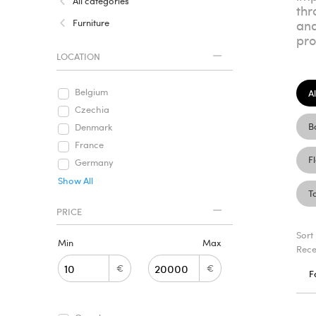
All categories
thr
Furniture
and
pro
LOCATION
Belgium
Al
Czechia
B
Denmark
France
F
Germany
Show All
T
PRICE
Sort
Min
Max
Rece
€
€
F