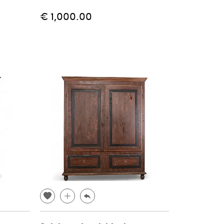
€ 1,000.00