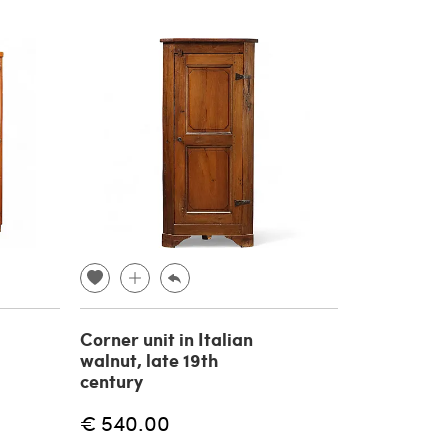
Corner unit in Italian
walnut, late 19th
century
€ 540.00