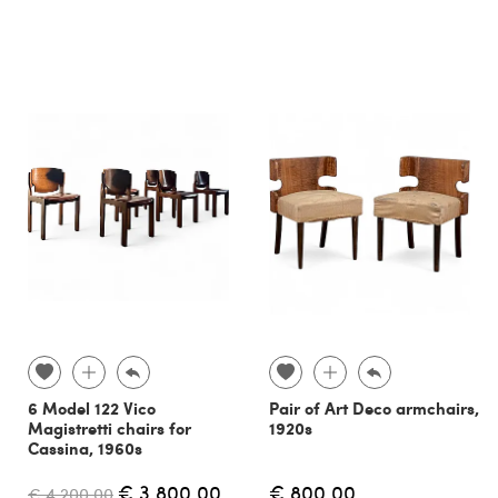
6 Model 122 Vico
Pair of Art Deco armchairs,
Magistretti chairs for
1920s
Cassina, 1960s
€ 3,800.00
€ 800.00
€ 4,200.00