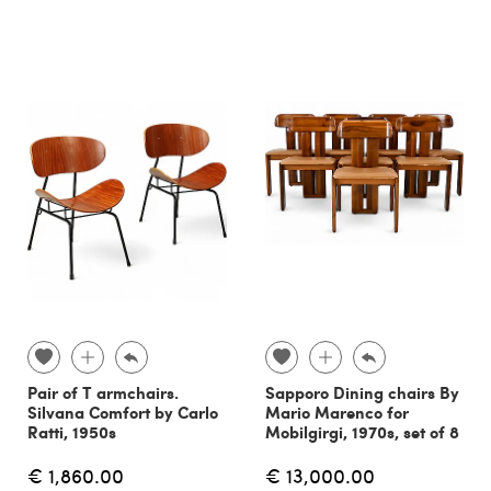
Pair of T armchairs.
Sapporo Dining chairs By
Silvana Comfort by Carlo
Mario Marenco for
Ratti, 1950s
Mobilgirgi, 1970s, set of 8
€ 1,860.00
€ 13,000.00