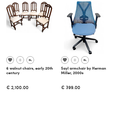
6 walnut chairs, early 20th
Sayl armchair by Herman
century
Miller, 2000s
€ 2,100.00
€ 399.00