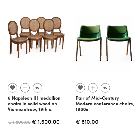
6 Napoleon III medallion
Pair of Mid-Century
chairs in solid wood an
Modern conference chairs,
Vienna straw, 19th c.
1980s
€ 1,600.00
€ 810.00
€ 1,800.00