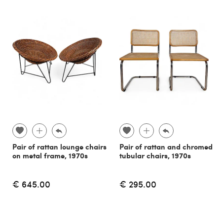
Pair of rattan lounge chairs
Pair of rattan and chromed
on metal frame, 1970s
tubular chairs, 1970s
€ 645.00
€ 295.00