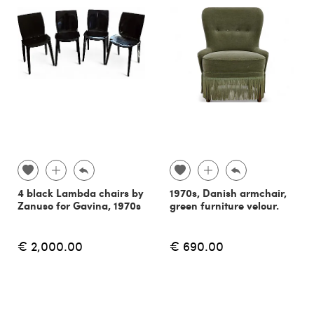
4 black Lambda chairs by
1970s, Danish armchair,
Zanuso for Gavina, 1970s
green furniture velour.
€ 2,000.00
€ 690.00