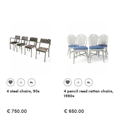
4 steel chairs, 90s
4 pencil reed rattan chairs,
1980s
€ 750.00
€ 650.00