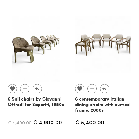
6 Sail chairs by Giovanni
6 contemporary Italian
Offredi for Saporiti, 1980s
dining chairs with curved
frame, 2000s
€ 4,900.00
€ 5,400.00
€ 5,400.00