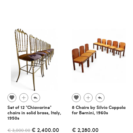
Set of 12 "Chiavarine"
8 Chairs by Silvio Coppola
chairs in solid brass, Italy,
for Bernini, 1960s
1950s
€ 2,400.00
€ 2,280.00
€ 3,000.00