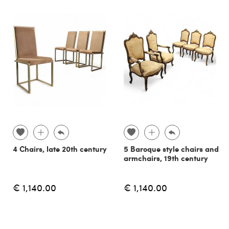
4 Chairs, late 20th century
5 Baroque style chairs and
armchairs, 19th century
€ 1,140.00
€ 1,140.00