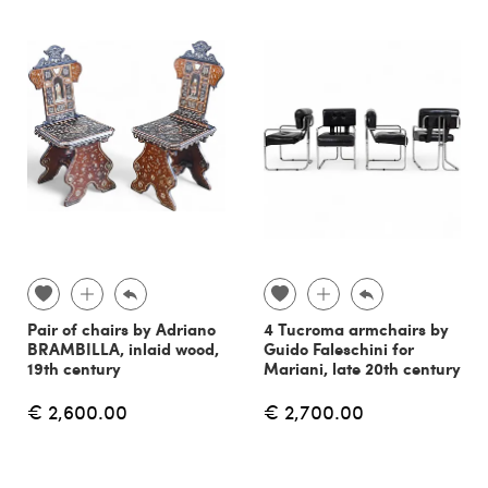
Pair of chairs by Adriano
4 Tucroma armchairs by
BRAMBILLA, inlaid wood,
Guido Faleschini for
19th century
Mariani, late 20th century
€ 2,600.00
€ 2,700.00