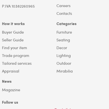
Careers
P.IVA 10382260965
Contacts
How it works
Categories
Buyer Guide
Furniture
Seller Guide
Seating
Find your item
Decor
Trade program
Lighting
Tailored services
Outdoor
Appraisal
Mirabilia
News
Magazine
Follow us