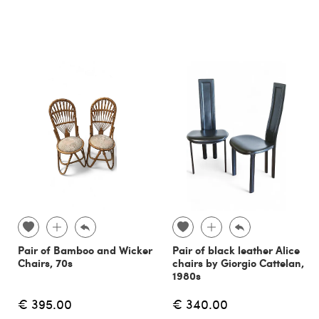
Pair of Bamboo and Wicker
Pair of black leather Alice
Chairs, 70s
chairs by Giorgio Cattelan,
1980s
€ 395.00
€ 340.00