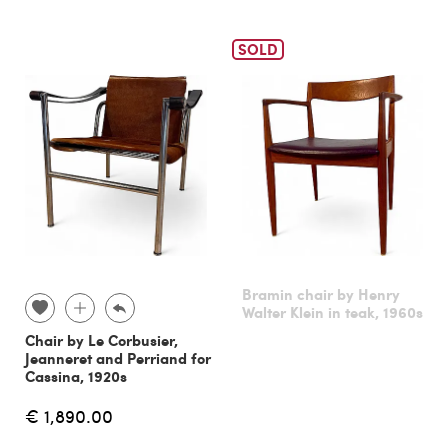
SOLD
Bramin chair by Henry
Walter Klein in teak, 1960s
Chair by Le Corbusier,
Jeanneret and Perriand for
Cassina, 1920s
€ 1,890.00