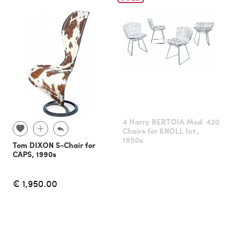
4 Harry BERTOIA Mod. 420
Chairs for KNOLL Int.,
1950s
Tom DIXON S-Chair for
CAPS, 1990s
€ 1,950.00