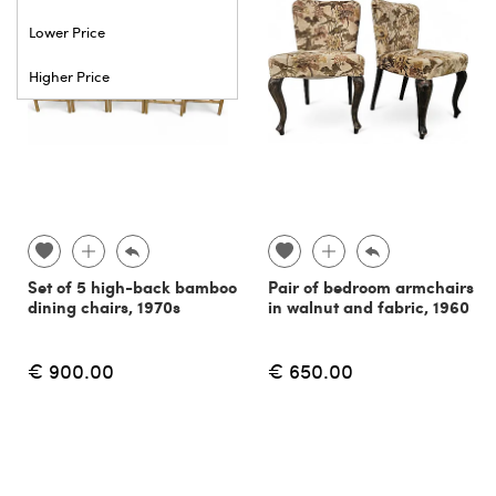
Lower Price
Higher Price
Set of 5 high-back bamboo
Pair of bedroom armchairs
dining chairs, 1970s
in walnut and fabric, 1960
€ 900.00
€ 650.00