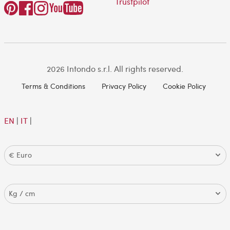
Trustpilot
2026 Intondo s.r.l. All rights reserved.
Terms & Conditions
Privacy Policy
Cookie Policy
EN
|
IT
|