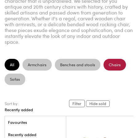
character that is unparalleled. We selected for you
antique and 20th century chairs with history, crafted by
skilled artisans and passed down from generation to
generation. Whether it's a regal, carved wooden chair
with armrests, or a delicate bended wood rocking chair,
these pieces exude elegance and sophistication, and can
instantly elevate the look of any indoor and outdoor
space.
All
Armchairs
Benches and stools
Chairs
Sofas
Sort by:
Filter
Hide sold
Recently added
Favourites
Recently added