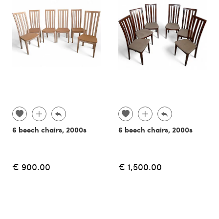
6 beech chairs, 2000s
6 beech chairs, 2000s
€ 900.00
€ 1,500.00