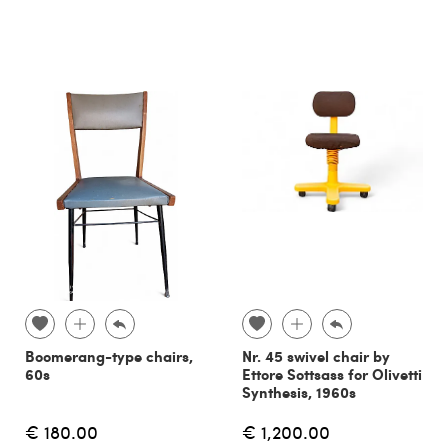
Boomerang-type chairs,
Nr. 45 swivel chair by
60s
Ettore Sottsass for Olivetti
Synthesis, 1960s
€ 180.00
€ 1,200.00