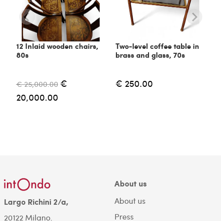
12 Inlaid wooden chairs,
Two-level coffee table in
80s
brass and glass, 70s
€
€ 250.00
€ 25,000.00
20,000.00
About us
About us
Largo Richini 2/a,
Press
20122 Milano.