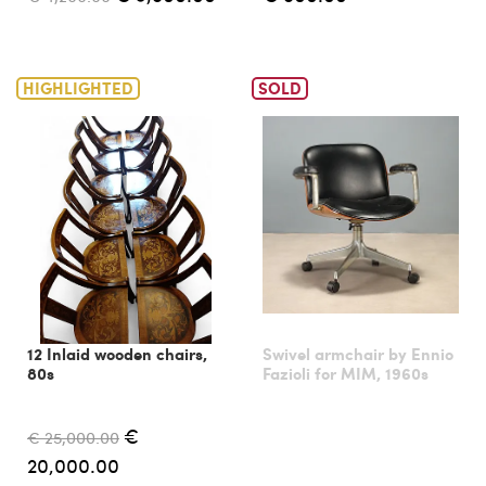
HIGHLIGHTED
SOLD
12 Inlaid wooden chairs,
Swivel armchair by Ennio
80s
Fazioli for MIM, 1960s
€
€ 25,000.00
20,000.00