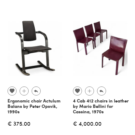
Ergonomic chair Actulum
4 Cab 412 chairs in leather
Balans by Peter Opsvik,
by Mario Bellini for
1990s
Cassina, 1970s
€ 375.00
€ 4,000.00