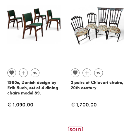
1960s, Danish design by
2 pairs of Chiavari chairs,
Erik Buch, set of 4 dining
20th century
chairs model 89.
€ 1,090.00
€ 1,700.00
SOLD