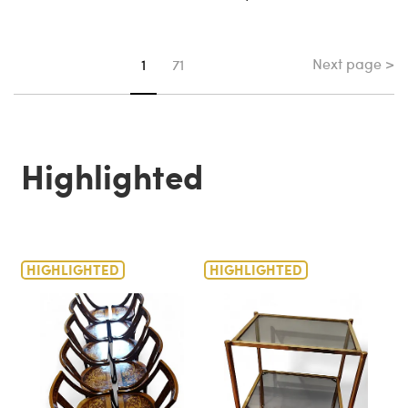
Next page >
You're on page
1
71
Highlighted
HIGHLIGHTED
HIGHLIGHTED