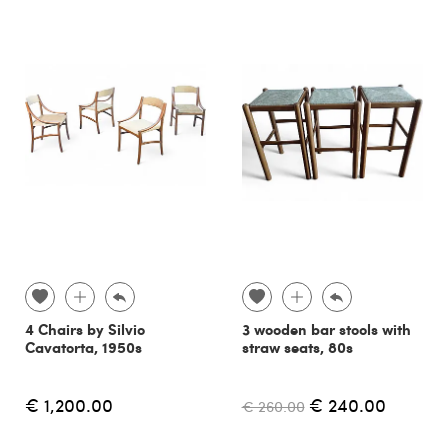
4 Chairs by Silvio
3 wooden bar stools with
Cavatorta, 1950s
straw seats, 80s
€ 1,200.00
€ 240.00
€ 260.00