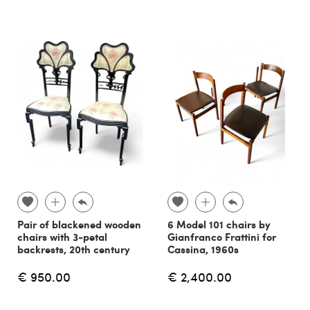
Pair of blackened wooden
6 Model 101 chairs by
chairs with 3-petal
Gianfranco Frattini for
backrests, 20th century
Cassina, 1960s
€ 950.00
€ 2,400.00