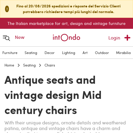
Fino al 20/08/2026 spedizioni e risposte del Servizio Clienti
!
potrebbero richiedere tempi più lunghi del normale.
The Italian marketplace for art, design and vintage furniture
New
Login
Furniture
Seating
Decor
Lighting
Art
Outdoor
Mirabilia
Home
Seating
Chairs
Antique seats and
vintage design Mid
century chairs
With their unique designs, ornate details and weathered
patina, antique and vintage chairs have a charm and