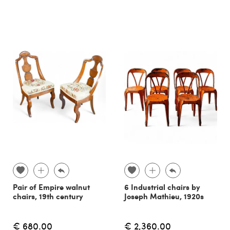
Pair of Empire walnut
6 Industrial chairs by
chairs, 19th century
Joseph Mathieu, 1920s
€ 680.00
€ 2,360.00