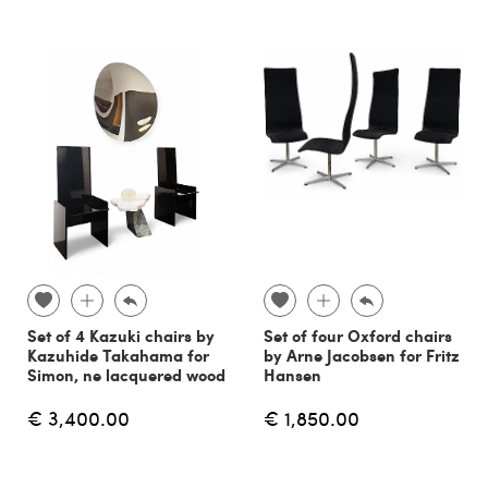
Set of 4 Kazuki chairs by
Set of four Oxford chairs
Kazuhide Takahama for
by Arne Jacobsen for Fritz
Simon, ne lacquered wood
Hansen
€ 3,400.00
€ 1,850.00