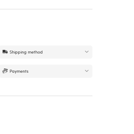
Shipping method
Payments