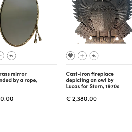
rass mirror
Cast-iron fireplace
nded by a rope,
depicting an owl by
Lucas for Stern, 1970s
80.00
€ 2,380.00