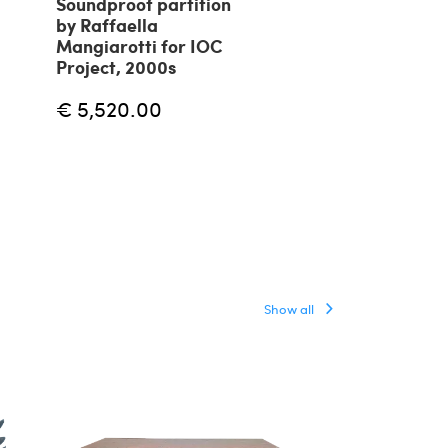
Soundproof partition
Panel by Frig
by Raffaella
Desio, 70s
Mangiarotti for IOC
Project, 2000s
€
€ 1,500.00
€ 5,520.00
Show all