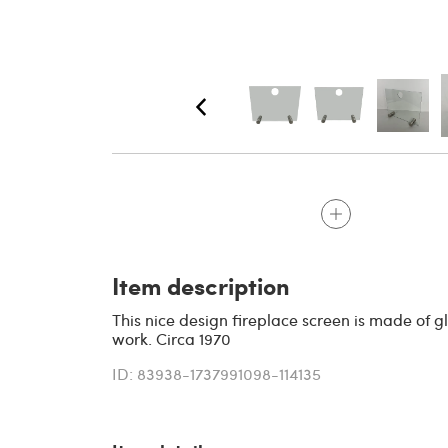
Item description
This nice design fireplace screen is made of gl
work. Circa 1970
ID: 83938-1737991098-114135