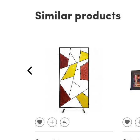
Similar products