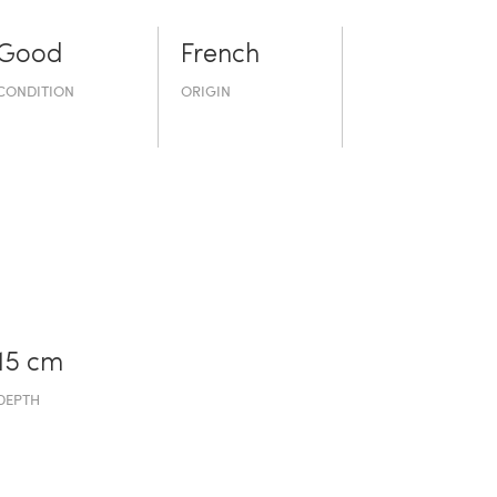
Good
French
CONDITION
ORIGIN
15 cm
DEPTH