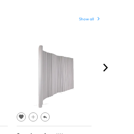
Show all