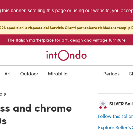
g this banner, scrolling this page or using our website, you acce
26 spedizioni e risposte del Servizio Clienti potrebbero richiedere tempi pi
The Italian marketplace for art, design and vintage furniture
SOLD
Art
Outdoor
Mirabilia
Periods
S
Buyer protection
els
ass and chrome
SILVER Sell
0s
Follow this selle
Explore Seller's