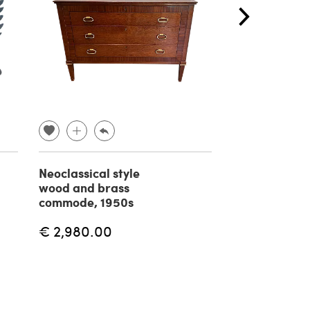
Neoclassical style
Brass Psyche 
wood and brass
1970s
commode, 1950s
€ 2,980.00
€ 1,770.00