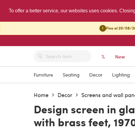
To offer a better service, our websites uses cookies. Closin
!
Fino al 20/08/20
%
New
Furniture
Seating
Decor
Lighting
Home
Decor
Screens and wall pan
Design screen in gl
with brass feet, 197