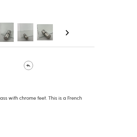
ass with chrome feet. This is a French