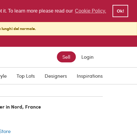
pt it. To learn more please read our
Cookie Policy.
Ok!
ù lunghi del normale.
Sell
Login
tyle
Top Lots
Designers
Inspirations
er in Nord, France
r
 Store