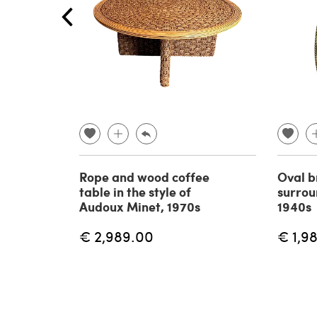
Rope and wood coffee
Oval b
table in the style of
surrou
Audoux Minet, 1970s
1940s
€ 2,989.00
€ 1,9