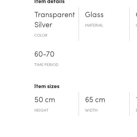
Item details
Transparent
Glass
Silver
MATERIAL
COLOR
60-70
TIME PERIOD
Item sizes
50 cm
65 cm
HEIGHT
WIDTH