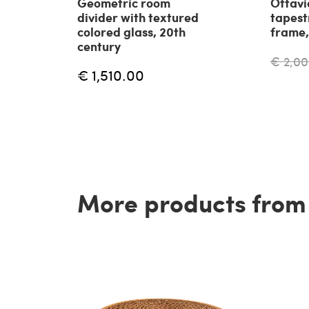
Geometric room
Ottavi
divider with textured
tapest
colored glass, 20th
frame,
century
€ 2,00
€ 1,510.00
More products from t