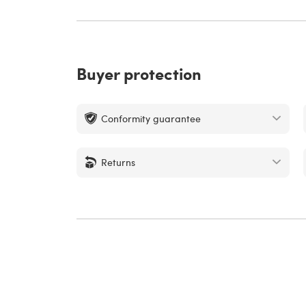
Buyer protection
Conformity guarantee
Returns