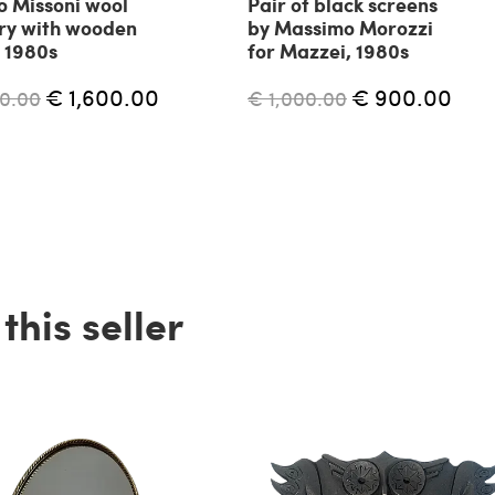
o Missoni wool
Pair of black screens
ry with wooden
by Massimo Morozzi
 1980s
for Mazzei, 1980s
€ 1,600.00
€ 900.00
0.00
€ 1,000.00
his seller