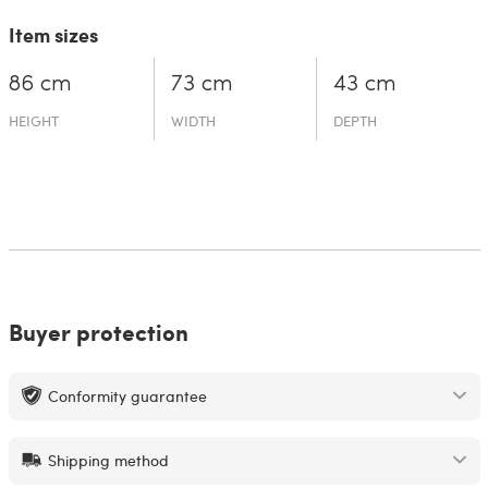
Item sizes
86 cm
73 cm
43 cm
HEIGHT
WIDTH
DEPTH
Buyer protection
Conformity guarantee
Shipping method