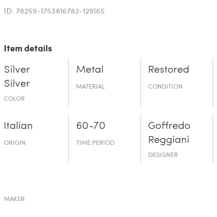
ID: 78259-1753816782-129165
Item details
Silver
Metal
Restored
Silver
MATERIAL
CONDITION
COLOR
Italian
60-70
Goffredo
Reggiani
ORIGIN
TIME PERIOD
DESIGNER
MAKER