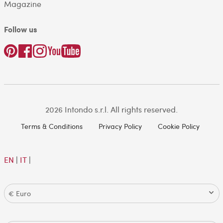
Magazine
Follow us
2026 Intondo s.r.l. All rights reserved.
Terms & Conditions
Privacy Policy
Cookie Policy
EN
|
IT
|