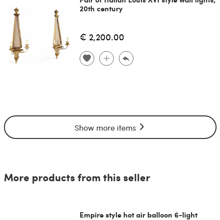
20th century
€ 2,200.00
Show more items
More products from this seller
Empire style hot air balloon 6-light