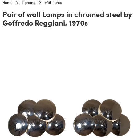
Home
Lighting
Wall lights
Pair of wall Lamps in chromed steel by
Goffredo Reggiani, 1970s