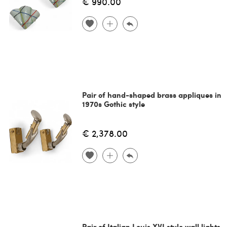
€ 990.00
Pair of hand-shaped brass appliques in
1970s Gothic style
€ 2,378.00
Pair of Italian Louis XVI style wall lights,