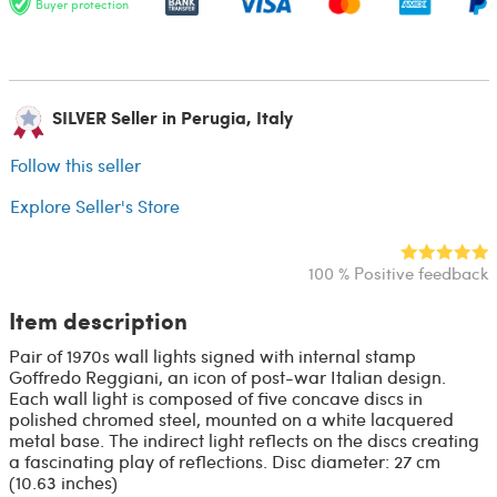
Buyer protection
SILVER Seller in Perugia, Italy
Follow this seller
Explore Seller's Store
100 % Positive feedback
Item description
Pair of 1970s wall lights signed with internal stamp
Goffredo Reggiani, an icon of post-war Italian design.
Each wall light is composed of five concave discs in
polished chromed steel, mounted on a white lacquered
metal base. The indirect light reflects on the discs creating
a fascinating play of reflections. Disc diameter: 27 cm
(10.63 inches)