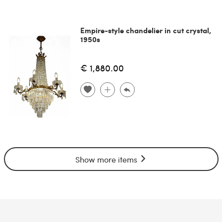
Empire-style chandelier in cut crystal,
1950s
€ 1,880.00
Show more items