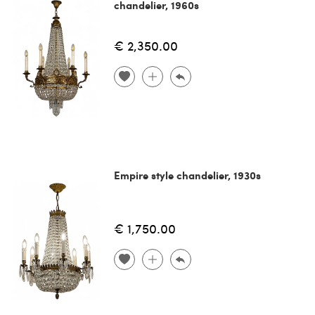
chandelier, 1960s
€ 2,350.00
Empire style chandelier, 1930s
€ 1,750.00