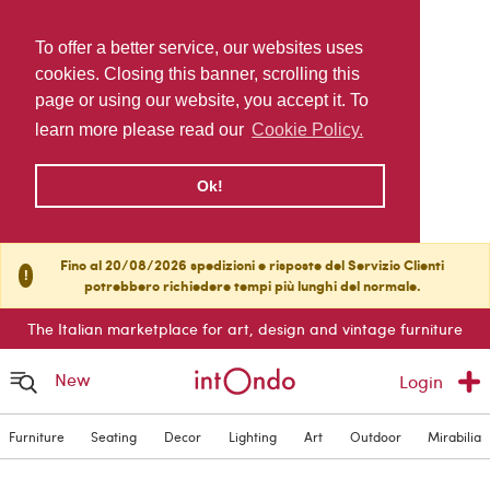
To offer a better service, our websites uses
cookies. Closing this banner, scrolling this
page or using our website, you accept it. To
learn more please read our
Cookie Policy.
Ok!
Fino al 20/08/2026 spedizioni e risposte del Servizio Clienti
!
potrebbero richiedere tempi più lunghi del normale.
The Italian marketplace for art, design and vintage furniture
New
Login
Furniture
Seating
Decor
Lighting
Art
Outdoor
Mirabilia