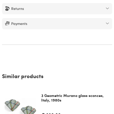
Returns
Payments
Similar products
3 Geometric Murano glass sconces,
Italy, 1980s