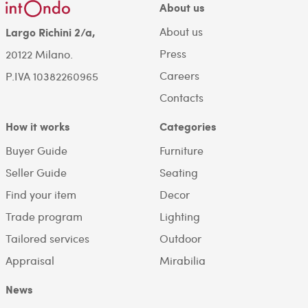
About us
About us
Largo Richini 2/a,
Press
20122 Milano.
Careers
P.IVA 10382260965
Contacts
How it works
Categories
Buyer Guide
Furniture
Seller Guide
Seating
Find your item
Decor
Trade program
Lighting
Tailored services
Outdoor
Appraisal
Mirabilia
News