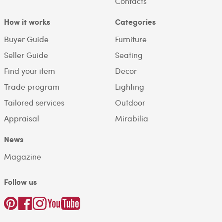
Contacts
How it works
Categories
Buyer Guide
Furniture
Seller Guide
Seating
Find your item
Decor
Trade program
Lighting
Tailored services
Outdoor
Appraisal
Mirabilia
News
Magazine
Follow us