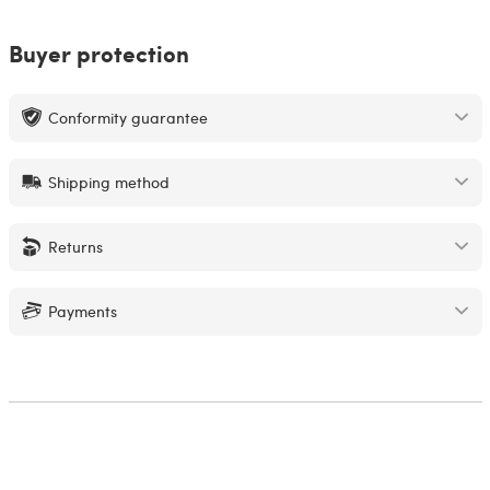
Buyer protection
Conformity guarantee
Shipping method
Returns
Payments