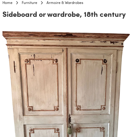
Home
Furniture
Armoire & Wardrobes
Sideboard or wardrobe, 18th century