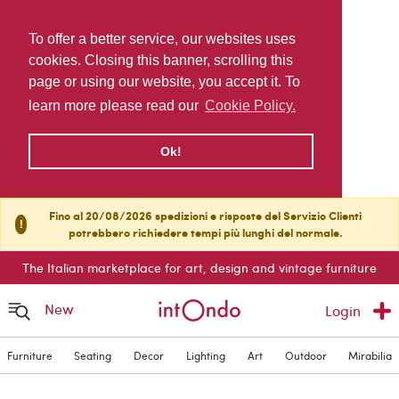
To offer a better service, our websites uses
cookies. Closing this banner, scrolling this
page or using our website, you accept it. To
learn more please read our
Cookie Policy.
Ok!
Fino al 20/08/2026 spedizioni e risposte del Servizio Clienti
!
potrebbero richiedere tempi più lunghi del normale.
The Italian marketplace for art, design and vintage furniture
New
Login
Furniture
Seating
Decor
Lighting
Art
Outdoor
Mirabilia