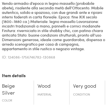
Vendo armadio d’epoca in legno massello (probabile
abete), risalente alla seconda metà dell’Ottocento. Mobile
autentico, solido e spazioso, con due grandi ante e ripiani
interni foderati in carta floreale. Epoca: fine XIX secolo
(1800–1880 ca.) Materiale: legno massello Lavorazione:
incastri tradizionali a mano, pannelli e cornici modanate
Finitura: riverniciato in stile shabby chic, con patina chiara
anticata Stato: buone condizioni strutturali, pronto all’uso
Dimensioni generose, ideale come guardaroba, dispensa o
arredo scenografico per casa di campagna,
appartamento in stile rustico o negozio vintage.
ID: 124086-1756746782-130868
Item details
Beige
Wood
Very good
Silver
MATERIAL
CONDITION
COLOR