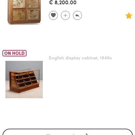
€ 8,200.00
ON HOLD
English display cabinet, 1940s