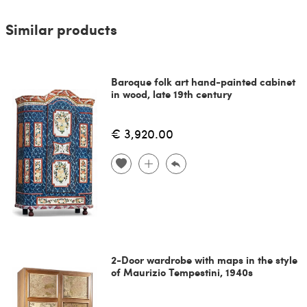
Similar products
Baroque folk art hand-painted cabinet
in wood, late 19th century
€ 3,920.00
2-Door wardrobe with maps in the style
of Maurizio Tempestini, 1940s