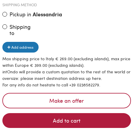
SHIPPING METHOD
Pickup in
Alessandria
Shipping
to
Add address
Max shipping price to Italy € 269.00 (excluding islands), max price
within Europe € 399.00 (excluding islands).
intOndo will provide a custom quotation to the rest of the world or
oversize: please insert destination address up here.
For any info do not hesitate to call +39 0238582279.
Make an offer
Add to cart