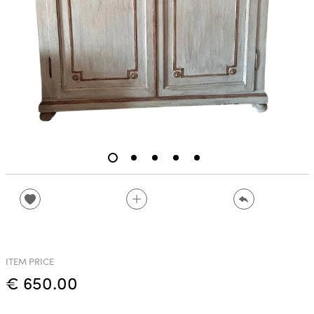
ITEM PRICE
€ 650.00