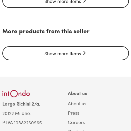
Show more items
More products from this seller
Show more items
About us
About us
Largo Richini 2/a,
Press
20122 Milano.
Careers
P.IVA 10382260965