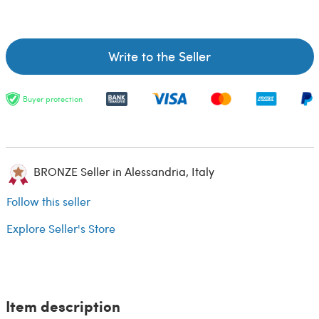
Write to the Seller
Buyer protection
BRONZE Seller in Alessandria, Italy
Follow this seller
Explore Seller's Store
Item description