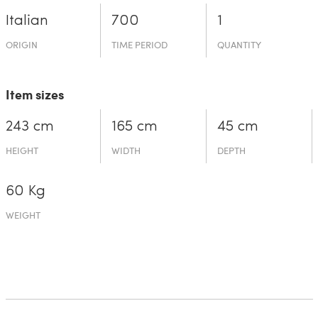
Italian
700
1
ORIGIN
TIME PERIOD
QUANTITY
Item sizes
243 cm
165 cm
45 cm
HEIGHT
WIDTH
DEPTH
60 Kg
WEIGHT