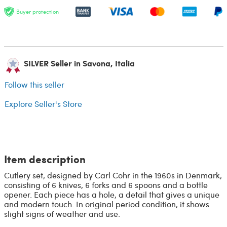
Buyer protection
SILVER Seller in Savona, Italia
Follow this seller
Explore Seller's Store
Item description
Cutlery set, designed by Carl Cohr in the 1960s in Denmark,
consisting of 6 knives, 6 forks and 6 spoons and a bottle
opener. Each piece has a hole, a detail that gives a unique
and modern touch. In original period condition, it shows
slight signs of weather and use.