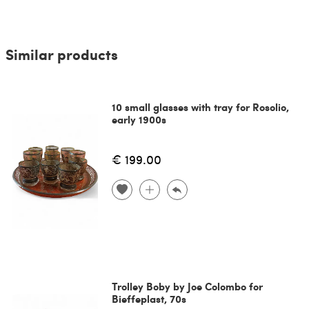
Similar products
10 small glasses with tray for Rosolio,
early 1900s
€ 199.00
Trolley Boby by Joe Colombo for
Bieffeplast, 70s