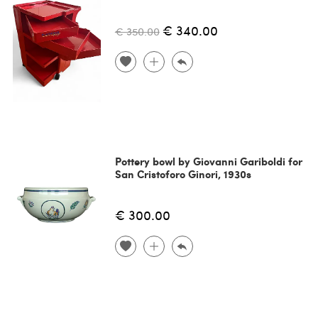
€ 340.00
€ 350.00
Pottery bowl by Giovanni Gariboldi for
San Cristoforo Ginori, 1930s
€ 300.00