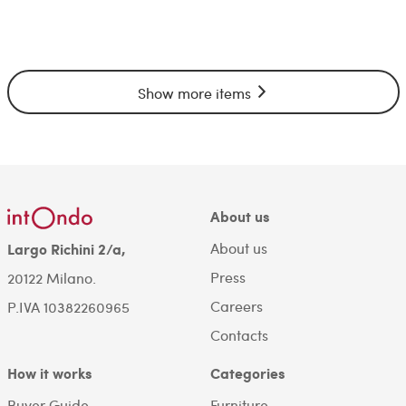
Show more items
About us
About us
Largo Richini 2/a,
Press
20122 Milano.
Careers
P.IVA 10382260965
Contacts
How it works
Categories
Buyer Guide
Furniture