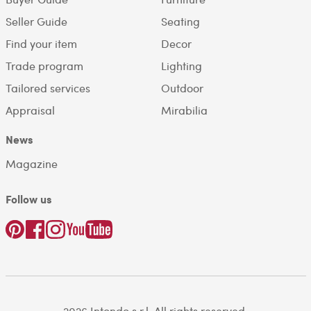
Seller Guide
Seating
Find your item
Decor
Trade program
Lighting
Tailored services
Outdoor
Appraisal
Mirabilia
News
Magazine
Follow us
2026 Intondo s.r.l. All rights reserved.