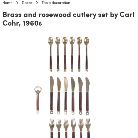
Home
Decor
Table decoration
Brass and rosewood cutlery set by Carl
Cohr, 1960s