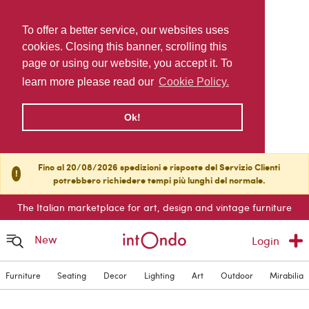
To offer a better service, our websites uses
cookies. Closing this banner, scrolling this
page or using our website, you accept it. To
learn more please read our
Cookie Policy.
Ok!
Fino al 20/08/2026 spedizioni e risposte del Servizio Clienti
!
potrebbero richiedere tempi più lunghi del normale.
The Italian marketplace for art, design and vintage furniture
New
Login
Furniture
Seating
Decor
Lighting
Art
Outdoor
Mirabilia