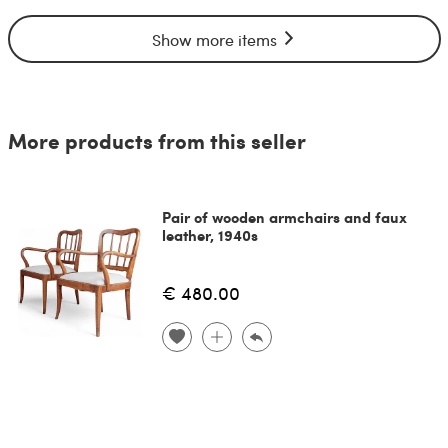
Show more items
More products from this seller
Pair of wooden armchairs and faux
leather, 1940s
€ 480.00