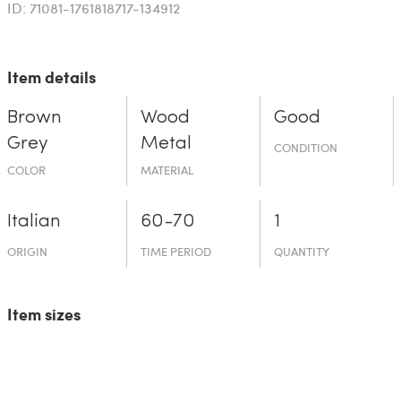
ID: 71081-1761818717-134912
Item details
Brown
Wood
Good
Grey
Metal
CONDITION
COLOR
MATERIAL
Italian
60-70
1
ORIGIN
TIME PERIOD
QUANTITY
Item sizes