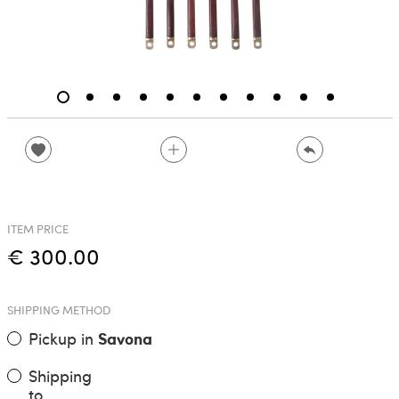
ITEM PRICE
€ 300.00
SHIPPING METHOD
Pickup in
Savona
Shipping
to