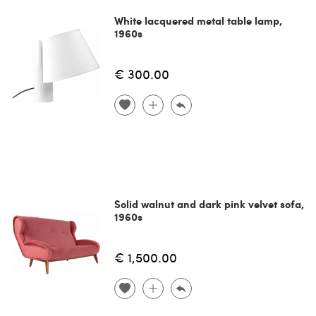
White lacquered metal table lamp,
1960s
€ 300.00
Solid walnut and dark pink velvet sofa,
1960s
€ 1,500.00