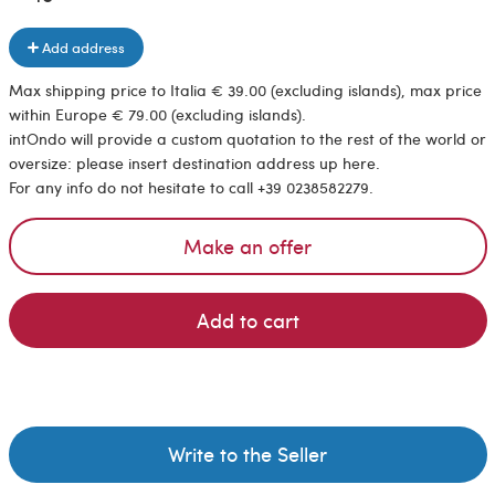
Add address
Max shipping price to Italia € 39.00 (excluding islands), max price
within Europe € 79.00 (excluding islands).
intOndo will provide a custom quotation to the rest of the world or
oversize: please insert destination address up here.
For any info do not hesitate to call +39 0238582279.
Make an offer
Add to cart
Write to the Seller