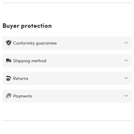
Buyer protection
Conformity guarantee
Shipping method
Returns
Payments