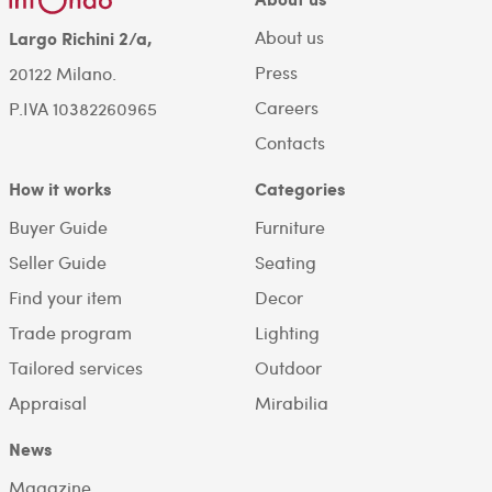
About us
Largo Richini 2/a,
Press
20122 Milano.
Careers
P.IVA 10382260965
Contacts
How it works
Categories
Buyer Guide
Furniture
Seller Guide
Seating
Find your item
Decor
Trade program
Lighting
Tailored services
Outdoor
Appraisal
Mirabilia
News
Magazine