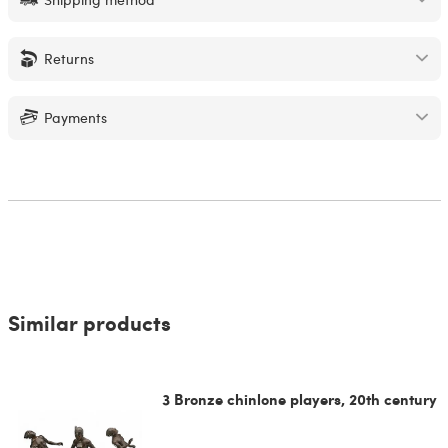
Returns
Payments
Similar products
3 Bronze chinlone players, 20th century