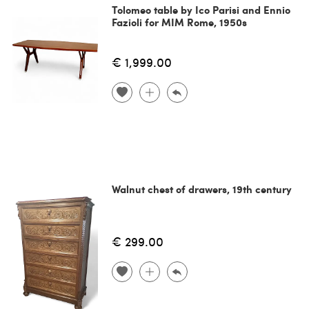
Tolomeo table by Ico Parisi and Ennio
Fazioli for MIM Rome, 1950s
€ 1,999.00
Walnut chest of drawers, 19th century
€ 299.00