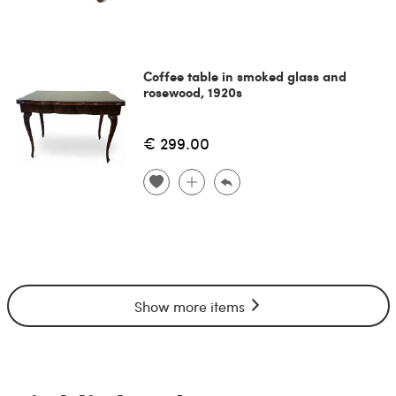
Coffee table in smoked glass and
rosewood, 1920s
€ 299.00
Show more items