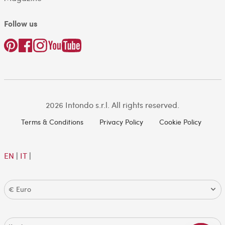
Follow us
2026 Intondo s.r.l. All rights reserved.
Terms & Conditions
Privacy Policy
Cookie Policy
EN
|
IT
|