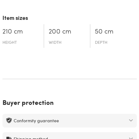
Item sizes
210 cm
200 cm
50 cm
HEIGHT
WIDTH
DEPTH
Buyer protection
Conformity guarantee
Shipping method