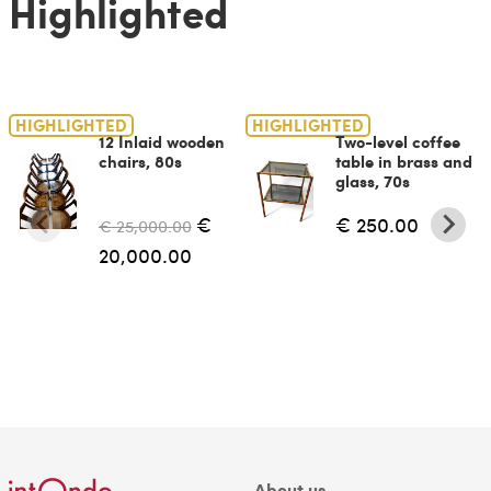
Highlighted
HIGHLIGHTED
HIGHLIGHTED
12 Inlaid wooden
Two-level coffee
chairs, 80s
table in brass and
glass, 70s
€
€ 250.00
€ 25,000.00
20,000.00
About us