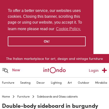
To offer a better service, our websites uses
cookies. Closing this banner, scrolling this
page or using our website, you accept it. To
learn more please read our
Cookie Policy.
Ok!
The Italian marketplace for art, design and vintage furniture
New
Login
Furniture
Seating
Decor
Lighting
Art
Outdoor
Mirabilia
Home
Furniture
Sideboards and Glass cabinets
Double-body sideboard in burgundy