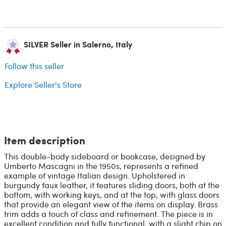
SILVER Seller in Salerno, Italy
Follow this seller
Explore Seller's Store
Item description
This double-body sideboard or bookcase, designed by
Umberto Mascagni in the 1950s, represents a refined
example of vintage Italian design. Upholstered in
burgundy faux leather, it features sliding doors, both at the
bottom, with working keys, and at the top, with glass doors
that provide an elegant view of the items on display. Brass
trim adds a touch of class and refinement. The piece is in
excellent condition and fully functional, with a slight chip on