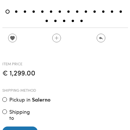
ITEM PRICE
€ 1,299.00
SHIPPING METHOD
Pickup in
Salerno
Shipping
to