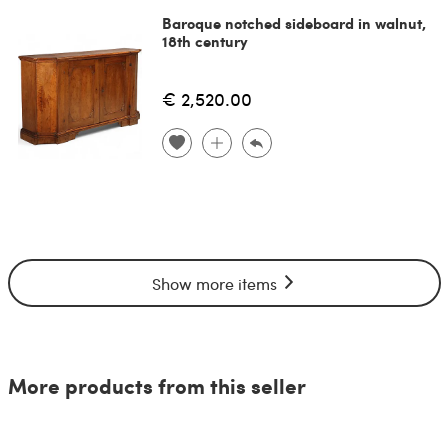
Baroque notched sideboard in walnut,
18th century
€ 2,520.00
Show more items
More products from this seller