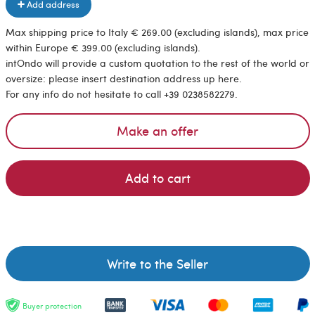
Add address
Max shipping price to Italy € 269.00 (excluding islands), max price
within Europe € 399.00 (excluding islands).
intOndo will provide a custom quotation to the rest of the world or
oversize: please insert destination address up here.
For any info do not hesitate to call +39 0238582279.
Make an offer
Add to cart
Write to the Seller
Buyer protection