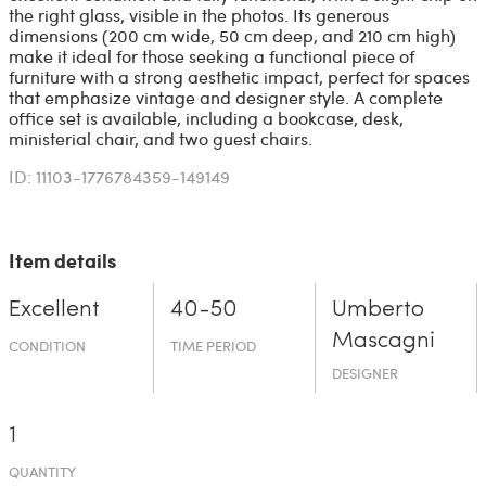
the right glass, visible in the photos. Its generous
dimensions (200 cm wide, 50 cm deep, and 210 cm high)
make it ideal for those seeking a functional piece of
furniture with a strong aesthetic impact, perfect for spaces
that emphasize vintage and designer style. A complete
office set is available, including a bookcase, desk,
ministerial chair, and two guest chairs.
ID: 11103-1776784359-149149
Item details
Excellent
40-50
Umberto
Mascagni
CONDITION
TIME PERIOD
DESIGNER
1
QUANTITY