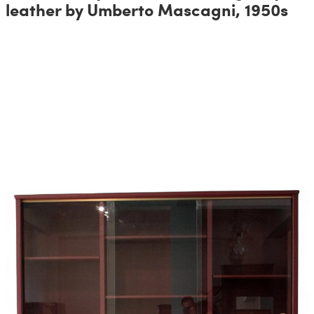
leather by Umberto Mascagni, 1950s