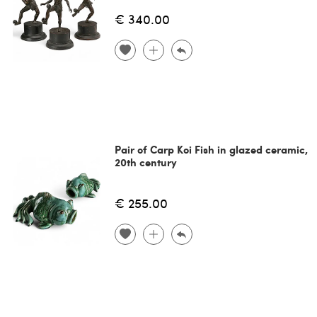
€ 340.00
Pair of Carp Koi Fish in glazed ceramic,
20th century
€ 255.00