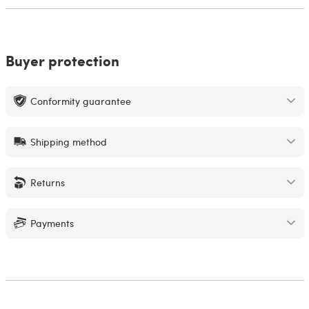
Buyer protection
Conformity guarantee
Shipping method
Returns
Payments