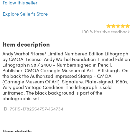
Follow this seller
Explore Seller's Store
100 % Positive feedback
Item description
Andy Warhol "Horse" Limited Numbered Edition Lithograph
by CMOA. License: Andy Warhol Foundation. Limited Edition
Lithograph n 98 / 2400 - Numbers signed in Pencil.
Publisher: CMOA Carnegie Museum of Art - Pittsburgh. On
the back the Authorized impressed Stamp - CMOA
(Carnegie Museum Of Art). Signature: Plate-signed. 1980s,
Very good Vintage Condition. The lithograph is sold
unframed. The black background is part of the
photographic set.
ID: 75115-1782554757-154734
Item details