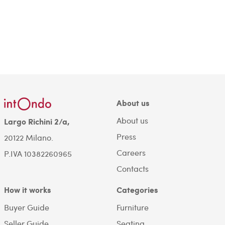
About us
About us
Largo Richini 2/a,
Press
20122 Milano.
Careers
P.IVA 10382260965
Contacts
How it works
Categories
Buyer Guide
Furniture
Seller Guide
Seating