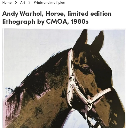
Home
Art
Prints and multiples
Andy Warhol, Horse, limited edition
lithograph by CMOA, 1980s