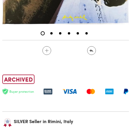
ARCHIVED
Buyer protection
SILVER Seller in Rimini, Italy