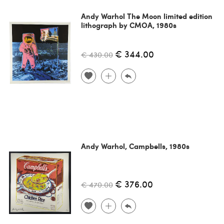
Andy Warhol The Moon limited edition
lithograph by CMOA, 1980s
€ 344.00
€ 430.00
Andy Warhol, Campbells, 1980s
€ 376.00
€ 470.00