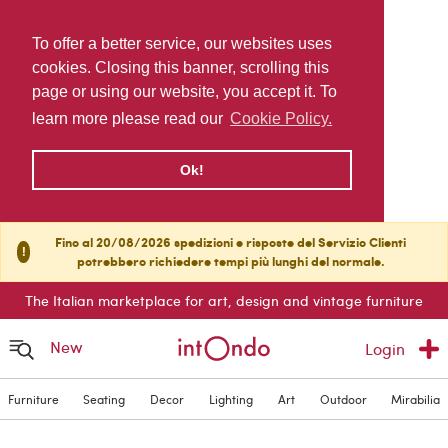
To offer a better service, our websites uses
cookies. Closing this banner, scrolling this
page or using our website, you accept it. To
learn more please read our
Cookie Policy.
Ok!
Fino al 20/08/2026 spedizioni e risposte del Servizio Clienti
!
potrebbero richiedere tempi più lunghi del normale.
The Italian marketplace for art, design and vintage furniture
New
Login
Furniture
Seating
Decor
Lighting
Art
Outdoor
Mirabilia