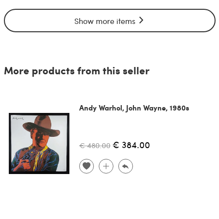
Show more items
More products from this seller
Andy Warhol, John Wayne, 1980s
€ 384.00
€ 480.00