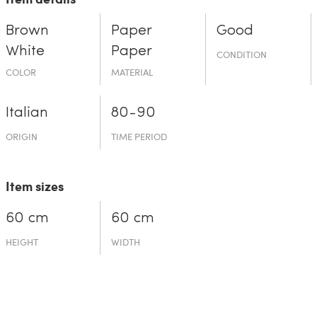
Brown
Paper
Good
White
Paper
CONDITION
COLOR
MATERIAL
Italian
80-90
ORIGIN
TIME PERIOD
Item sizes
60 cm
60 cm
HEIGHT
WIDTH