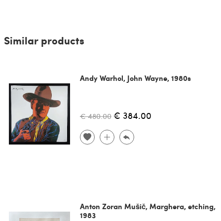
Similar products
Andy Warhol, John Wayne, 1980s
€ 384.00
€ 480.00
Anton Zoran Mušič, Marghera, etching,
1983