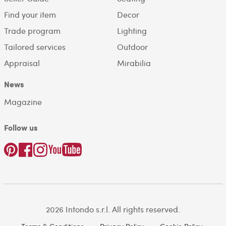
Find your item
Decor
Trade program
Lighting
Tailored services
Outdoor
Appraisal
Mirabilia
News
Magazine
Follow us
2026 Intondo s.r.l. All rights reserved.