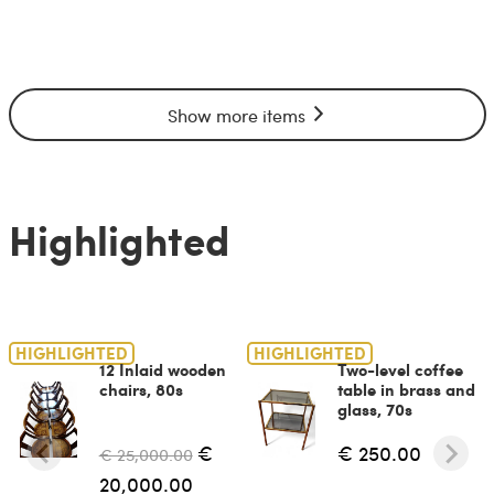
Show more items
Highlighted
HIGHLIGHTED
HIGHLIGHTED
12 Inlaid wooden
Two-level coffee
chairs, 80s
table in brass and
glass, 70s
€
€ 250.00
€ 25,000.00
20,000.00