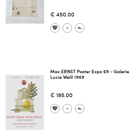
€ 450.00
Max ERNST Poster Expo 69 - Galerie
Lucie Weill 1969
€ 195.00