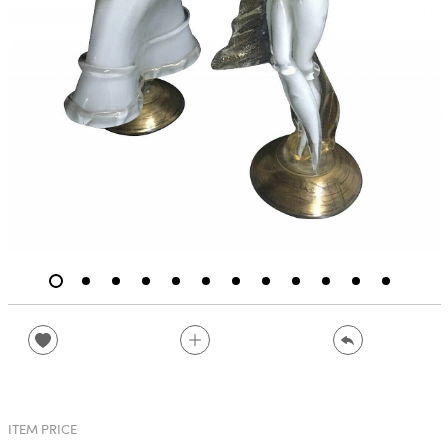
ITEM PRICE