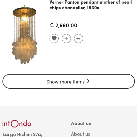
Verner Panton pendant mother of pearl
chips chandelier, 1960s
€ 2,990.00
Show more items
About us
About us
Largo Richini 2/a,