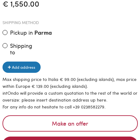
€ 1,550.00
SHIPPING METHOD
Pickup in
Parma
Shipping
to
Add address
Max shipping price to Italia € 99.00 (excluding islands), max price
within Europe € 139.00 (excluding islands).
intOndo will provide a custom quotation to the rest of the world or
oversize: please insert destination address up here.
For any info do not hesitate to call +39 0238582279.
Make an offer