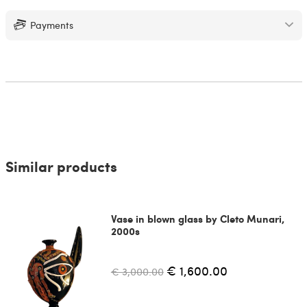
Payments
Similar products
Vase in blown glass by Cleto Munari,
2000s
€ 1,600.00
€ 3,000.00