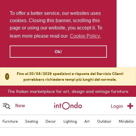
To offer a better service, our websites uses
cookies. Closing this banner, scrolling this
page or using our website, you accept it. To
learn more please read our
Cookie Policy.
Ok!
Fino al 20/08/2026 spedizioni e risposte del Servizio Clienti
!
potrebbero richiedere tempi più lunghi del normale.
The Italian marketplace for art, design and vintage furniture
New
Login
Furniture
Seating
Decor
Lighting
Art
Outdoor
Mirabilia