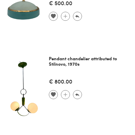
€ 500.00
Pendant chandelier attributed to
Stilnovo, 1970s
€ 800.00