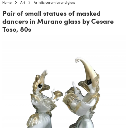
Home
Art
Artistic ceramics and glass
Pair of small statues of masked
dancers in Murano glass by Cesare
Toso, 80s