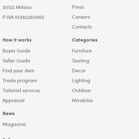
Press
20122 Milano.
Careers
P.IVA 10382260965
Contacts
How it works
Categories
Buyer Guide
Furniture
Seller Guide
Seating
Find your item
Decor
Trade program
Lighting
Tailored services
Outdoor
Appraisal
Mirabilia
News
Magazine