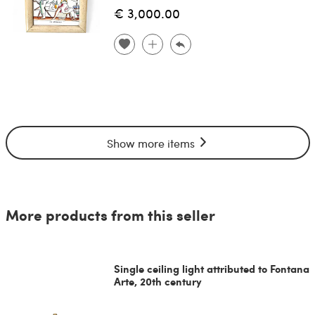
€ 3,000.00
Show more items
More products from this seller
Single ceiling light attributed to Fontana
Arte, 20th century