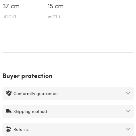
37 cm
15 cm
HEIGHT
WIDTH
Buyer protection
Conformity guarantee
Shipping method
Returns