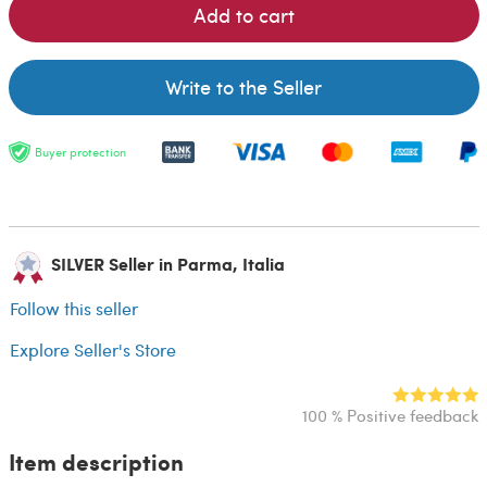
Add to cart
Write to the Seller
Buyer protection
SILVER Seller in Parma, Italia
Follow this seller
Explore Seller's Store
100 % Positive feedback
Item description