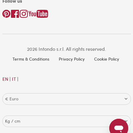
Follow us
2026 Intondo s.r.l. All rights reserved.
Terms & Conditions
Privacy Policy
Cookie Policy
EN
|
IT
|