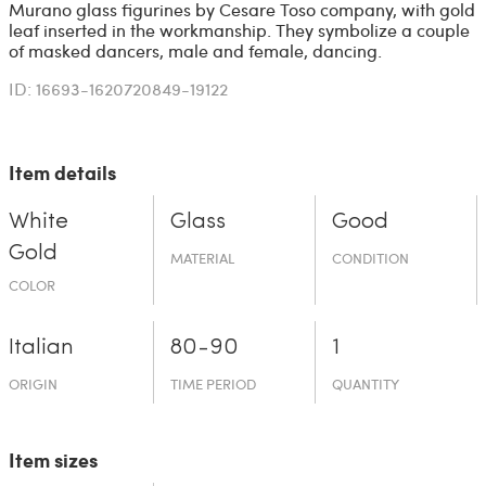
Murano glass figurines by Cesare Toso company, with gold
leaf inserted in the workmanship. They symbolize a couple
of masked dancers, male and female, dancing.
ID: 16693-1620720849-19122
Item details
White
Glass
Good
Gold
MATERIAL
CONDITION
COLOR
Italian
80-90
1
ORIGIN
TIME PERIOD
QUANTITY
Item sizes