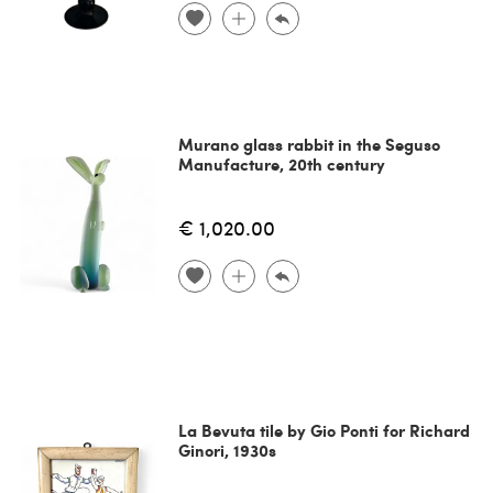
Murano glass rabbit in the Seguso
Manufacture, 20th century
€ 1,020.00
La Bevuta tile by Gio Ponti for Richard
Ginori, 1930s