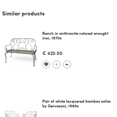
Similar products
Bench in anthracite colored wrought
iron, 1970s
€ 420.00
Pair of white lacquered bamboo sofas
by Gervasoni, 1980s