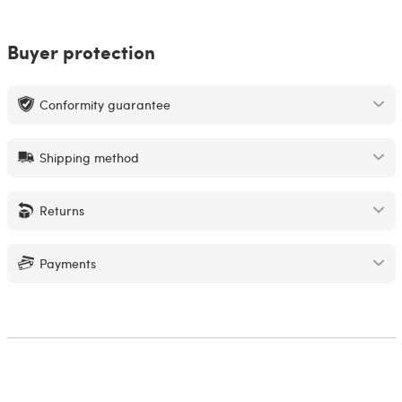
Buyer protection
Conformity guarantee
Shipping method
Returns
Payments