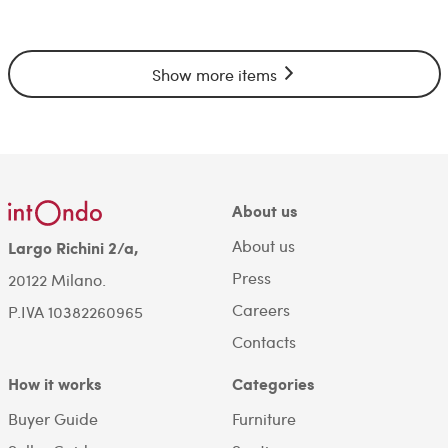
Show more items
About us
About us
Largo Richini 2/a,
Press
20122 Milano.
Careers
P.IVA 10382260965
Contacts
How it works
Categories
Buyer Guide
Furniture