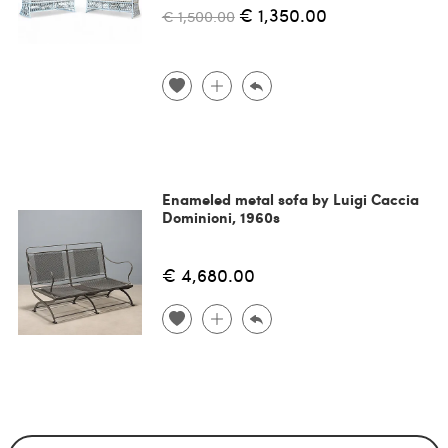
€ 1,350.00
€ 1,500.00
Enameled metal sofa by Luigi Caccia
Dominioni, 1960s
€ 4,680.00