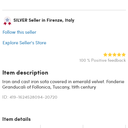
SILVER Seller in Firenze, Italy
Follow this seller
Explore Seller's Store
100 % Positive feedback
Item description
Iron and cast iron sofa covered in emerald velvet. Fonderie
Granducali of Follonica, Tuscany, 19th century
ID: 419-1624528094-20720
Item details