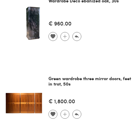
Wardrobe Decò ebanized oak, 30s
€ 960.00
Green wardrobe three mirror doors, feet
in trot, 50s
€ 1,800.00