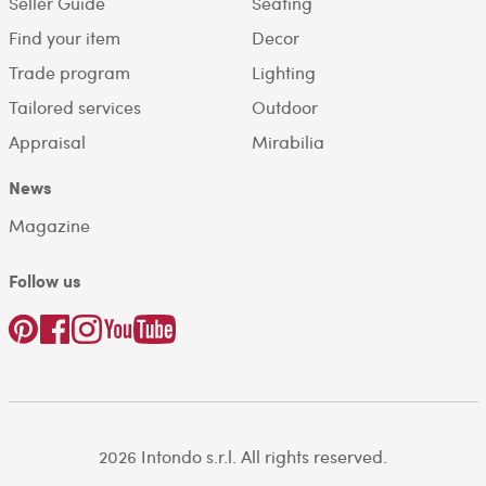
Seller Guide
Seating
Find your item
Decor
Trade program
Lighting
Tailored services
Outdoor
Appraisal
Mirabilia
News
Magazine
Follow us
2026 Intondo s.r.l. All rights reserved.