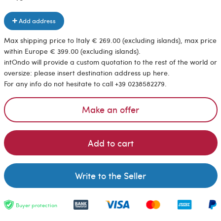
Add address
Max shipping price to Italy € 269.00 (excluding islands), max price
within Europe € 399.00 (excluding islands).
intOndo will provide a custom quotation to the rest of the world or
oversize: please insert destination address up here.
For any info do not hesitate to call +39 0238582279.
Make an offer
Add to cart
Write to the Seller
Buyer protection