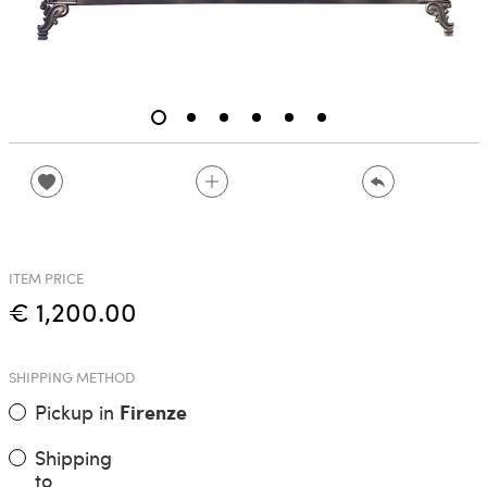
ITEM PRICE
€ 1,200.00
SHIPPING METHOD
Pickup in
Firenze
Shipping
to