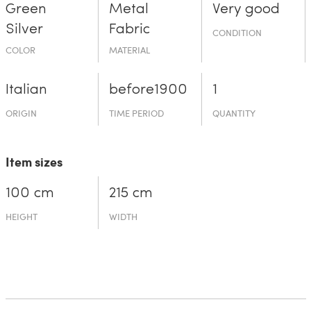
Green
Metal
Very good
Silver
Fabric
CONDITION
COLOR
MATERIAL
Italian
before19­00
1
ORIGIN
TIME PERIOD
QUANTITY
Item sizes
100 cm
215 cm
HEIGHT
WIDTH