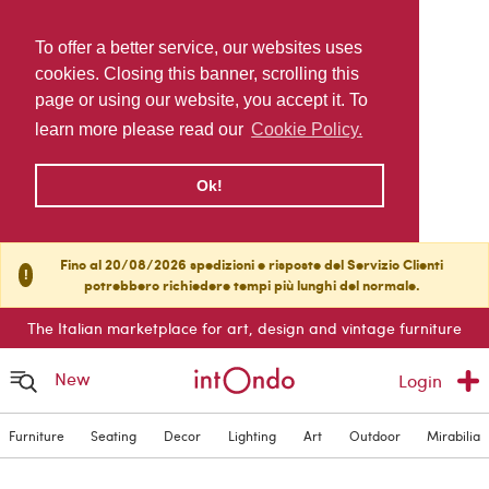
To offer a better service, our websites uses
cookies. Closing this banner, scrolling this
page or using our website, you accept it. To
learn more please read our
Cookie Policy.
Ok!
Fino al 20/08/2026 spedizioni e risposte del Servizio Clienti
!
potrebbero richiedere tempi più lunghi del normale.
The Italian marketplace for art, design and vintage furniture
New
Login
Furniture
Seating
Decor
Lighting
Art
Outdoor
Mirabilia