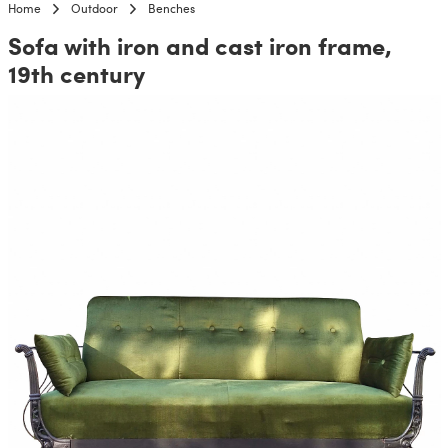
Home
Outdoor
Benches
Sofa with iron and cast iron frame,
19th century