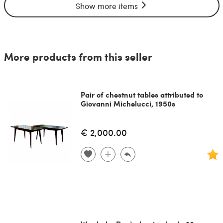
Show more items
More products from this seller
Pair of chestnut tables attributed to
Giovanni Michelucci, 1950s
€ 2,000.00