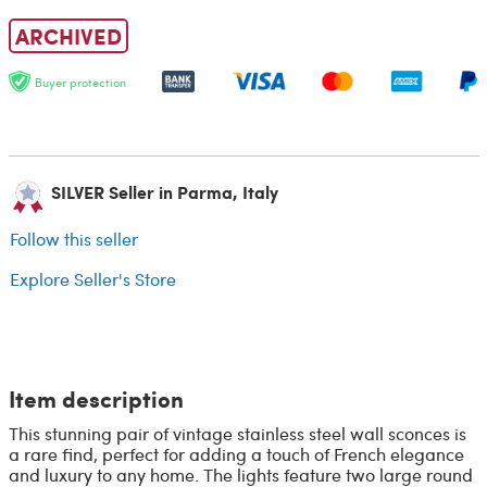
ARCHIVED
Buyer protection
SILVER Seller in Parma, Italy
Follow this seller
Explore Seller's Store
Item description
This stunning pair of vintage stainless steel wall sconces is
a rare find, perfect for adding a touch of French elegance
and luxury to any home. The lights feature two large round