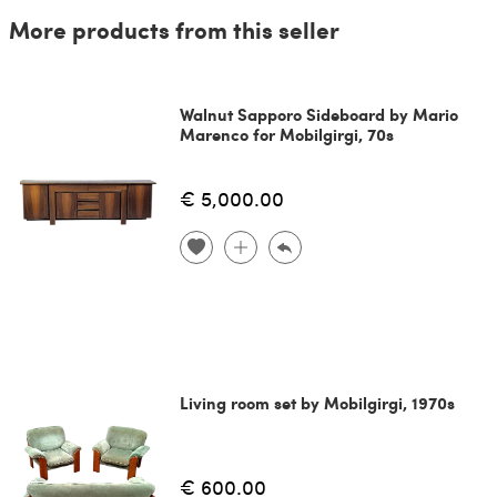
More products from this seller
Walnut Sapporo Sideboard by Mario
Marenco for Mobilgirgi, 70s
€ 5,000.00
Living room set by Mobilgirgi, 1970s
€ 600.00