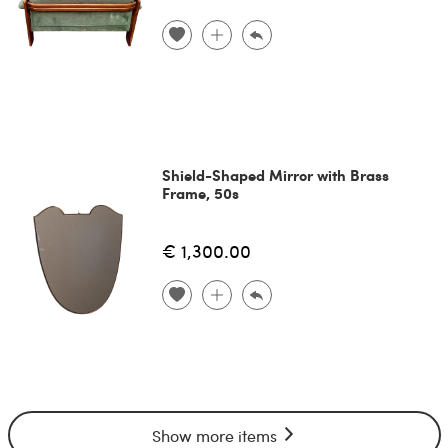
Shield-Shaped Mirror with Brass
Frame, 50s
€ 1,300.00
Show more items