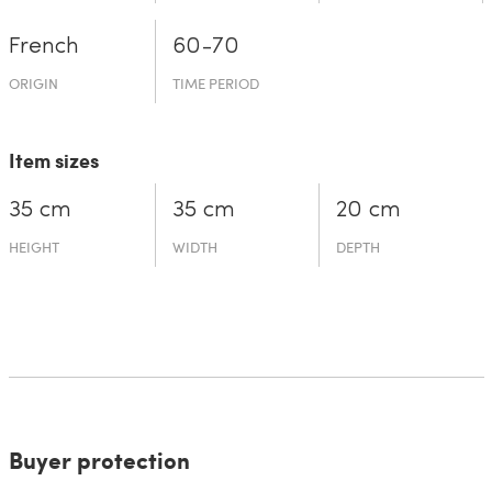
French
60-70
ORIGIN
TIME PERIOD
Item sizes
35 cm
35 cm
20 cm
HEIGHT
WIDTH
DEPTH
Buyer protection