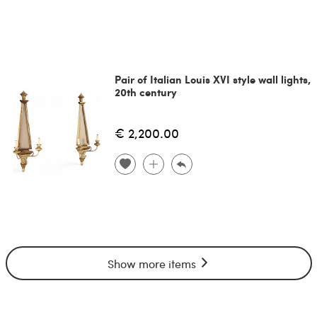
Pair of Italian Louis XVI style wall lights,
20th century
€ 2,200.00
Show more items