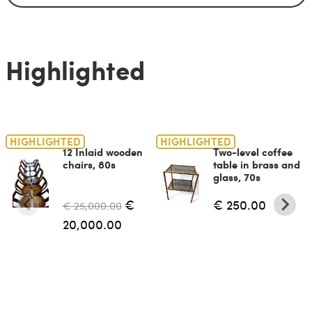
Highlighted
HIGHLIGHTED
HIGHLIGHTED
12 Inlaid wooden
Two-level coffee
chairs, 80s
table in brass and
glass, 70s
€
€ 250.00
€ 25,000.00
20,000.00