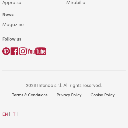
Appraisal
Mirabilia
News
Magazine
Follow us
2026 Intondo s.r.l. All rights reserved.
Terms & Conditions
Privacy Policy
Cookie Policy
EN
|
IT
|