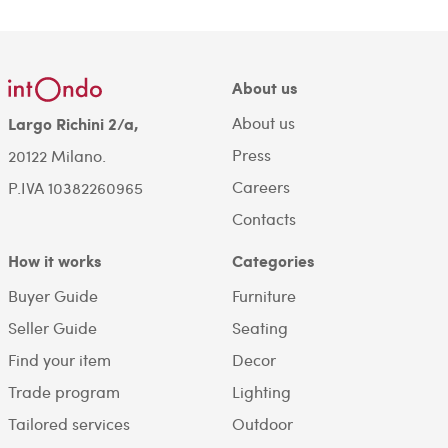
About us
About us
Largo Richini 2/a,
Press
20122 Milano.
Careers
P.IVA 10382260965
Contacts
How it works
Categories
Buyer Guide
Furniture
Seller Guide
Seating
Find your item
Decor
Trade program
Lighting
Tailored services
Outdoor