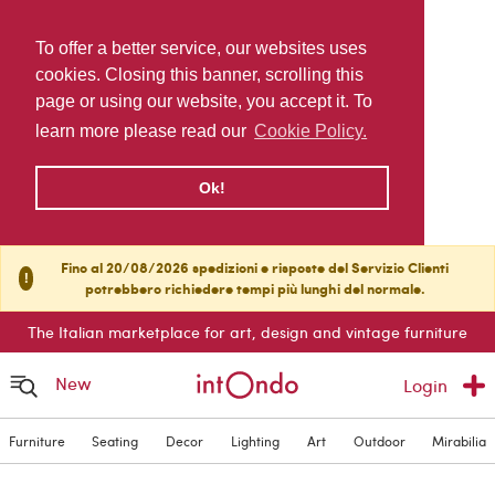
To offer a better service, our websites uses
cookies. Closing this banner, scrolling this
page or using our website, you accept it. To
learn more please read our
Cookie Policy.
Ok!
Fino al 20/08/2026 spedizioni e risposte del Servizio Clienti
!
potrebbero richiedere tempi più lunghi del normale.
The Italian marketplace for art, design and vintage furniture
New
Login
Furniture
Seating
Decor
Lighting
Art
Outdoor
Mirabilia