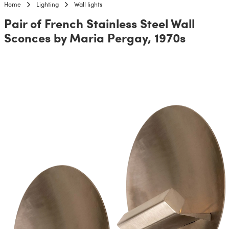
Home
Lighting
Wall lights
Pair of French Stainless Steel Wall
Sconces by Maria Pergay, 1970s