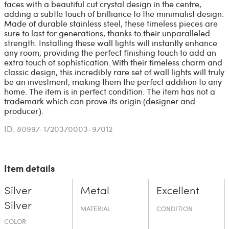
faces with a beautiful cut crystal design in the centre,
adding a subtle touch of brilliance to the minimalist design.
Made of durable stainless steel, these timeless pieces are
sure to last for generations, thanks to their unparalleled
strength. Installing these wall lights will instantly enhance
any room, providing the perfect finishing touch to add an
extra touch of sophistication. With their timeless charm and
classic design, this incredibly rare set of wall lights will truly
be an investment, making them the perfect addition to any
home. The item is in perfect condition. The item has not a
trademark which can prove its origin (designer and
producer).
ID: 80997-1720370003-97012
Item details
Silver
Metal
Excellent
Silver
MATERIAL
CONDITION
COLOR