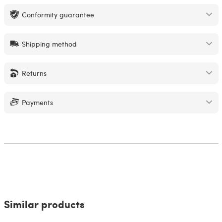
Conformity guarantee
Shipping method
Returns
Payments
Similar products