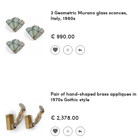
3 Geometric Murano glass sconces,
Italy, 1980s
€ 990.00
Pair of hand-shaped brass appliques in
1970s Gothic style
€ 2,378.00