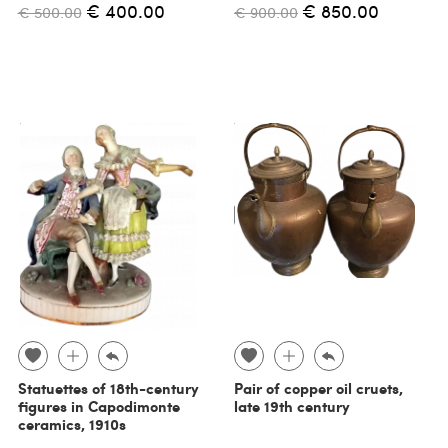
€ 400.00
€ 850.00
€ 500.00
€ 900.00
Statuettes of 18th-century
Pair of copper oil cruets,
figures in Capodimonte
late 19th century
ceramics, 1910s