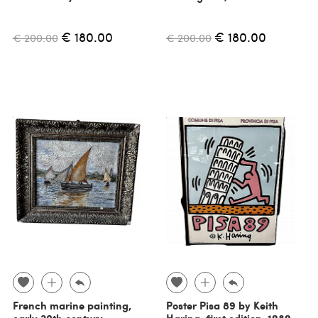
€ 180.00
€ 180.00
€ 200.00
€ 200.00
French marine painting,
Poster Pisa 89 by Keith
early 20th century
Haring, first edition, 1989