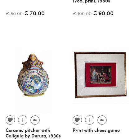
1785, print, 1950s
€ 70.00
€ 90.00
€ 80.00
€ 100.00
Ceramic pitcher with
Print with chess game
Caligula by Deruta, 1930s