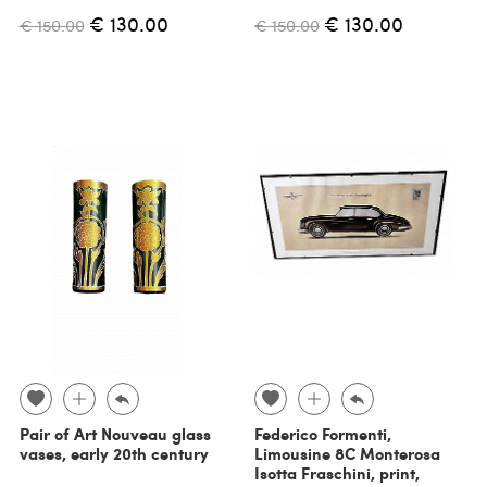
€ 130.00
€ 130.00
€ 150.00
€ 150.00
Pair of Art Nouveau glass
Federico Formenti,
vases, early 20th century
Limousine 8C Monterosa
Isotta Fraschini, print,