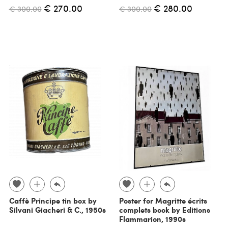
€ 270.00
€ 280.00
€ 300.00
€ 300.00
Caffè Principe tin box by
Poster for Magritte écrits
Silvani Giacheri & C., 1950s
complets book by Editions
Flammarion, 1990s