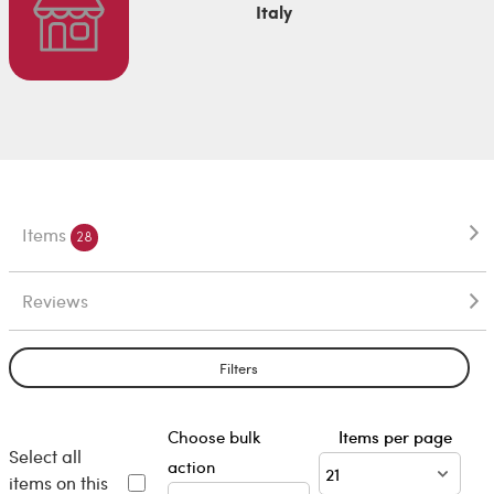
Italy
Items
28
Reviews
Filters
Choose bulk
Items per page
Select all
action
items on this