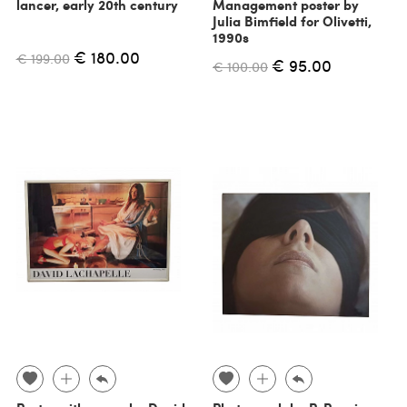
lancer, early 20th century
Management poster by
Julia Bimfield for Olivetti,
1990s
€ 180.00
€ 199.00
€ 95.00
€ 100.00