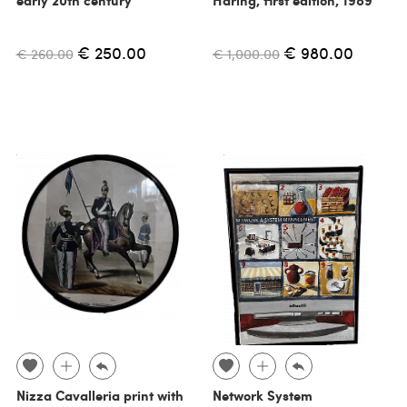
€ 250.00
€ 980.00
€ 260.00
€ 1,000.00
Nizza Cavalleria print with
Network System