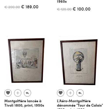
1960s
€ 189.00
€ 200.00
€ 100.00
€ 120.00
Montgolfière lancée à
L'Aéro-Montgolfière
Tivoli 1800, print, 1950s
dénommée "Tour de Calais"