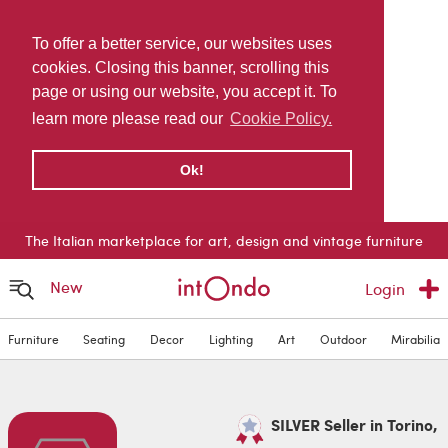
To offer a better service, our websites uses
cookies. Closing this banner, scrolling this
page or using our website, you accept it. To
learn more please read our
Cookie Policy.
Ok!
The Italian marketplace for art, design and vintage furniture
New
Login
Furniture
Seating
Decor
Lighting
Art
Outdoor
Mirabilia
SILVER Seller in Torino,