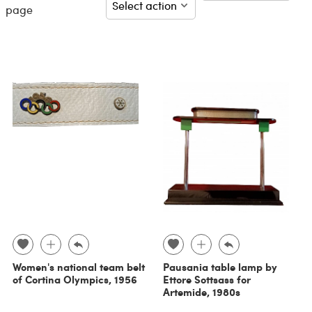
page
Women's national team belt
Pausania table lamp by
of Cortina Olympics, 1956
Ettore Sottsass for
Artemide, 1980s