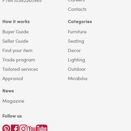
P.IVA 10382260965
Contacts
How it works
Categories
Buyer Guide
Furniture
Seller Guide
Seating
Find your item
Decor
Trade program
Lighting
Tailored services
Outdoor
Appraisal
Mirabilia
News
Magazine
Follow us