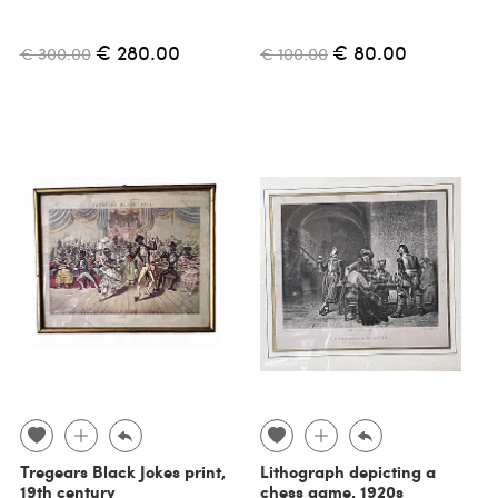
€ 280.00
€ 80.00
€ 300.00
€ 100.00
Tregears Black Jokes print,
Lithograph depicting a
19th century
chess game, 1920s