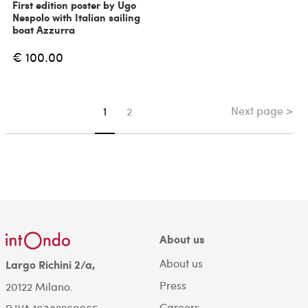
First edition poster by Ugo
Nespolo with Italian sailing
boat Azzurra
€ 100.00
Next page >
You're on page
1
2
About us
About us
Largo Richini 2/a,
Press
20122 Milano.
Careers