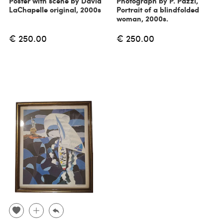
Poster with scene by David
Photograph by P. Pazzi,
LaChapelle original, 2000s
Portrait of a blindfolded
woman, 2000s.
€ 250.00
€ 250.00