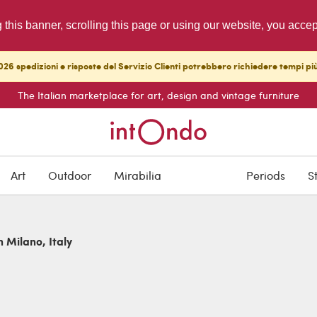
g this banner, scrolling this page or using our website, you acce
26 spedizioni e risposte del Servizio Clienti potrebbero richiedere tempi pi
The Italian marketplace for art, design and vintage furniture
Art
Outdoor
Mirabilia
Periods
S
n Milano, Italy