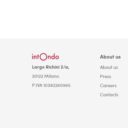
About us
Largo Richini 2/a,
About us
20122 Milano.
Press
P.IVA 10382260965
Careers
Contacts