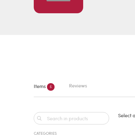
Reviews
Items
6
Select a
CATEGORIES