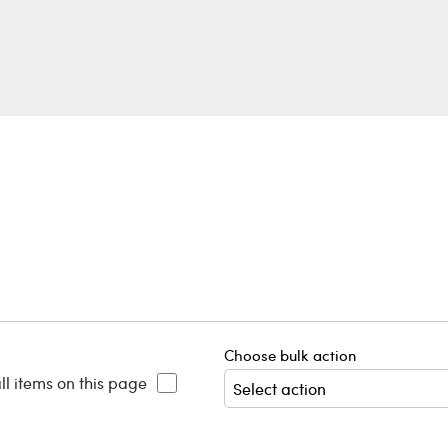
Choose bulk action
ll items on this page