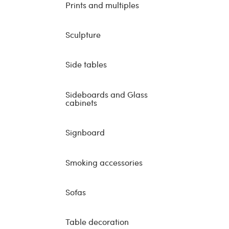
Prints and multiples
Sculpture
Side tables
Sideboards and Glass
cabinets
Signboard
Smoking accessories
Sofas
Table decoration