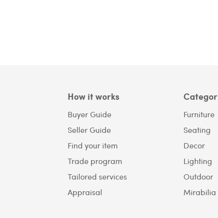
How it works
Categor
Buyer Guide
Furniture
Seller Guide
Seating
Find your item
Decor
Trade program
Lighting
Tailored services
Outdoor
Appraisal
Mirabilia