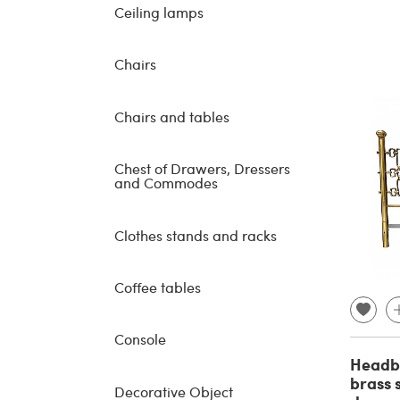
Ceiling lamps
Chairs
Chairs and tables
Chest of Drawers, Dressers
and Commodes
Clothes stands and racks
Coffee tables
Console
Headbo
brass 
Decorative Object