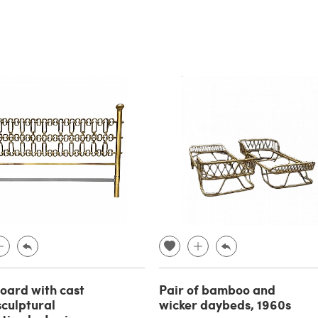
ard with cast
Pair of bamboo and
sculptural
wicker daybeds, 1960s