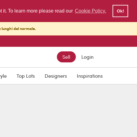
pt it. To learn more please read our
Cookie Policy.
Ok!
ù lunghi del normale.
Sell
Login
tyle
Top Lots
Designers
Inspirations