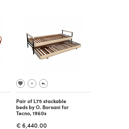
Pair of L75 stackable
beds by O. Borsani for
Tecno, 1960s
€ 6,440.00