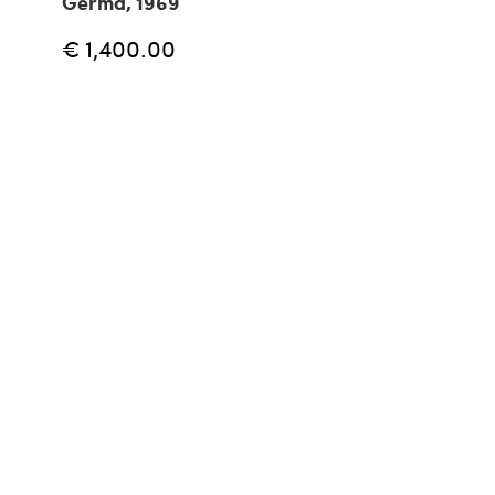
Germa, 1969
€ 1,400.00