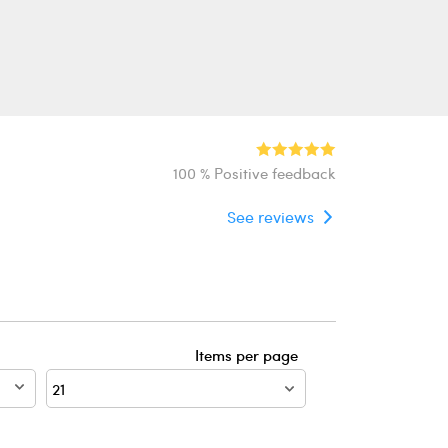
100 % Positive feedback
See reviews
Items per page