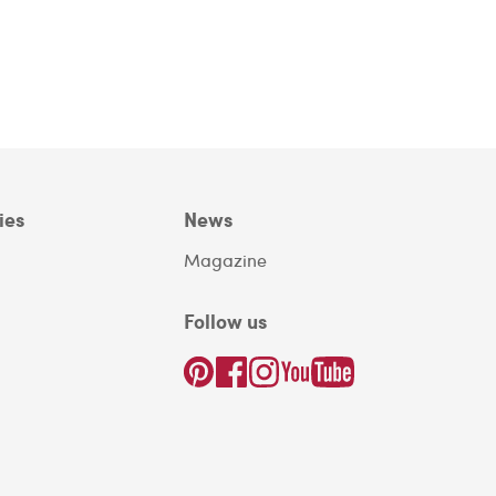
ies
News
Magazine
Follow us