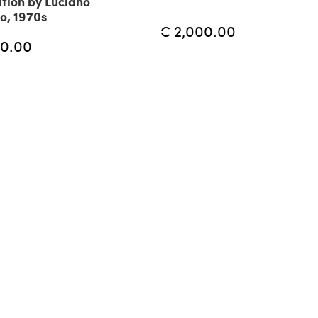
tion by Luciano
io, 1970s
€ 2,000.00
10.00