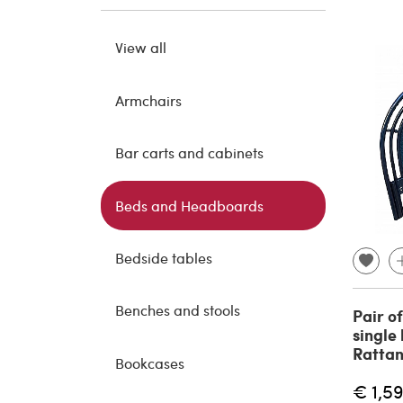
View all
Armchairs
Bar carts and cabinets
Beds and Headboards
Bedside tables
Benches and stools
Pair o
single
Rattan
Bookcases
€ 1,5