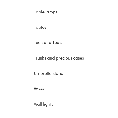
Table lamps
Tables
Tech and Tools
Trunks and precious cases
Umbrella stand
Vases
Wall lights