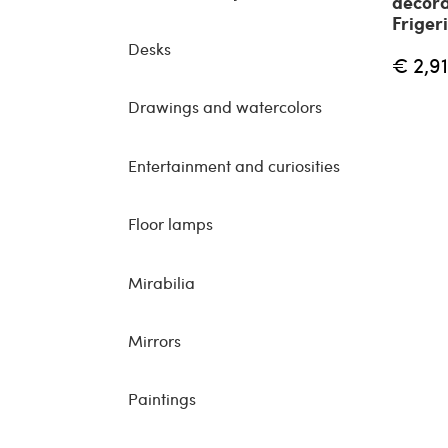
decora
Friger
Desks
€ 2,9
Drawings and watercolors
Entertainment and curiosities
Floor lamps
Mirabilia
Mirrors
Paintings