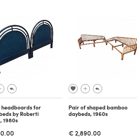
f headboards for
Pair of shaped bamboo
 beds by Roberti
daybeds, 1960s
, 1980s
90.00
€ 2,890.00