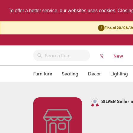
To offer a better service, our websites uses cookies. Closin
!
Fino al 20/08/20
%
New
Furniture
Seating
Decor
Lighting
SILVER Seller i