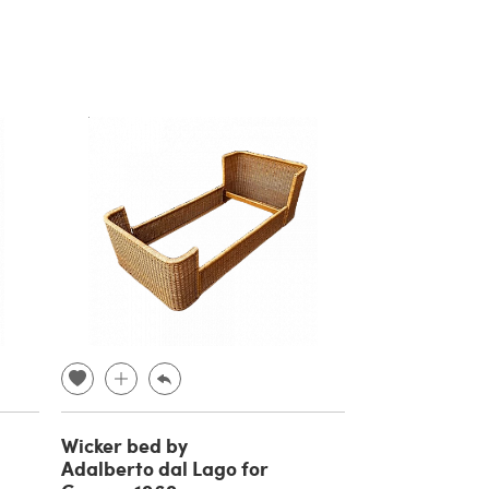
Wicker bed by
Adalberto dal Lago for