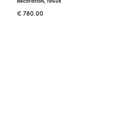
decoration, 1960s
€ 780.00