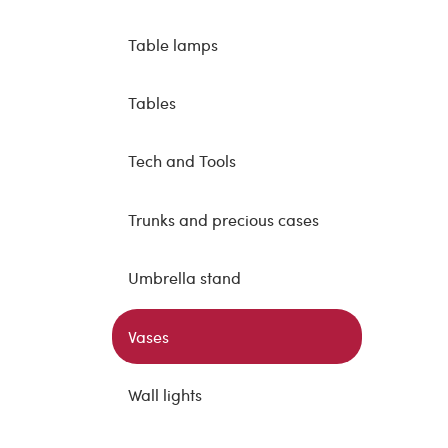
Table lamps
Tables
Tech and Tools
Trunks and precious cases
Umbrella stand
Vases
Wall lights