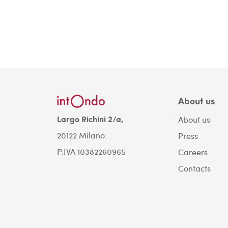
About us
Largo Richini 2/a,
About us
20122 Milano.
Press
P.IVA 10382260965
Careers
Contacts