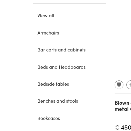
View all
Armchairs
Bar carts and cabinets
Beds and Headboards
Bedside tables
Benches and stools
Blown 
metal 
Bookcases
€ 45