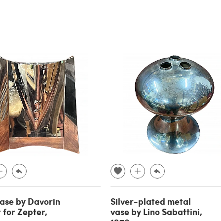
vase by Davorin
Silver-plated metal
 for Zepter,
vase by Lino Sabattini,