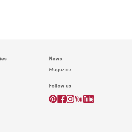
ies
News
Magazine
Follow us