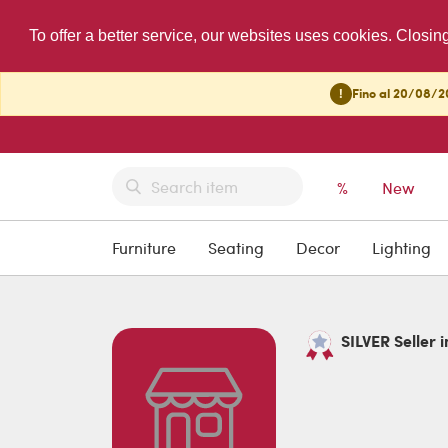
To offer a better service, our websites uses cookies. Closin
!
Fino al 20/08/20
%
New
Furniture
Seating
Decor
Lighting
SILVER Seller i