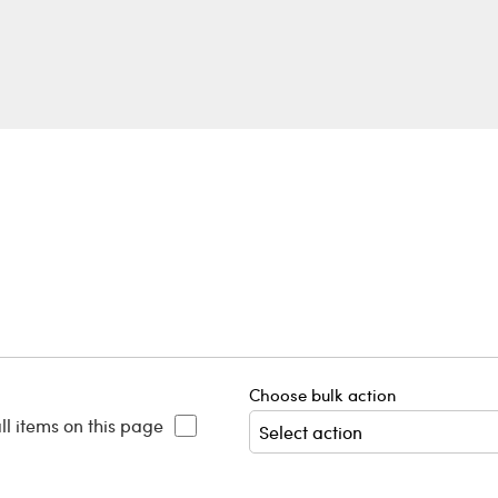
Choose bulk action
ll items on this page