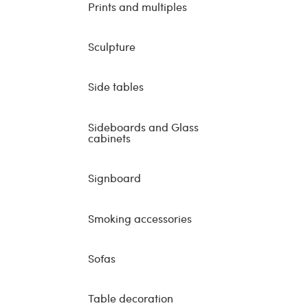
Prints and multiples
Sculpture
Side tables
Sideboards and Glass
cabinets
Signboard
Smoking accessories
Sofas
Table decoration