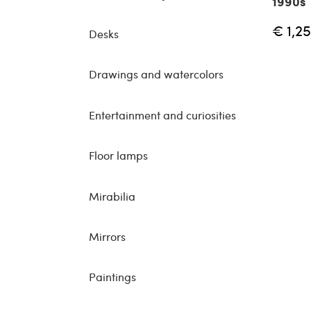
1990s
€ 1,2
Desks
Drawings and watercolors
Entertainment and curiosities
Floor lamps
Mirabilia
Mirrors
Paintings