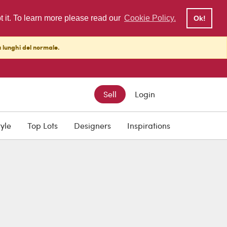
pt it. To learn more please read our
Cookie Policy.
Ok!
ù lunghi del normale.
Sell
Login
tyle
Top Lots
Designers
Inspirations