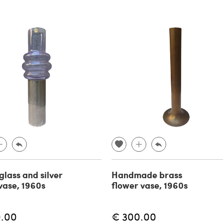
glass and silver
Handmade brass
vase, 1960s
flower vase, 1960s
0.00
€ 300.00