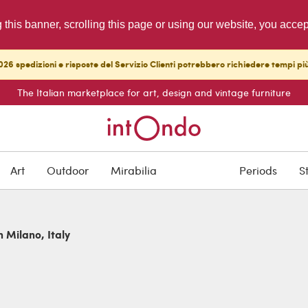
g this banner, scrolling this page or using our website, you acce
26 spedizioni e risposte del Servizio Clienti potrebbero richiedere tempi pi
The Italian marketplace for art, design and vintage furniture
Art
Outdoor
Mirabilia
Periods
S
n Milano, Italy