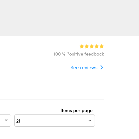
100 % Positive feedback
See reviews
Items per page