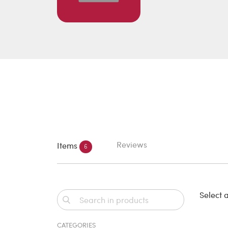
Reviews
Items
6
Select a
CATEGORIES