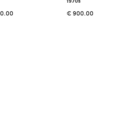
1970s
50.00
€ 900.00