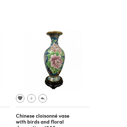
Chinese cloisonné vase
with birds and floral