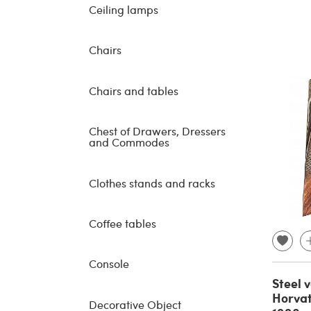
Ceiling lamps
Chairs
Chairs and tables
Chest of Drawers, Dressers
and Commodes
Clothes stands and racks
Coffee tables
Console
Steel 
Horvat
Decorative Object