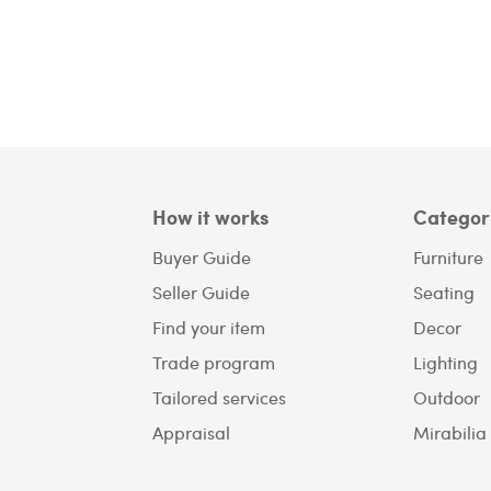
How it works
Categor
Buyer Guide
Furniture
Seller Guide
Seating
Find your item
Decor
Trade program
Lighting
Tailored services
Outdoor
Appraisal
Mirabilia