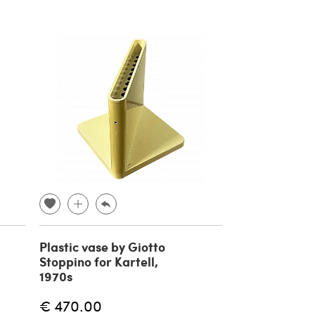
Plastic vase by Giotto
Stoppino for Kartell,
1970s
€ 470.00