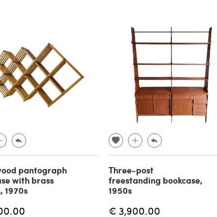
wood pantograph
Three-post
se with brass
freestanding bookcase,
s, 1970s
1950s
00.00
€ 3,900.00