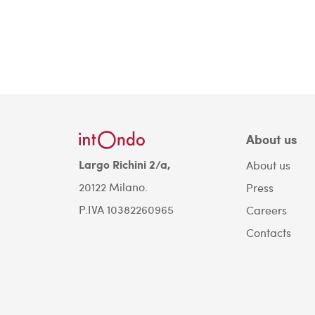
About us
Largo Richini 2/a,
About us
20122 Milano.
Press
P.IVA 10382260965
Careers
Contacts