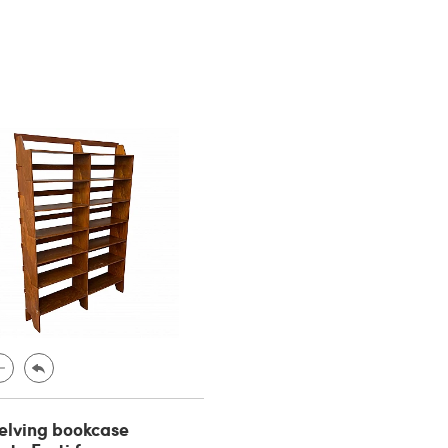
elving bookcase