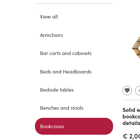
View all
Armchairs
Bar carts and cabinets
Beds and Headboards
Bedside tables
Benches and stools
Solid 
bookca
detail
Bookcases
€ 2,0