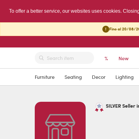
To offer a better service, our websites uses cookies. Closin
!
Fino al 20/08/20
%
New
Furniture
Seating
Decor
Lighting
SILVER Seller i