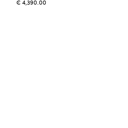
€ 4,390.00