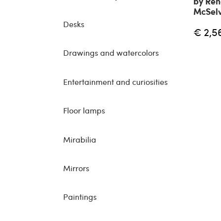
by Ren
McSelv
Desks
€ 2,5
Drawings and watercolors
Entertainment and curiosities
Floor lamps
Mirabilia
Mirrors
Paintings