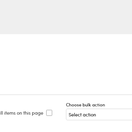
Choose bulk action
ll items on this page