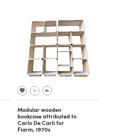
Modular wooden
bookcase attributed to
Carlo De Carli for
Fiarm, 1970s