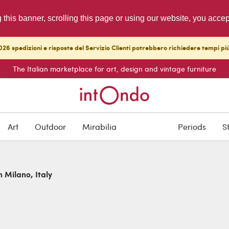
g this banner, scrolling this page or using our website, you acce
26 spedizioni e risposte del Servizio Clienti potrebbero richiedere tempi pi
The Italian marketplace for art, design and vintage furniture
Art
Outdoor
Mirabilia
Periods
S
n Milano, Italy