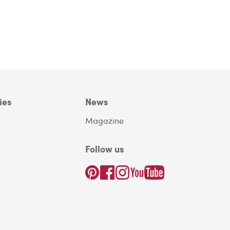
ies
News
Magazine
Follow us