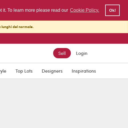
pt it. To learn more please read our
Cookie Policy.
Ok!
ù lunghi del normale.
Sell
Login
tyle
Top Lots
Designers
Inspirations