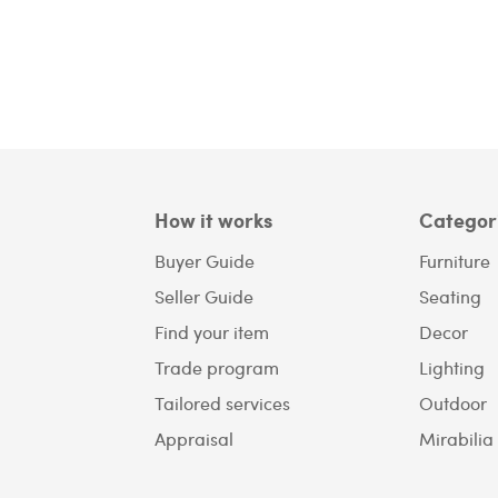
How it works
Categor
Buyer Guide
Furniture
Seller Guide
Seating
Find your item
Decor
Trade program
Lighting
Tailored services
Outdoor
Appraisal
Mirabilia