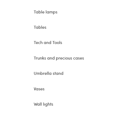
Table lamps
Tables
Tech and Tools
Trunks and precious cases
Umbrella stand
Vases
Wall lights