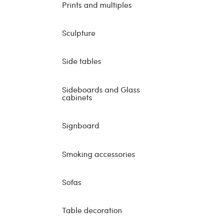
Prints and multiples
Sculpture
Side tables
Sideboards and Glass
cabinets
Signboard
Smoking accessories
Sofas
Table decoration