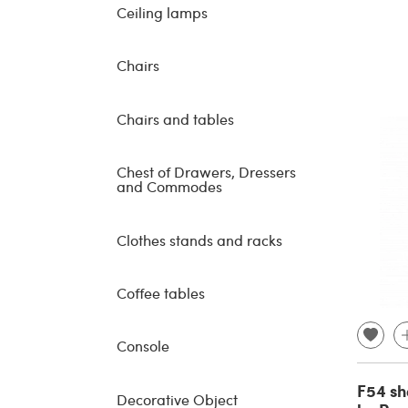
Ceiling lamps
Chairs
Chairs and tables
Chest of Drawers, Dressers
and Commodes
Clothes stands and racks
Coffee tables
Console
F54 sh
Decorative Object