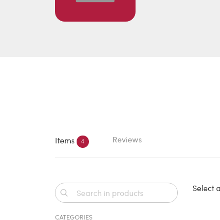
Reviews
Items
4
Select a
CATEGORIES