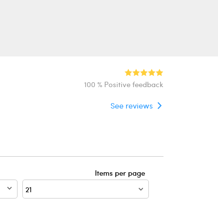
100 % Positive feedback
See reviews
Items per page