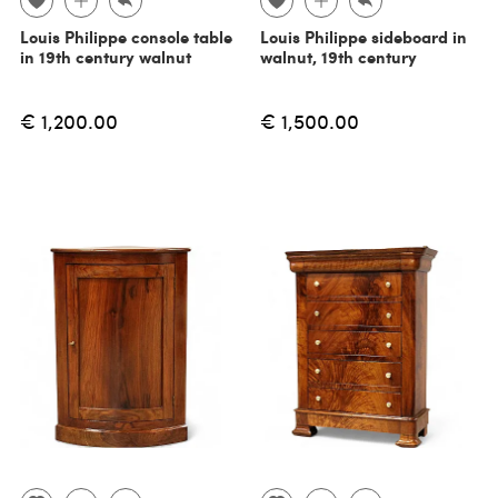
Louis Philippe console table
Louis Philippe sideboard in
in 19th century walnut
walnut, 19th century
€ 1,200.00
€ 1,500.00