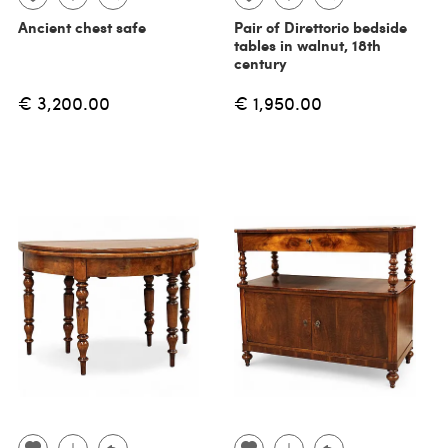
Ancient chest safe
Pair of Direttorio bedside
tables in walnut, 18th
century
€ 3,200.00
€ 1,950.00