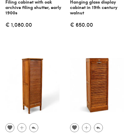
Filing cabinet with oak
Hanging glass display
archive filing shutter, early
cabinet in 19th century
1900s
walnut
€ 1,080.00
€ 650.00