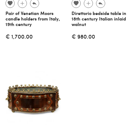
Pair of Venetian Moors
Direttorio bedside table in
candle holders from Italy,
18th century Italian inlaid
19th century
walnut
€ 1,700.00
€ 980.00