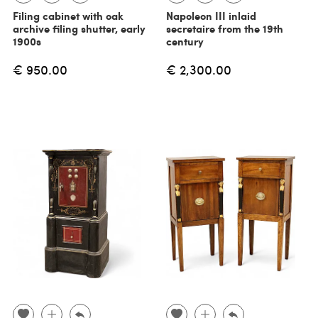
Filing cabinet with oak
Napoleon III inlaid
archive filing shutter, early
secretaire from the 19th
1900s
century
€ 950.00
€ 2,300.00