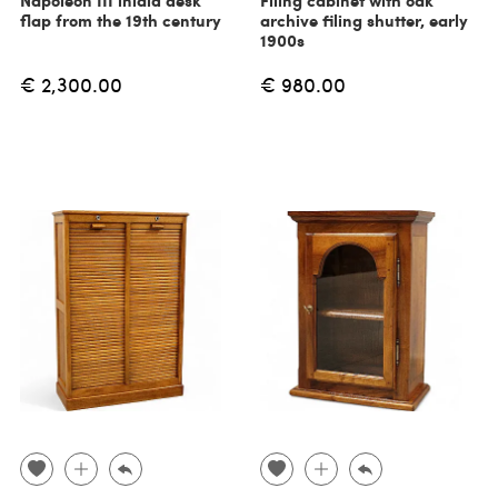
Napoleon III inlaid desk
Filing cabinet with oak
flap from the 19th century
archive filing shutter, early
1900s
€ 2,300.00
€ 980.00