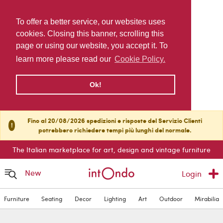
To offer a better service, our websites uses
cookies. Closing this banner, scrolling this
page or using our website, you accept it. To
learn more please read our
Cookie Policy.
Ok!
Fino al 20/08/2026 spedizioni e risposte del Servizio Clienti
!
potrebbero richiedere tempi più lunghi del normale.
The Italian marketplace for art, design and vintage furniture
New
Login
Furniture
Seating
Decor
Lighting
Art
Outdoor
Mirabilia