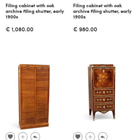
Filing cabinet with oak
Filing cabinet with oak
archive filing shutter, early
archive filing shutter, early
1900s
1900s
€ 1,080.00
€ 980.00