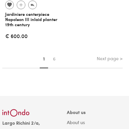
Jardiniere centerpiece
Napoleon III inlaid planter
19th century
€ 600.00
Next page >
You're on page
1
6
About us
About us
Largo Richini 2/a,