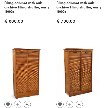
Filing cabinet with oak
Filing cabinet with oak
archive filing shutter, early
archive filing shutter, early
1900s
1900s
€ 800.00
€ 700.00