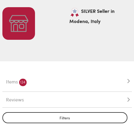
SILVER Seller in
Modena, Italy
Items
124
Reviews
Filters