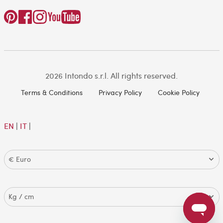
2026 Intondo s.r.l. All rights reserved.
Terms & Conditions
Privacy Policy
Cookie Policy
EN
|
IT
|