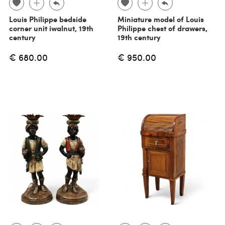
Louis Philippe bedside
Miniature model of Louis
corner unit iwalnut, 19th
Philippe chest of drawers,
century
19th century
€ 680.00
€ 950.00