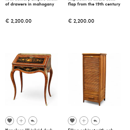
of drawers in mahogany
flap from the 19th century
€ 2,200.00
€ 2,200.00