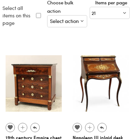
Choose bulk
Items per page
Select all
action
items on this
page
19th century Empire chest
Napoleon III inlaid desk