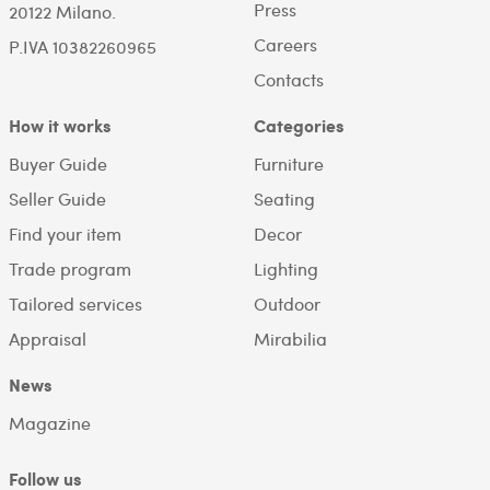
Press
20122 Milano.
Careers
P.IVA 10382260965
Contacts
How it works
Categories
Buyer Guide
Furniture
Seller Guide
Seating
Find your item
Decor
Trade program
Lighting
Tailored services
Outdoor
Appraisal
Mirabilia
News
Magazine
Follow us