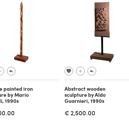
 painted iron
Abstract wooden
ure by Mario
sculpture by Aldo
li, 1990s
Guarnieri, 1990s
00.00
€ 2,500.00