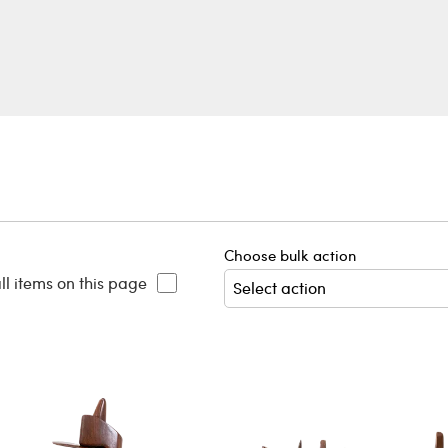
Choose bulk action
ll items on this page