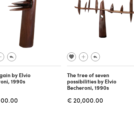
gain by Elvio
The tree of seven
oni, 1990s
possibilities by Elvio
Becheroni, 1990s
000.00
€ 20,000.00