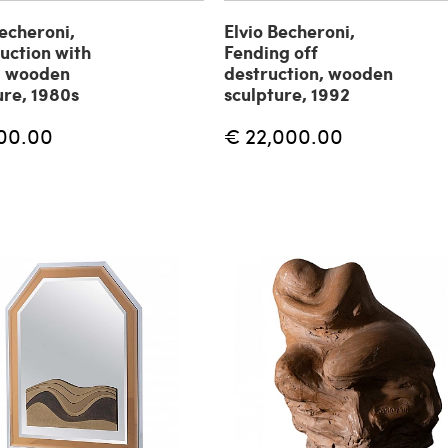
Becheroni,
Elvio Becheroni,
uction with
Fending off
, wooden
destruction, wooden
ure, 1980s
sculpture, 1992
00.00
€ 22,000.00