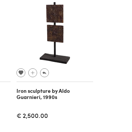
Iron sculpture by Aldo
Guarnieri, 1990s
€ 2,500.00