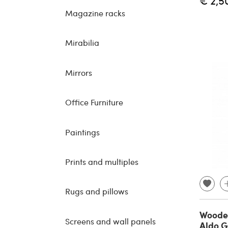
€ 2,5
Magazine racks
Mirabilia
Mirrors
Office Furniture
Paintings
Prints and multiples
Rugs and pillows
Wooden
Screens and wall panels
Aldo G