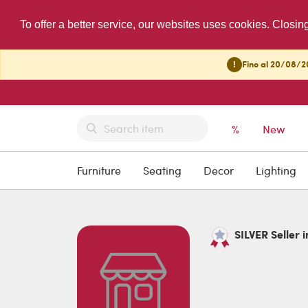
To offer a better service, our websites uses cookies. Closin
!
Fino al 20/08/20
%
New
Furniture
Seating
Decor
Lighting
SILVER Seller i