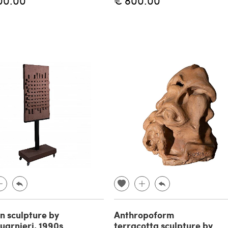
00.00
€ 800.00
 sculpture by
Anthropoform
uarnieri, 1990s
terracotta sculpture by