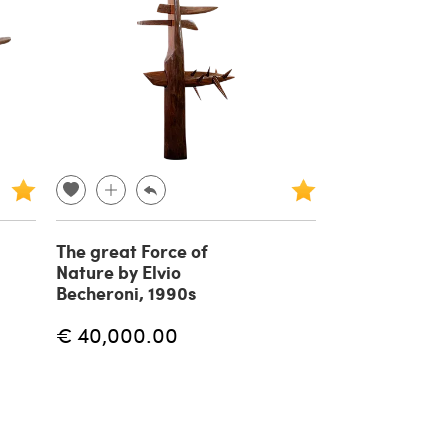
The great Force of
Nature by Elvio
Becheroni, 1990s
€ 40,000.00