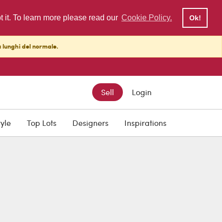
pt it. To learn more please read our
Cookie Policy.
Ok!
ù lunghi del normale.
Sell
Login
tyle
Top Lots
Designers
Inspirations