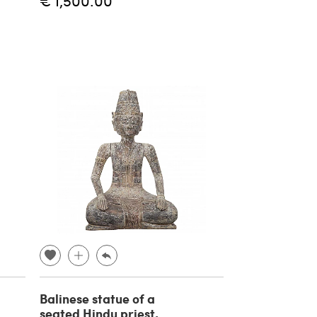
€ 1,500.00
Balinese statue of a
seated Hindu priest,