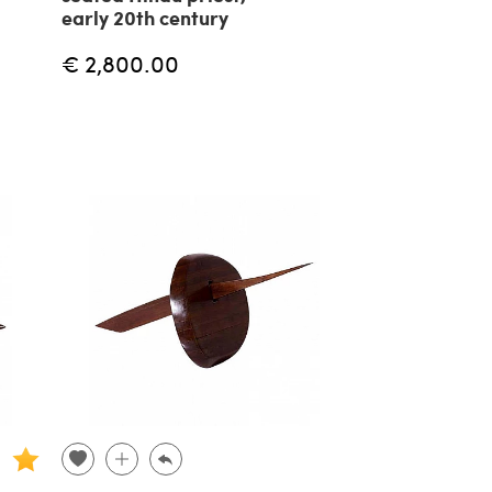
early 20th century
€ 2,800.00