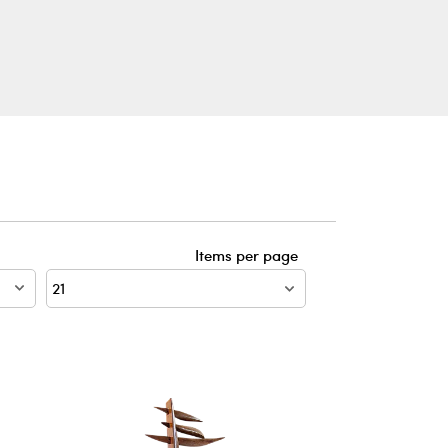
Items per page