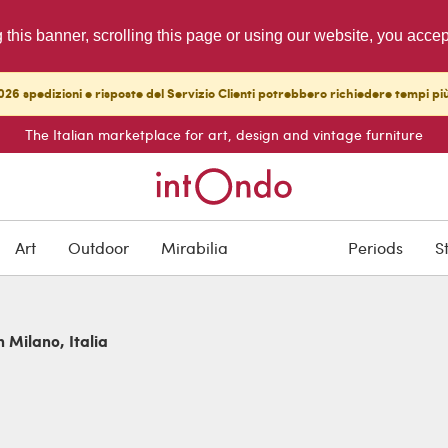
g this banner, scrolling this page or using our website, you acce
26 spedizioni e risposte del Servizio Clienti potrebbero richiedere tempi pi
The Italian marketplace for art, design and vintage furniture
Art
Outdoor
Mirabilia
Periods
S
n Milano, Italia