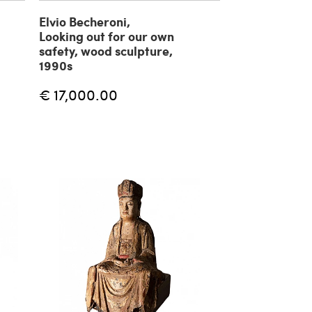
Elvio Becheroni,
Looking out for our own
safety, wood sculpture,
1990s
€ 17,000.00