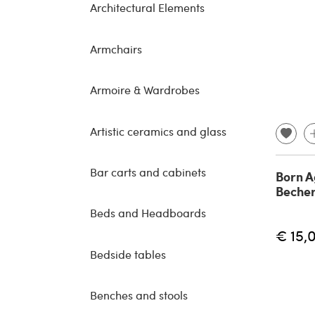
Architectural Elements
Armchairs
Armoire & Wardrobes
Artistic ceramics and glass
Bar carts and cabinets
Born A
Becher
Beds and Headboards
€ 15,
Bedside tables
Benches and stools