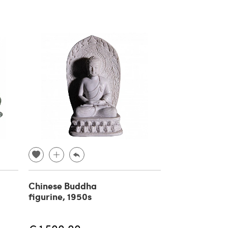
Chinese Buddha
figurine, 1950s