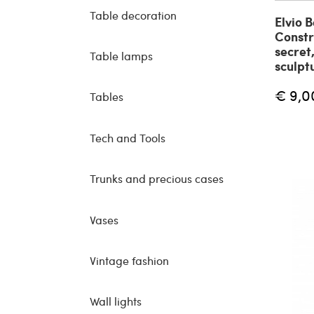
Table decoration
Elvio 
Constr
secret
Table lamps
sculpt
€ 9,0
Tables
Tech and Tools
Trunks and precious cases
Vases
Vintage fashion
Wall lights