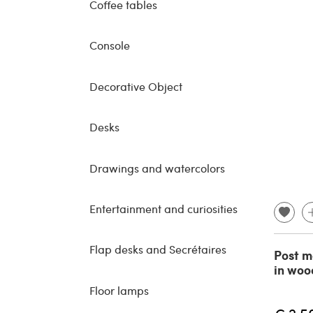
Coffee tables
Console
Decorative Object
Desks
Drawings and watercolors
Entertainment and curiosities
Flap desks and Secrétaires
Post m
in woo
Floor lamps