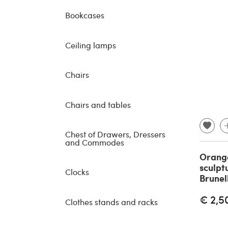
Bookcases
Ceiling lamps
Chairs
Chairs and tables
Chest of Drawers, Dressers
and Commodes
Orange
sculpt
Clocks
Brunel
€ 2,5
Clothes stands and racks