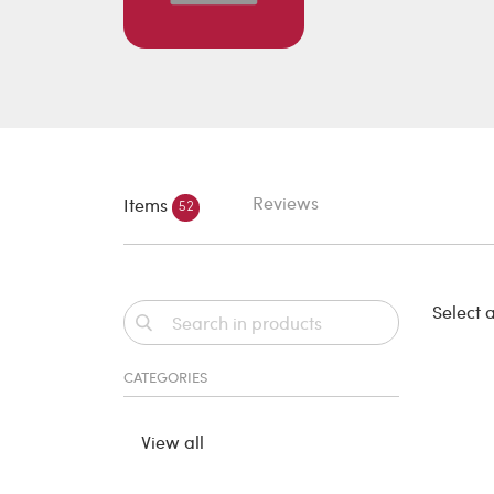
Reviews
Items
52
Select a
CATEGORIES
View all