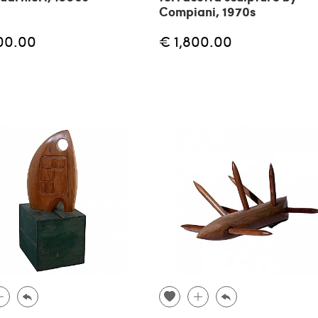
Compiani, 1970s
00.00
€ 1,800.00