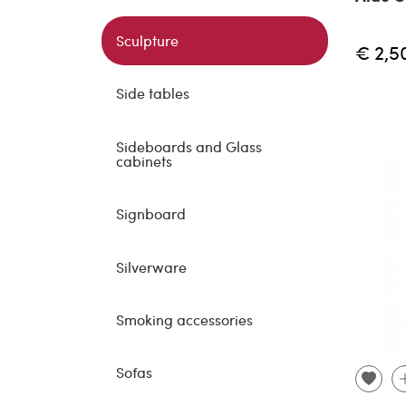
Sculpture
€ 2,5
Side tables
Sideboards and Glass
cabinets
Signboard
Silverware
Smoking accessories
Sofas