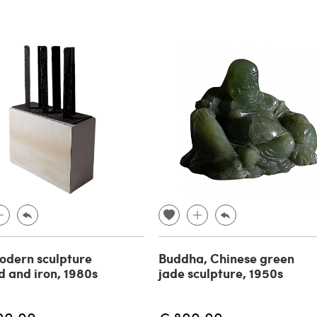
odern sculpture
Buddha, Chinese green
d and iron, 1980s
jade sculpture, 1950s