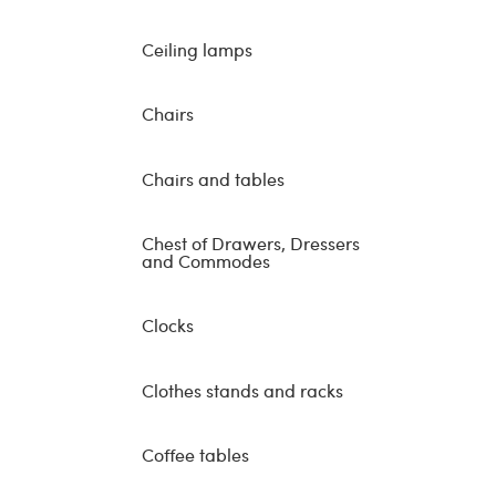
Ceiling lamps
Chairs
Chairs and tables
Chest of Drawers, Dressers
and Commodes
Clocks
Clothes stands and racks
Coffee tables