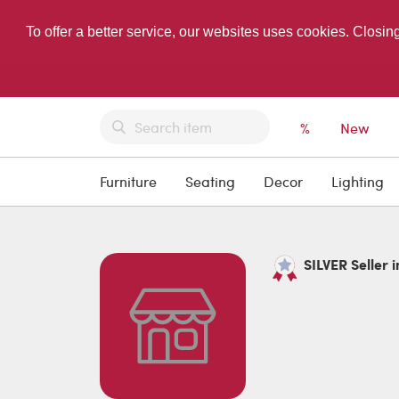
To offer a better service, our websites uses cookies. Closin
%
New
Furniture
Seating
Decor
Lighting
SILVER Seller i