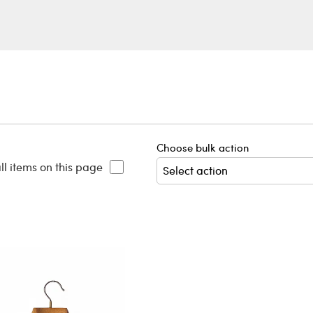
Choose bulk action
ll items on this page