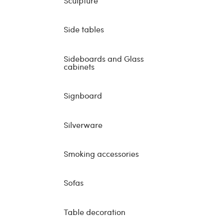
Sculpture
Side tables
Sideboards and Glass
cabinets
Signboard
Silverware
Smoking accessories
Sofas
Table decoration