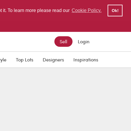
pt it. To learn more please read our
Cookie Policy.
Ok!
Sell
Login
tyle
Top Lots
Designers
Inspirations