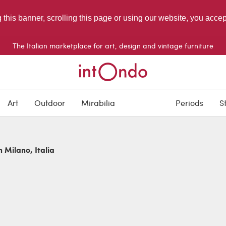
g this banner, scrolling this page or using our website, you acce
The Italian marketplace for art, design and vintage furniture
Art
Outdoor
Mirabilia
Periods
S
n Milano, Italia