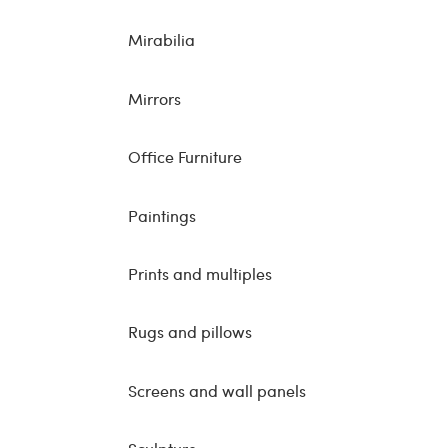
Mirabilia
Mirrors
Office Furniture
Paintings
Prints and multiples
Rugs and pillows
Screens and wall panels