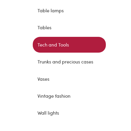
Table lamps
Tables
Tech and Tools
Trunks and precious cases
Vases
Vintage fashion
Wall lights