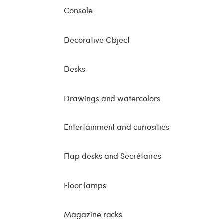
Console
Decorative Object
Desks
Drawings and watercolors
Entertainment and curiosities
Flap desks and Secrétaires
Floor lamps
Magazine racks