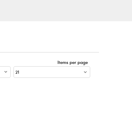
Items per page