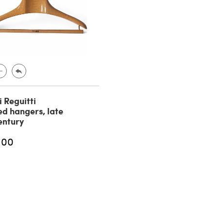
i Reguitti
d hangers, late
entury
.00