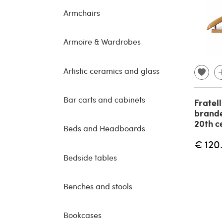
Armchairs
Armoire & Wardrobes
Artistic ceramics and glass
Bar carts and cabinets
Fratell
brande
20th c
Beds and Headboards
€ 120
Bedside tables
Benches and stools
Bookcases