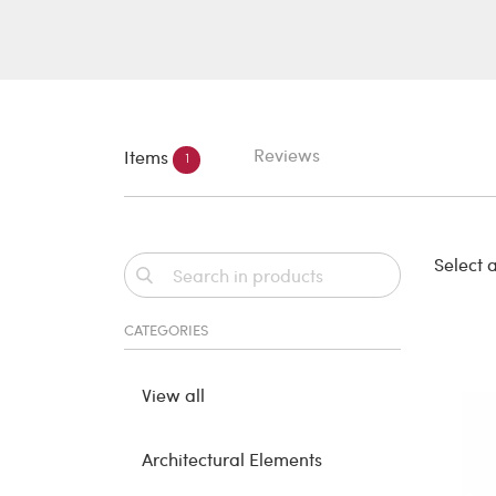
Reviews
Items
1
Select a
CATEGORIES
View all
Architectural Elements