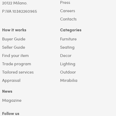
Press
20122 Milano.
Careers
P.IVA 10382260965
Contacts
How it works
Categories
Buyer Guide
Furniture
Seller Guide
Seating
Find your item
Decor
Trade program
Lighting
Tailored services
Outdoor
Appraisal
Mirabilia
News
Magazine
Follow us