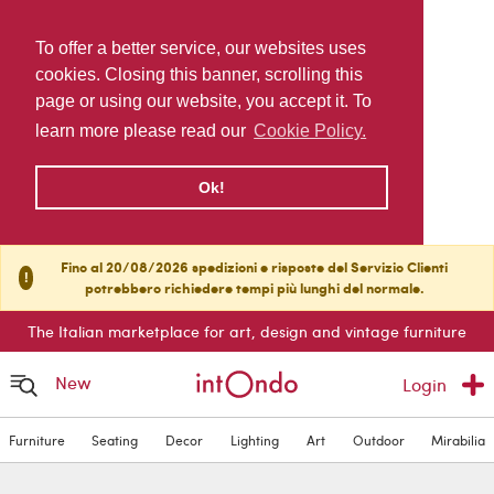
To offer a better service, our websites uses
cookies. Closing this banner, scrolling this
page or using our website, you accept it. To
learn more please read our
Cookie Policy.
Ok!
Fino al 20/08/2026 spedizioni e risposte del Servizio Clienti
!
potrebbero richiedere tempi più lunghi del normale.
The Italian marketplace for art, design and vintage furniture
New
Login
Furniture
Seating
Decor
Lighting
Art
Outdoor
Mirabilia