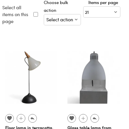
Choose bulk
Items per page
Select all
action
items on this
page
Floor lamp in terracotta,
Glass table lamp from