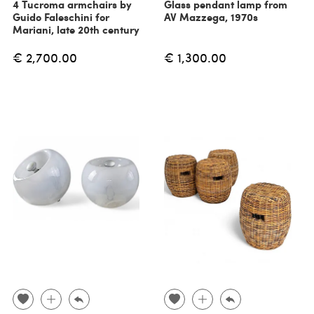
4 Tucroma armchairs by
Glass pendant lamp from
Guido Faleschini for
AV Mazzega, 1970s
Mariani, late 20th century
€ 2,700.00
€ 1,300.00