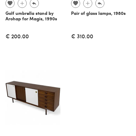
Golf umbrella stand by
Pair of glass lamps, 1980s
Arohap for Magis, 1990s
€ 200.00
€ 310.00