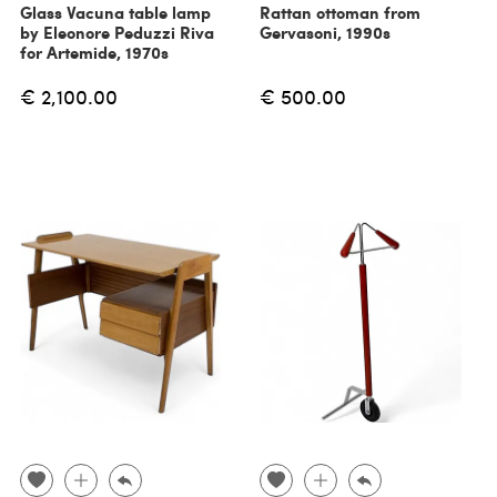
Glass Vacuna table lamp
Rattan ottoman from
by Eleonore Peduzzi Riva
Gervasoni, 1990s
for Artemide, 1970s
€ 2,100.00
€ 500.00