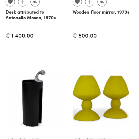
Desk attributed to
Wooden floor mirror, 1970s
Antonello Mosca, 1970s
€ 1,400.00
€ 500.00