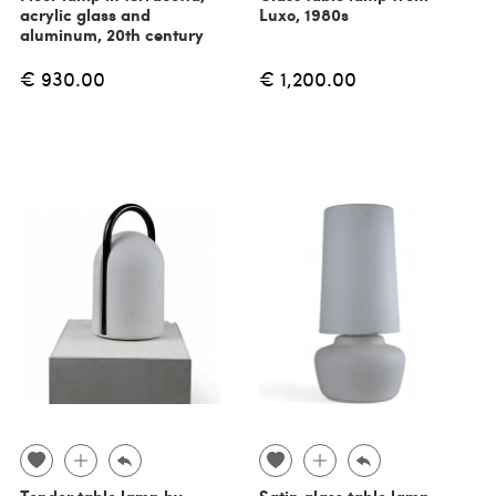
acrylic glass and
Luxo, 1980s
aluminum, 20th century
€ 930.00
€ 1,200.00