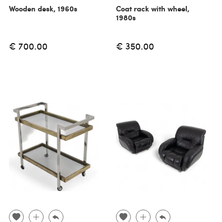
Wooden desk, 1960s
Coat rack with wheel,
1980s
€ 700.00
€ 350.00