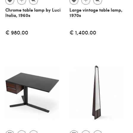
Chrome table lamp by Luci
Large vintage table lamp,
Italia, 1960s
1970s
€ 980.00
€ 1,400.00