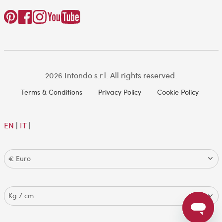
2026 Intondo s.r.l. All rights reserved.
Terms & Conditions
Privacy Policy
Cookie Policy
EN
|
IT
|