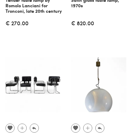
Tender table lamp by
Satin glass table lamp,
Romolo Lanciani for
1970s
Tronconi, late 20th century
€ 270.00
€ 820.00