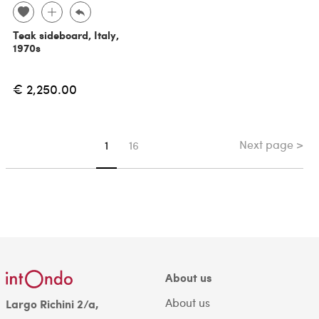
Teak sideboard, Italy,
1970s
€ 2,250.00
Next page >
You're on page
1
16
About us
About us
Largo Richini 2/a,