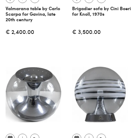
Valmarana table by Carlo
Brigadier sofa by Cini Boeri
Scarpa for Gavina, late
for Knoll, 1970s
20th century
€ 2,400.00
€ 3,500.00