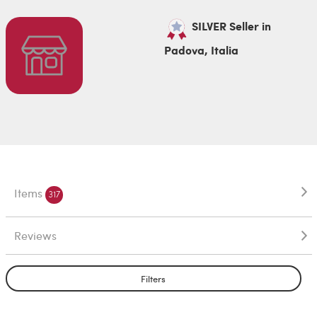
SILVER Seller in
Padova, Italia
Items
317
Reviews
Filters