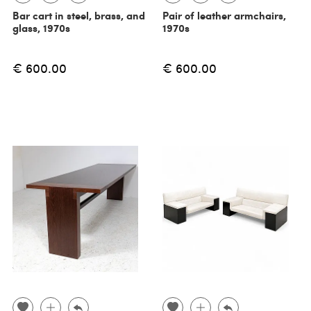
Bar cart in steel, brass, and
Pair of leather armchairs,
glass, 1970s
1970s
€ 600.00
€ 600.00