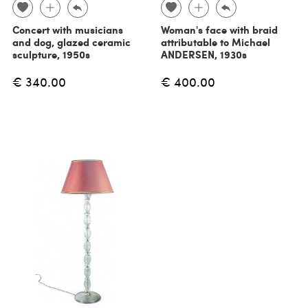
Concert with musicians
Woman's face with braid
and dog, glazed ceramic
attributable to Michael
sculpture, 1950s
ANDERSEN, 1930s
€ 340.00
€ 400.00