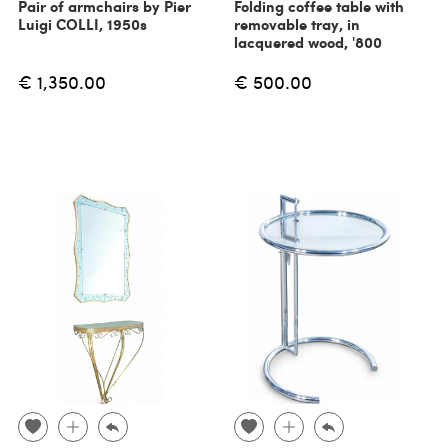
Pair of armchairs by Pier
Folding coffee table with
Luigi COLLI, 1950s
removable tray, in
lacquered wood, '800
€ 1,350.00
€ 500.00