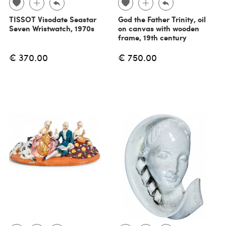
TISSOT Visodate Seastar
God the Father Trinity, oil
Seven Wristwatch, 1970s
on canvas with wooden
frame, 19th century
€ 370.00
€ 750.00