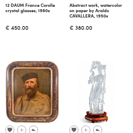
12 DAUM France Corolle
Abstract work, watercolor
crystal glasses, 1980s
on paper by Araldo
CAVALLERA, 1950s
€ 450.00
€ 380.00