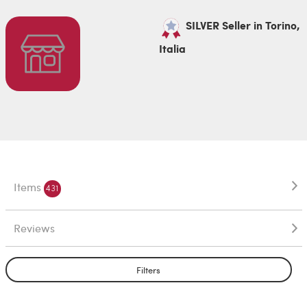
SILVER Seller in Torino,
Italia
Items
431
Reviews
Filters