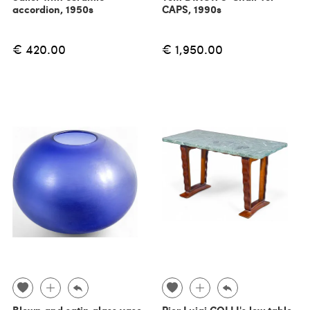
accordion, 1950s
CAPS, 1990s
€ 420.00
€ 1,950.00