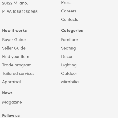
Press
20122 Milano.
Careers
P.IVA 10382260965
Contacts
How it works
Categories
Buyer Guide
Furniture
Seller Guide
Seating
Find your item
Decor
Trade program
Lighting
Tailored services
Outdoor
Appraisal
Mirabilia
News
Magazine
Follow us