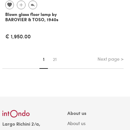
Blown glass floor lamp by
BAROVIER & TOSO, 1940s
€ 1,950.00
Next page >
You're on page
1
21
About us
About us
Largo Richini 2/a,