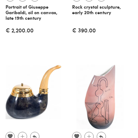
Portrait of Giuseppe
Rock crystal sculpture,
Garibaldi, oil on canvas,
early 20th century
late 19th century
€ 2,200.00
€ 390.00