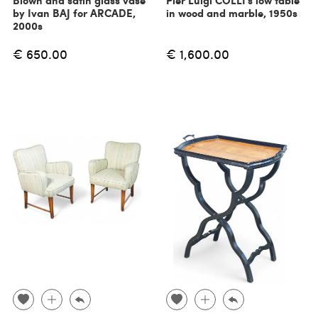
Blown and satin glass vase
Pier Luigi COLLI's low table
by Ivan BAJ for ARCADE,
in wood and marble, 1950s
2000s
€ 650.00
€ 1,600.00