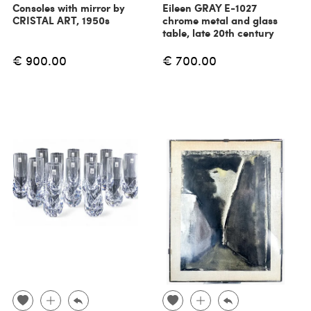
Consoles with mirror by
Eileen GRAY E-1027
CRISTAL ART, 1950s
chrome metal and glass
table, late 20th century
€ 900.00
€ 700.00