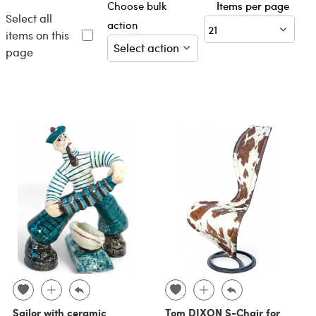
Choose bulk
Items per page
Select all
action
items on this
page
Sailor with ceramic
Tom DIXON S-Chair for