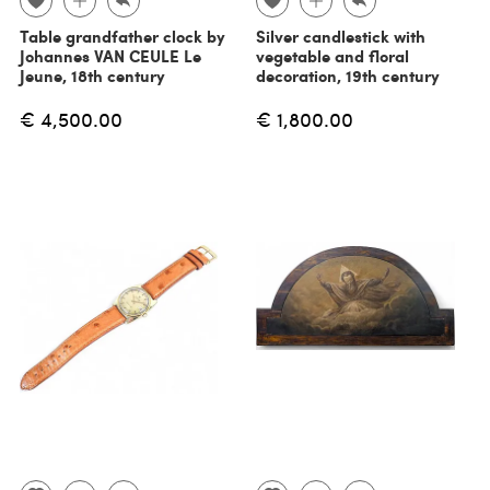
Table grandfather clock by
Silver candlestick with
Johannes VAN CEULE Le
vegetable and floral
Jeune, 18th century
decoration, 19th century
€ 4,500.00
€ 1,800.00