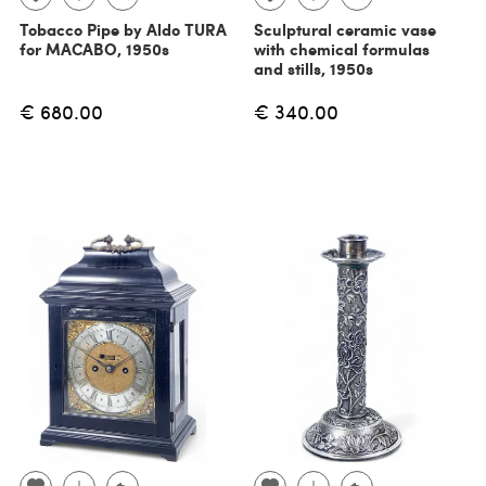
Tobacco Pipe by Aldo TURA
Sculptural ceramic vase
for MACABO, 1950s
with chemical formulas
and stills, 1950s
€ 680.00
€ 340.00