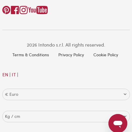
2026 Intondo s.r.l. All rights reserved.
Terms & Conditions
Privacy Policy
Cookie Policy
EN
|
IT
|