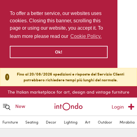
To offer a better service, our websites uses
cookies. Closing this banner, scrolling this
page or using our website, you accept it. To
learn more please read our
Cookie Policy.
Ok!
Fino al 20/08/2026 spedizioni e risposte del Servizio Clienti
!
potrebbero richiedere tempi più lunghi del normale.
The Italian marketplace for art, design and vintage furniture
New
Login
Furniture
Seating
Decor
Lighting
Art
Outdoor
Mirabilia