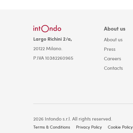
About us
Largo Richini 2/a,
About us
20122 Milano.
Press
P.IVA 10382260965
Careers
Contacts
2026 Intondo s.r.l. All rights reserved.
Terms & Conditions
Privacy Policy
Cookie Policy