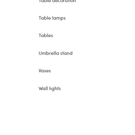
Table decoration
Table lamps
Tables
Umbrella stand
Vases
Wall lights