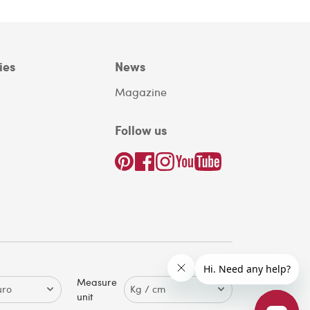
ies
News
Magazine
Follow us
Measure
unit