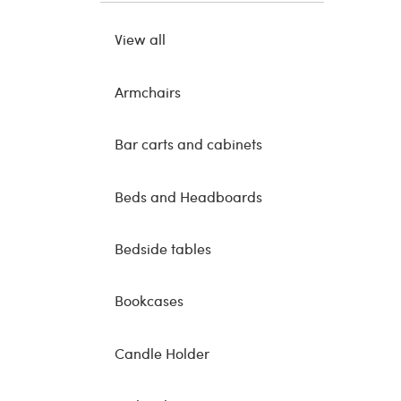
View all
Armchairs
Bar carts and cabinets
Beds and Headboards
Bedside tables
Bookcases
Candle Holder