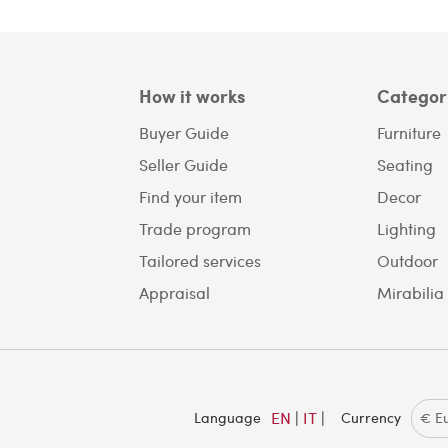
How it works
Categor
Buyer Guide
Furniture
Seller Guide
Seating
Find your item
Decor
Trade program
Lighting
Tailored services
Outdoor
Appraisal
Mirabilia
EN
|
IT
|
Language
Currency