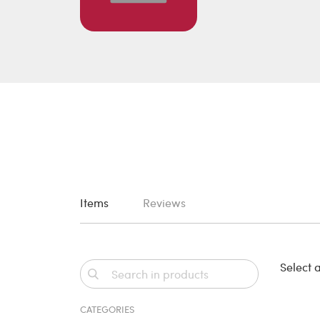
Items
Reviews
Select a
CATEGORIES