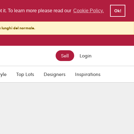
pt it. To learn more please read our
Cookie Policy.
Ok!
ù lunghi del normale.
Sell
Login
tyle
Top Lots
Designers
Inspirations