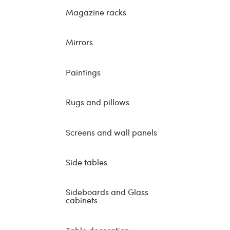
Magazine racks
Mirrors
Paintings
Rugs and pillows
Screens and wall panels
Side tables
Sideboards and Glass
cabinets