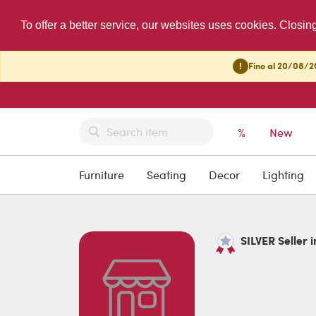
To offer a better service, our websites uses cookies. Closin
!
Fino al 20/08/20
%
New
Furniture
Seating
Decor
Lighting
SILVER Seller 