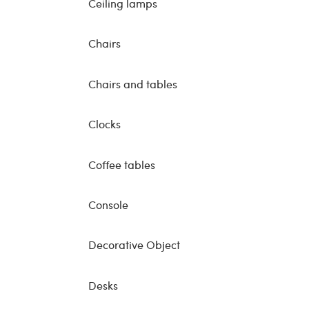
Ceiling lamps
Chairs
Chairs and tables
Clocks
Coffee tables
Console
Decorative Object
Desks