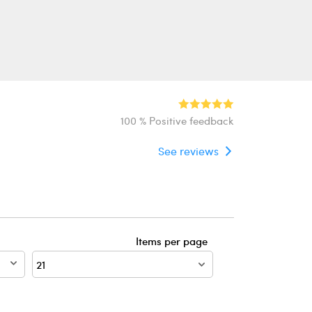
100 % Positive feedback
See reviews
Items per page