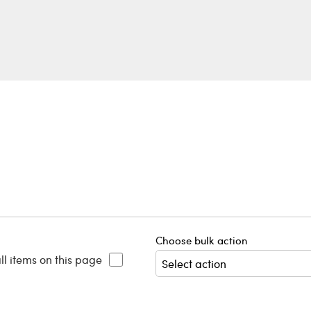
Choose bulk action
ll items on this page