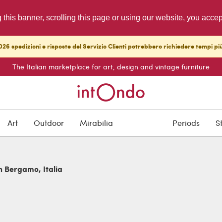
g this banner, scrolling this page or using our website, you acce
26 spedizioni e risposte del Servizio Clienti potrebbero richiedere tempi pi
The Italian marketplace for art, design and vintage furniture
Art
Outdoor
Mirabilia
Periods
S
in Bergamo, Italia