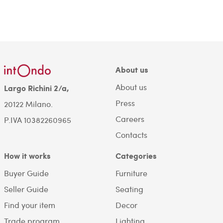
About us
About us
Largo Richini 2/a,
Press
20122 Milano.
Careers
P.IVA 10382260965
Contacts
How it works
Categories
Buyer Guide
Furniture
Seller Guide
Seating
Find your item
Decor
Trade program
Lighting