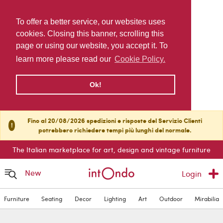
To offer a better service, our websites uses
cookies. Closing this banner, scrolling this
page or using our website, you accept it. To
learn more please read our
Cookie Policy.
Ok!
Fino al 20/08/2026 spedizioni e risposte del Servizio Clienti
!
potrebbero richiedere tempi più lunghi del normale.
The Italian marketplace for art, design and vintage furniture
New
Login
Furniture
Seating
Decor
Lighting
Art
Outdoor
Mirabilia