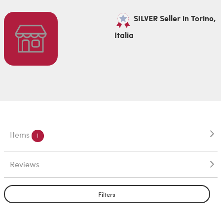
SILVER Seller in Torino,
Italia
Items
1
Reviews
Filters