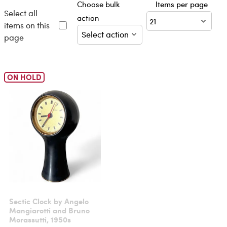
Choose bulk
Items per page
Select all
action
items on this
page
ON HOLD
Sectic Clock by Angelo
Mangiarotti and Bruno
Morassutti, 1950s