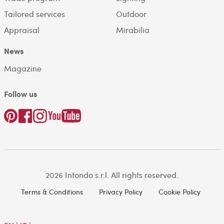
Tailored services
Outdoor
Appraisal
Mirabilia
News
Magazine
Follow us
2026 Intondo s.r.l. All rights reserved.
Terms & Conditions
Privacy Policy
Cookie Policy