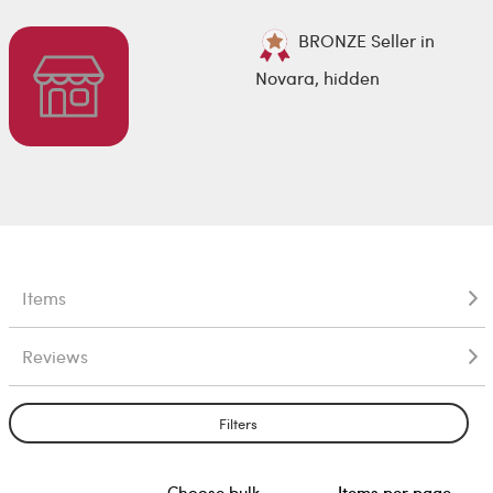
BRONZE Seller in
Novara, hidden
Items
Reviews
Filters
Choose bulk
Items per page