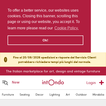
To offer a better service, our websites uses
cookies. Closing this banner, scrolling this
page or using our website, you accept it. To
learn more please read our
Cookie Policy.
Ok!
Fino al 20/08/2026 spedizioni e risposte del Servizio Clienti
!
potrebbero richiedere tempi più lunghi del normale.
The Italian marketplace for art, design and vintage furniture
New
Login
Furniture
Seating
Decor
Lighting
Art
Outdoor
Mirabilia