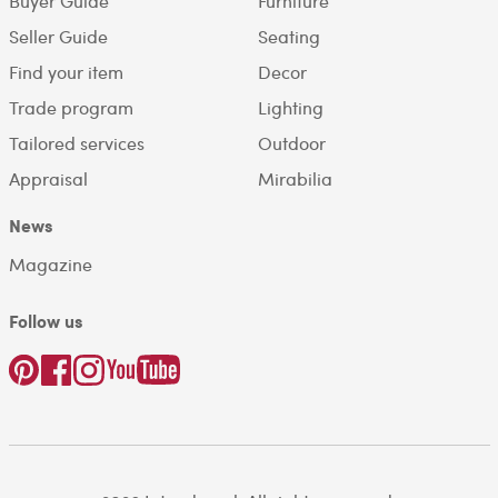
Buyer Guide
Furniture
Seller Guide
Seating
Find your item
Decor
Trade program
Lighting
Tailored services
Outdoor
Appraisal
Mirabilia
News
Magazine
Follow us