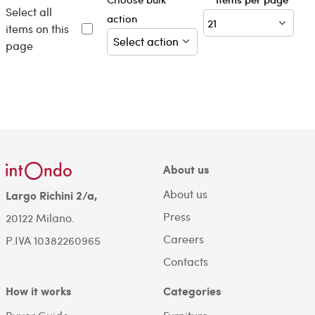
Select all
action
items on this
page
About us
About us
Largo Richini 2/a,
Press
20122 Milano.
Careers
P.IVA 10382260965
Contacts
How it works
Categories