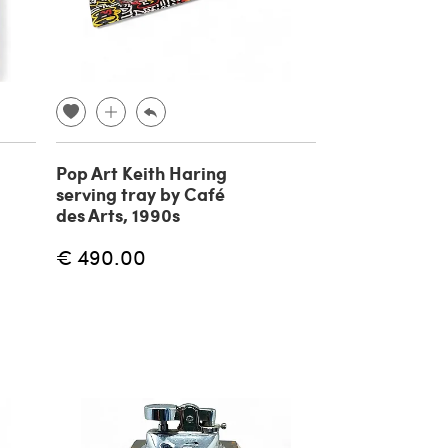
Pop Art Keith Haring
serving tray by Café
des Arts, 1990s
€ 490.00