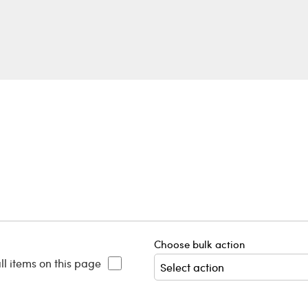
Choose bulk action
ll items on this page