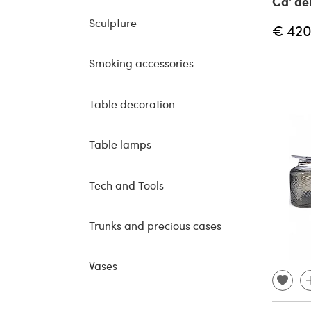
Ca' dei
Sculpture
€ 420
Smoking accessories
Table decoration
Table lamps
Tech and Tools
Trunks and precious cases
Vases