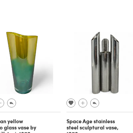
an yellow
Space Age stainless
 glass vase by
steel sculptural vase,