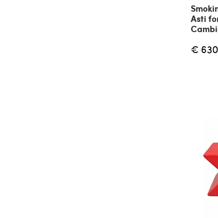
Smokin
Asti fo
Cambio
€ 630