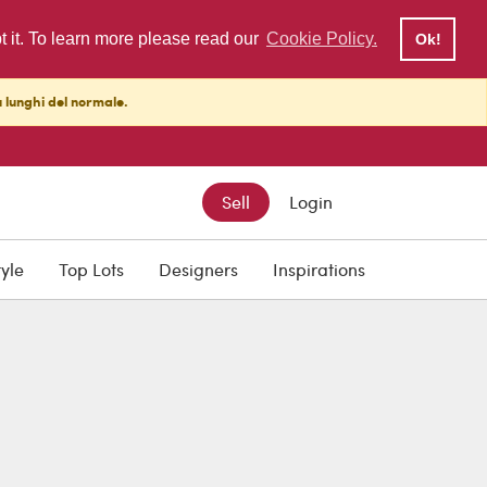
pt it. To learn more please read our
Cookie Policy.
Ok!
ù lunghi del normale.
Sell
Login
tyle
Top Lots
Designers
Inspirations