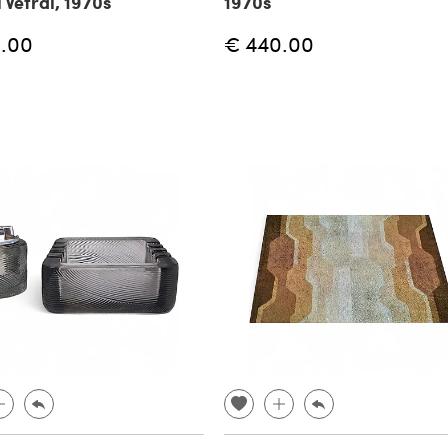
 Vetrai, 1970s
1970s
.00
€ 440.00