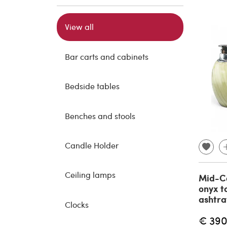
View all
Bar carts and cabinets
Bedside tables
Benches and stools
Candle Holder
Ceiling lamps
Mid-C
onyx t
ashtra
Clocks
€ 390