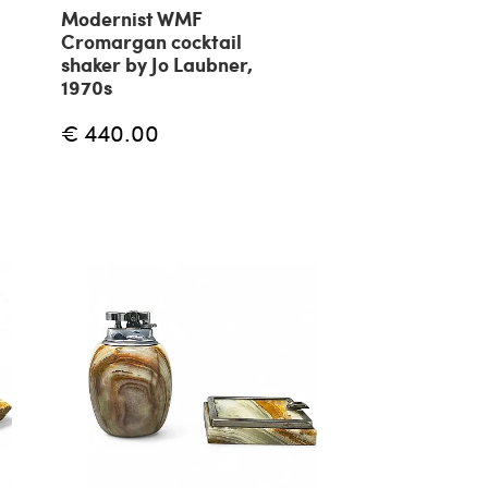
Modernist WMF
Cromargan cocktail
shaker by Jo Laubner,
1970s
€ 440.00