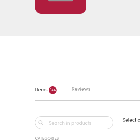
Reviews
Items
344
Select a
CATEGORIES