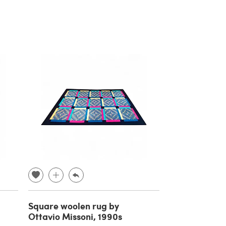
Square woolen rug by
Ottavio Missoni, 1990s