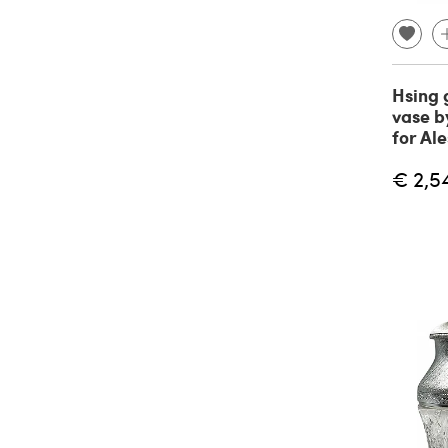
Hsing 
vase b
for Ale
€ 2,5