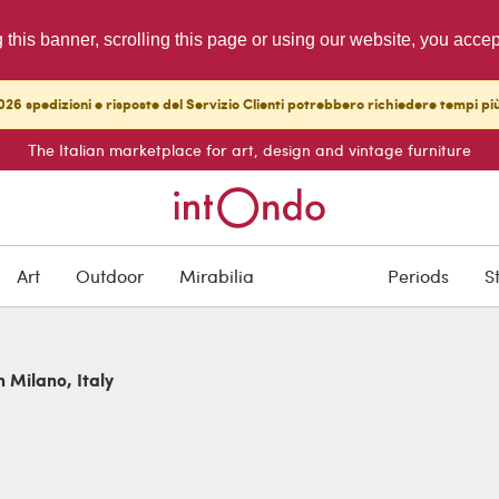
g this banner, scrolling this page or using our website, you acce
26 spedizioni e risposte del Servizio Clienti potrebbero richiedere tempi pi
The Italian marketplace for art, design and vintage furniture
Art
Outdoor
Mirabilia
Periods
S
n Milano, Italy