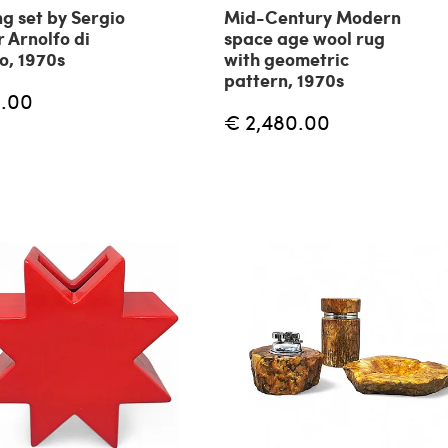
g set by Sergio
Mid-Century Modern
r Arnolfo di
space age wool rug
, 1970s
with geometric
pattern, 1970s
.00
€ 2,480.00