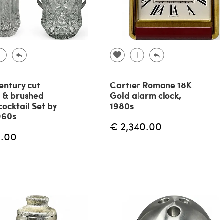
ntury cut
Cartier Romane 18K
l & brushed
Gold alarm clock,
cocktail Set by
1980s
1960s
€ 2,340.00
0.00