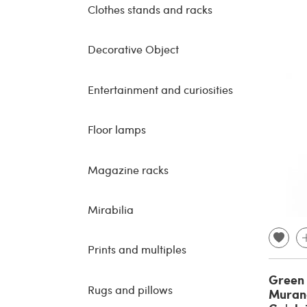
Clothes stands and racks
Decorative Object
Entertainment and curiosities
Floor lamps
Magazine racks
Mirabilia
Prints and multiples
Green 
Rugs and pillows
Murano