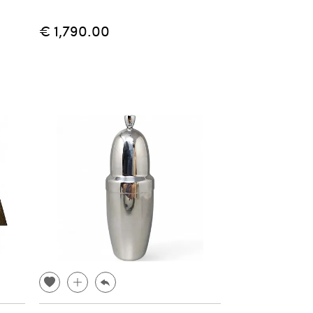
€ 1,790.00