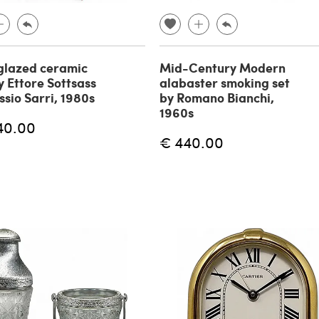
glazed ceramic
Mid-Century Modern
y Ettore Sottsass
alabaster smoking set
ssio Sarri, 1980s
by Romano Bianchi,
1960s
40.00
€ 440.00