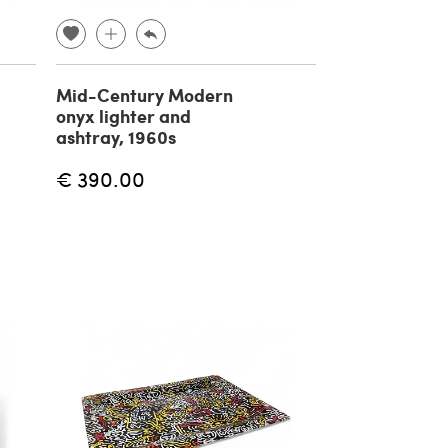
Mid-Century Modern
onyx lighter and
ashtray, 1960s
€ 390.00