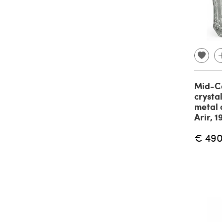
Mid-Ce
crysta
metal 
Arir, 
€ 49