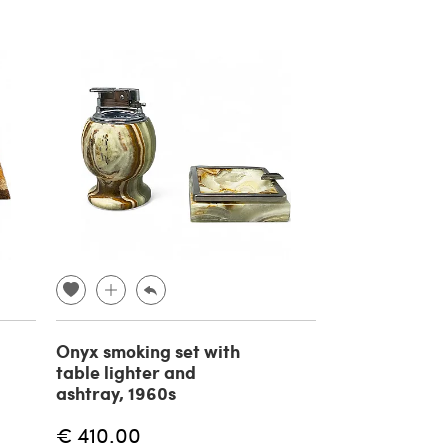
Onyx smoking set with
table lighter and
ashtray, 1960s
€ 410.00