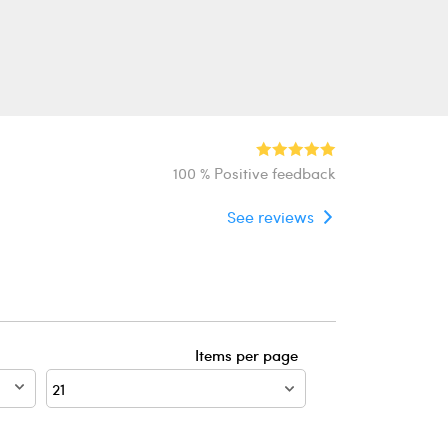
100 % Positive feedback
See reviews
Items per page