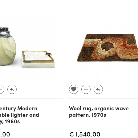
entury Modern
Wool rug, organic wave
able lighter and
pattern, 1970s
y, 1960s
.00
€ 1,540.00