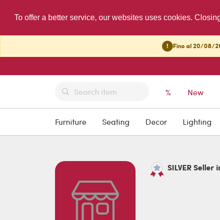
To offer a better service, our websites uses cookies. Closin
!
Fino al 20/08/20
%
New
Furniture
Seating
Decor
Lighting
SILVER Seller i