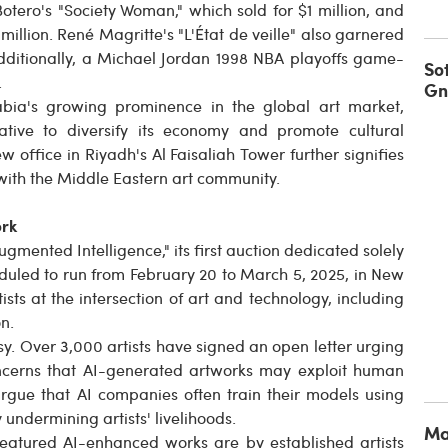
otero's "Society Woman," which sold for $1 million, and
2 million. René Magritte's "L'État de veille" also garnered
n. Additionally, a Michael Jordan 1998 NBA playoffs game-
So
.
Gn
bia's growing prominence in the global art market,
iative to diversify its economy and promote cultural
 office in Riyadh's Al Faisaliah Tower further signifies
ith the Middle Eastern art community.
ork
gmented Intelligence," its first auction dedicated solely
cheduled to run from February 20 to March 5, 2025, in New
ists at the intersection of art and technology, including
n.
sy. Over 3,000 artists have signed an open letter urging
concerns that AI-generated artworks may exploit human
s argue that AI companies often train their models using
 undermining artists' livelihoods.
Ma
featured AI-enhanced works are by established artists