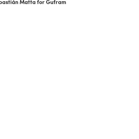
bastián Matta for Gufram