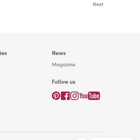
Next
ies
News
Magazine
Follow us