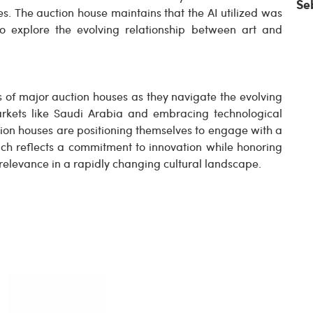
Se
s. The auction house maintains that the AI utilized was
to explore the evolving relationship between art and
s of major auction houses as they navigate the evolving
rkets like Saudi Arabia and embracing technological
on houses are positioning themselves to engage with a
ch reflects a commitment to innovation while honoring
d relevance in a rapidly changing cultural landscape.