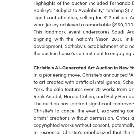
Highlights of the auction included Fernando B
Banksy's "Subject to Availability," fetching $1.
significant attention, selling for $1.2 millio
worn jersey achieved a remarkable $960,000
This landmark event underscores Saudi Ara
aligning with the nation's Vision 2030 init
development. Sotheby's establishment of a new
the auction house's commitment to engaging w
Christie's AI-Generated Art Auction in New Y
In a pioneering move, Christie's announced "Au
to art created with artificial intelligence. S
York, the sale features over 20 works from art
Refik Anadol, Harold Cohen, and Holly Herndo
The auction has sparked significant controver
Christie's to cancel the event, expressing 
artists' creations without permission. Critic
copyrighted works without consent, potentially
In response, Christie's emphasized that the 