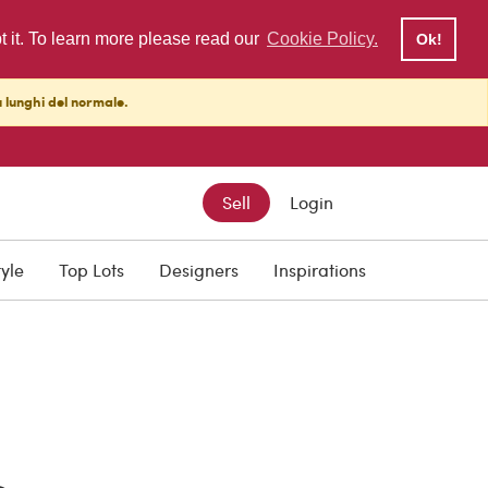
pt it. To learn more please read our
Cookie Policy.
Ok!
ù lunghi del normale.
Sell
Login
tyle
Top Lots
Designers
Inspirations