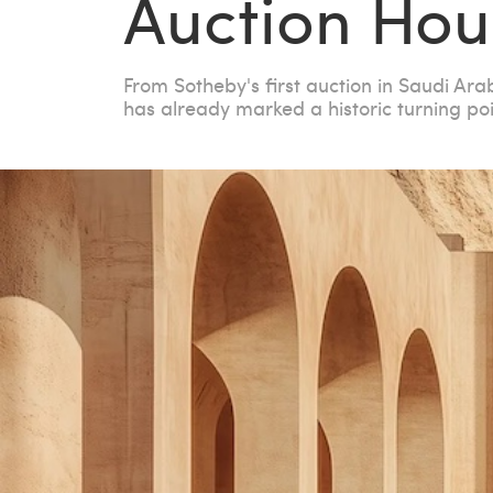
Auction Hou
From Sotheby's first auction in Saudi Ara
has already marked a historic turning poi