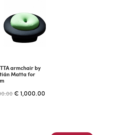
TTA armchair by
tián Matta for
am
€ 1,000.00
00.00