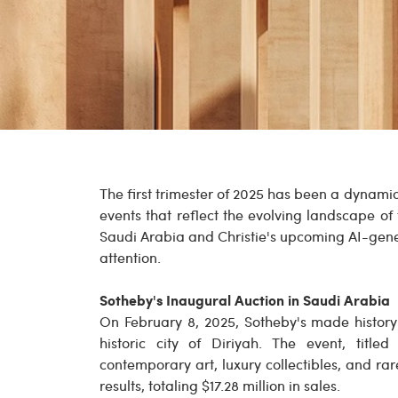
The first trimester of 2025 has been a dynami
events that reflect the evolving landscape of
Saudi Arabia and Christie's upcoming AI-gene
attention.
Sotheby's Inaugural Auction in Saudi Arabia
On February 8, 2025, Sotheby's made history w
historic city of Diriyah. The event, titled
contemporary art, luxury collectibles, and r
results, totaling $17.28 million in sales.