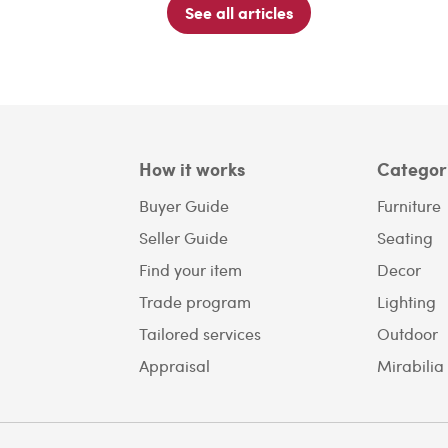
See all articles
How it works
Categor
Buyer Guide
Furniture
Seller Guide
Seating
Find your item
Decor
Trade program
Lighting
Tailored services
Outdoor
Appraisal
Mirabilia