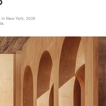
?
s in New York, 2025
ds.