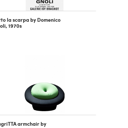
tto la scarpa by Domenico
oli, 1970s
griTTA armchair by