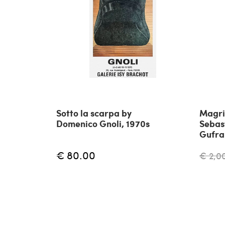
Sotto la scarpa by
Magri
Domenico Gnoli, 1970s
Sebas
Gufr
€ 80.00
€ 2,0