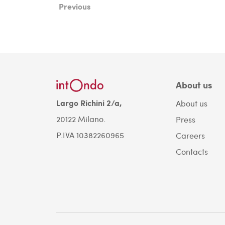
Previous
About us
Largo Richini 2/a,
About us
20122 Milano.
Press
P.IVA 10382260965
Careers
Contacts