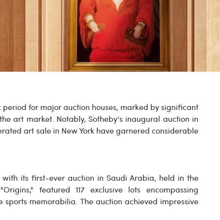
c period for major auction houses, marked by significant
 the art market. Notably, Sotheby's inaugural auction in
rated art sale in New York have garnered considerable
ith its first-ever auction in Saudi Arabia, held in the
 "Origins," featured 117 exclusive lots encompassing
are sports memorabilia. The auction achieved impressive