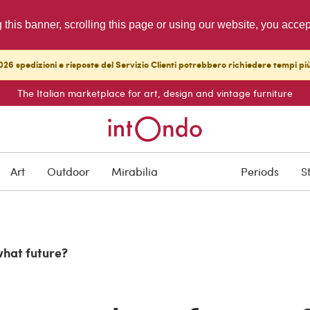
g this banner, scrolling this page or using our website, you acce
26 spedizioni e risposte del Servizio Clienti potrebbero richiedere tempi pi
The Italian marketplace for art, design and vintage furniture
Art
Outdoor
Mirabilia
Periods
S
what future?