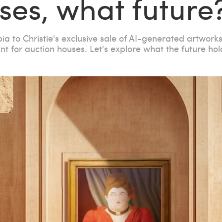
ses, what future
bia to Christie's exclusive sale of AI-generated artwork
nt for auction houses. Let's explore what the future hol