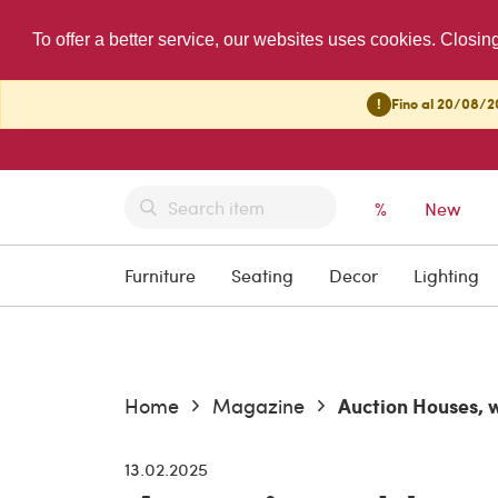
To offer a better service, our websites uses cookies. Closin
!
Fino al 20/08/20
%
New
Furniture
Seating
Decor
Lighting
Home
Magazine
Current:
Auction Houses, 
13.02.2025