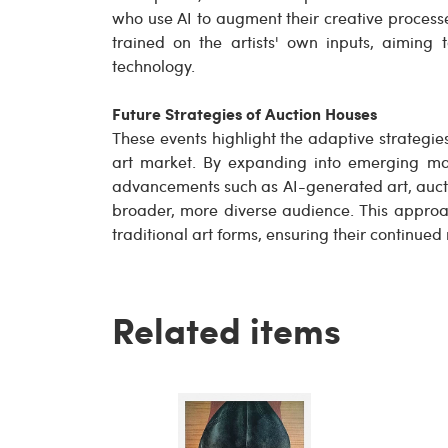
who use AI to augment their creative processe
trained on the artists' own inputs, aiming 
technology.
Future Strategies of Auction Houses
These events highlight the adaptive strategie
art market. By expanding into emerging ma
advancements such as AI-generated art, aucti
broader, more diverse audience. This approa
traditional art forms, ensuring their continue
Related items