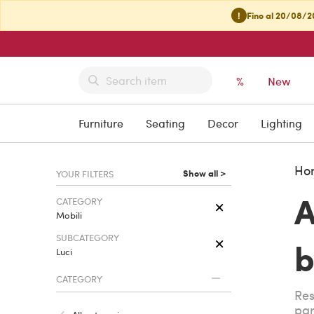
!
Fino al 20/08/20
%
New
Furniture
Seating
Decor
Lighting
Ho
Show all >
YOUR FILTERS
A
CATEGORY
Mobili
SUBCATEGORY
b
Luci
CATEGORY
Res
par