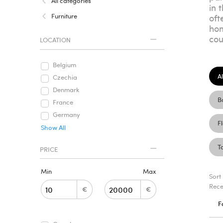
All categories
in 
Furniture
oft
hom
cou
LOCATION
Belgium
Al
Czechia
Denmark
B
France
Germany
F
Show All
T
PRICE
Min
Max
Sort
Rece
€
€
F