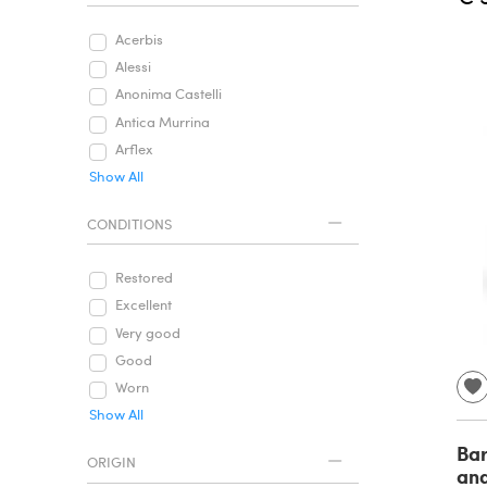
Acerbis
Alessi
Anonima Castelli
Antica Murrina
Arflex
Show All
CONDITIONS
Restored
Excellent
Very good
Good
Worn
Show All
Bar
ORIGIN
and