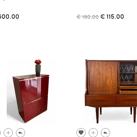
600.00
€ 115.00
€ 180.00