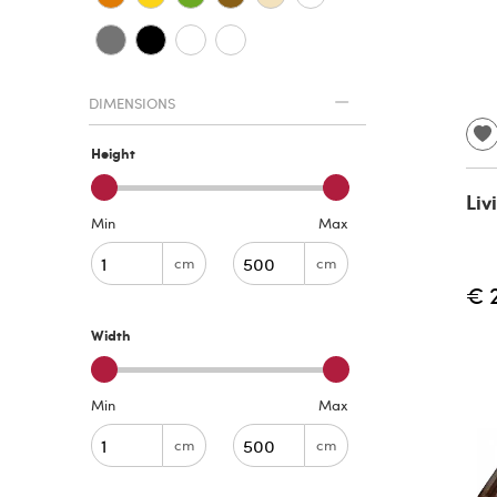
DIMENSIONS
Height
Liv
Min
Max
cm
cm
€ 
Width
Min
Max
cm
cm