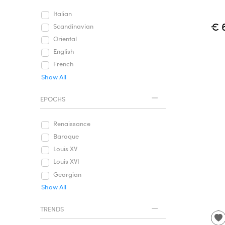
Italian
€ 
Scandinavian
Oriental
English
French
Show All
EPOCHS
Renaissance
Baroque
Louis XV
Louis XVI
Georgian
Show All
TRENDS