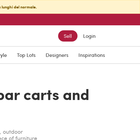
ù lunghi del normale.
Sell
Login
tyle
Top Lots
Designers
Inspirations
bar carts and
, outdoor
ce of furniture