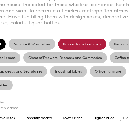
the house. Indicated for those who like to change their 
en and want to recreate a timeless metropolitan atmosp
e. Have fun filling them with design vases, decorative 
rse, colorful liquor bottles.
l
Armoire & Wardrobes
Bar carts and cabinets
Beds an
ookcases
Chest of Drawers, Dressers and Commodes
Coffee t
lap desks and Secrétaires
Industrial tables
Office Furniture
ables
 by:
ntly added
avourites
Recently added
Lower Price
Higher Price
Hid