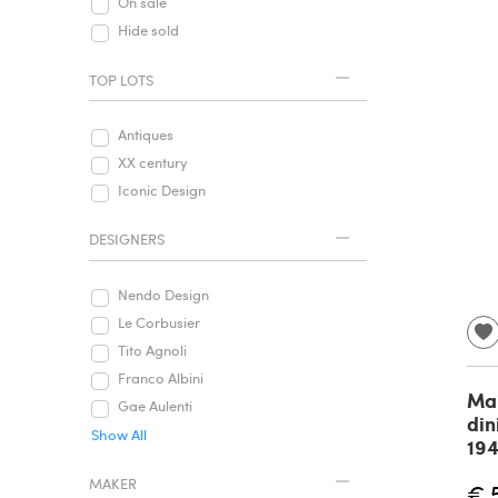
On sale
Hide sold
TOP LOTS
Antiques
XX century
Iconic Design
DESIGNERS
Nendo Design
Le Corbusier
Tito Agnoli
Franco Albini
Mai
Gae Aulenti
din
Show All
19
MAKER
€ 