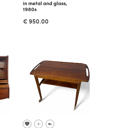
in metal and glass,
1980s
€ 950.00