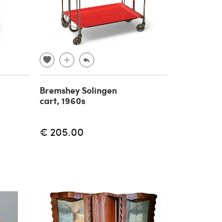
Bremshey Solingen
cart, 1960s
€ 205.00