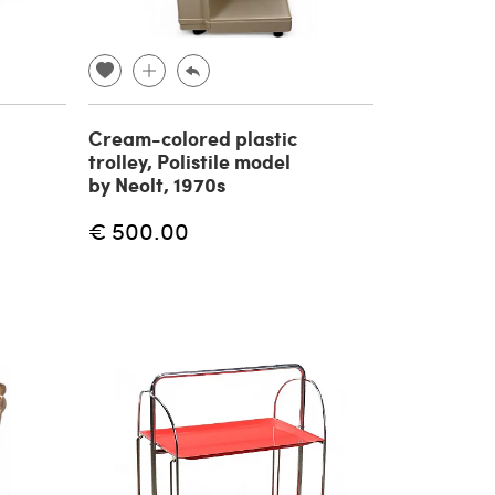
Cream-colored plastic
trolley, Polistile model
by Neolt, 1970s
€ 500.00