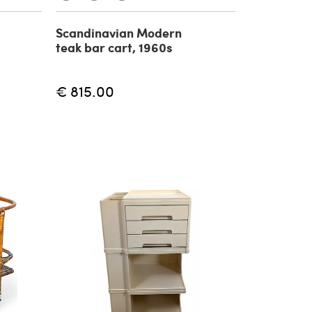
Scandinavian Modern
teak bar cart, 1960s
€ 815.00