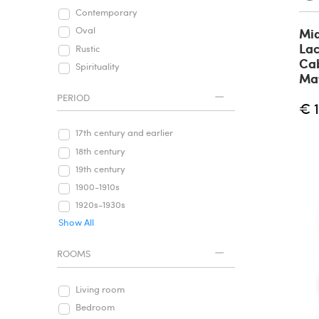
Contemporary
Oval
Mi
Lac
Rustic
Cab
Spirituality
Mav
PERIOD
€ 
17th century and earlier
18th century
19th century
1900-1910s
1920s-1930s
Show All
ROOMS
Living room
Bedroom