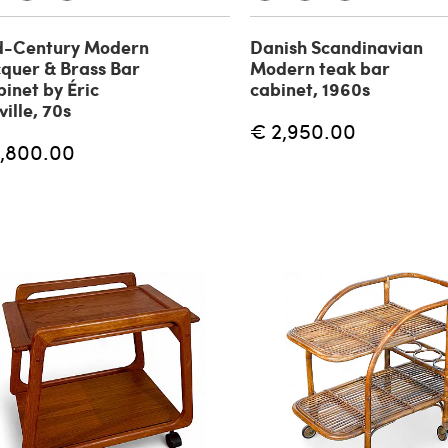
d-Century Modern
Danish Scandinavian
quer & Brass Bar
Modern teak bar
inet by Éric
cabinet, 1960s
ille, 70s
€ 2,950.00
1,800.00