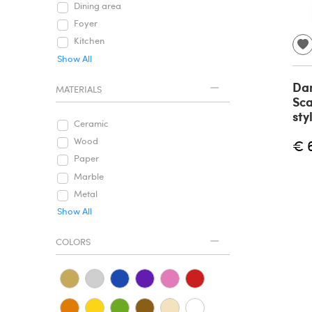
Dining area
Foyer
Kitchen
Show All
Dan
MATERIALS
Sc
sty
Ceramic
Wood
€ 
Paper
Marble
Metal
Show All
COLORS