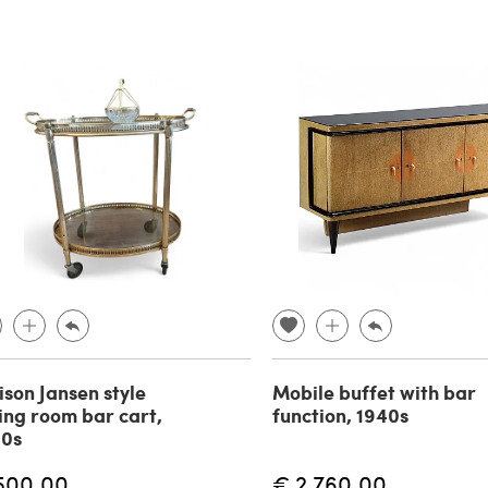
son Jansen style
Mobile buffet with bar
ing room bar cart,
function, 1940s
40s
500.00
€ 2,760.00