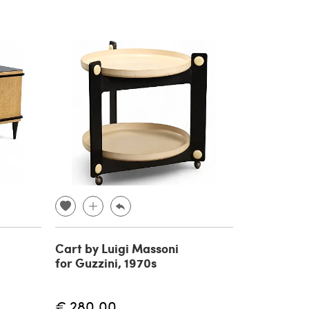
Cart by Luigi Massoni
for Guzzini, 1970s
€ 280.00