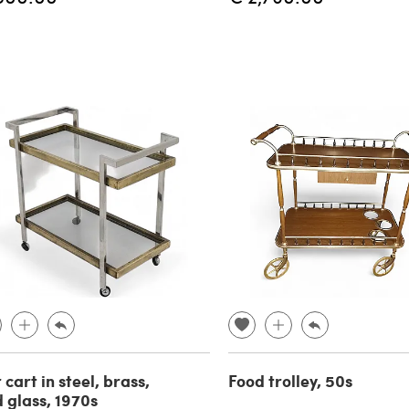
 cart in steel, brass,
Food trolley, 50s
 glass, 1970s