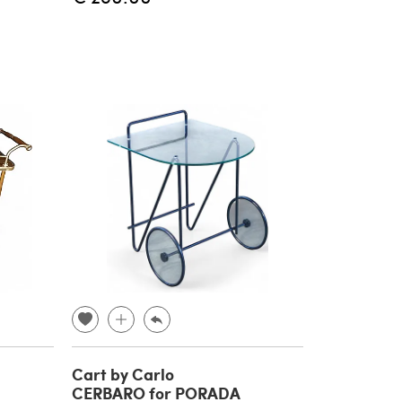
Cart by Carlo
CERBARO for PORADA