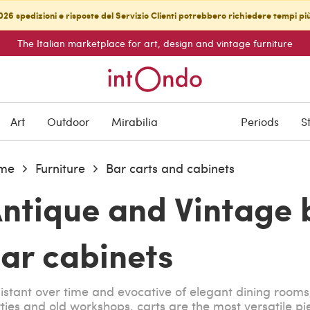
26 spedizioni e risposte del Servizio Clienti potrebbero richiedere tempi pi
The Italian marketplace for art, design and vintage furniture
Art
Outdoor
Mirabilia
Periods
S
me
Furniture
Bar carts and cabinets
ntique and Vintage 
ar cabinets
istant over time and evocative of elegant dining rooms
ties and old workshops, carts are the most versatile pie