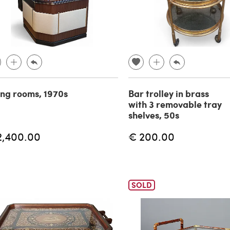
ing rooms, 1970s
Bar trolley in brass
with 3 removable tray
shelves, 50s
2,400.00
€ 200.00
SOLD