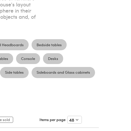
house's layout
here in their
objects and, of
d Headboards
Bedside tables
ables
Console
Desks
Side tables
Sideboards and Glass cabinets
e sold
Items per page