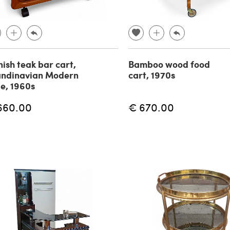
ish teak bar cart,
Bamboo wood food
andinavian Modern
cart, 1970s
le, 1960s
660.00
€ 670.00