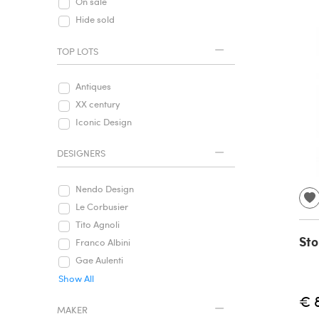
On sale
Hide sold
TOP LOTS
Antiques
XX century
Iconic Design
DESIGNERS
Nendo Design
Le Corbusier
Tito Agnoli
Sto
Franco Albini
Gae Aulenti
Show All
€ 
MAKER