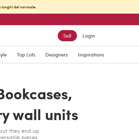
ù lunghi del normale.
Sell
Login
tyle
Top Lots
Designers
Inspirations
Bookcases,
y wall units
but they end up
ersatile pieces