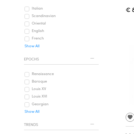
€ 
Italian
Scandinavian
Oriental
English
French
Show All
EPOCHS
Renaissance
Baroque
Louis XV
Louis XVI
Georgian
Show All
TRENDS