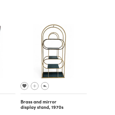
Brass and mirror
display stand, 1970s