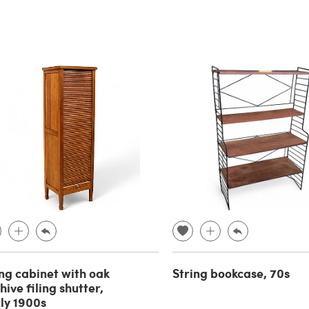
ing cabinet with oak
String bookcase, 70s
hive filing shutter,
ly 1900s