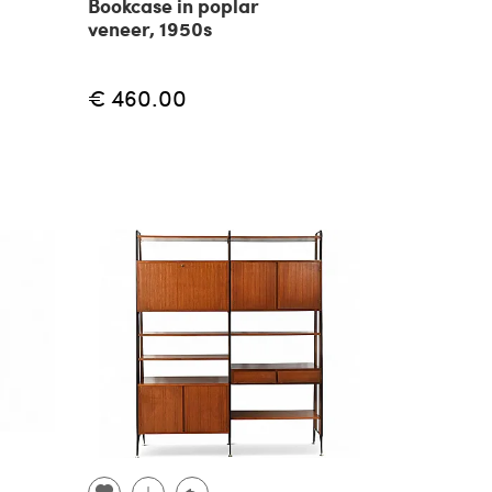
Bookcase in poplar
veneer, 1950s
€ 460.00