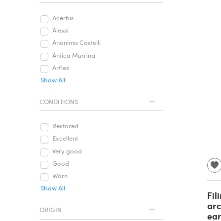
Acerbis
Alessi
Anonima Castelli
Antica Murrina
Arflex
Show All
CONDITIONS
Restored
Excellent
Very good
Good
Worn
Show All
Fil
arc
ORIGIN
ear