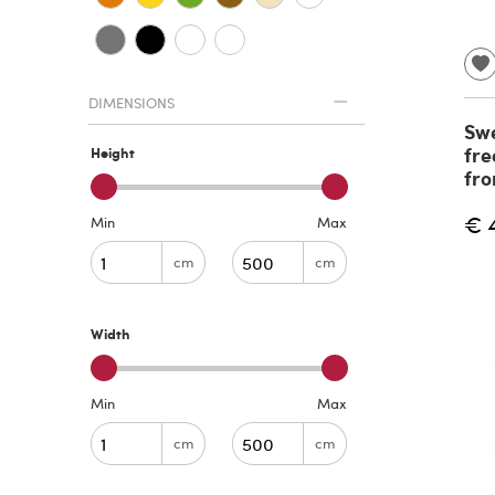
DIMENSIONS
Swe
fre
Height
fro
€ 
Min
Max
cm
cm
Width
Min
Max
cm
cm