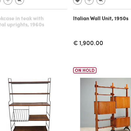
kcase in teak with
Italian Wall Unit, 1950s
al uprights, 1960s
€ 1,900.00
ON HOLD