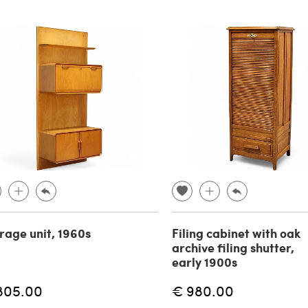
rage unit, 1960s
Filing cabinet with oak
archive filing shutter,
early 1900s
805.00
€ 980.00