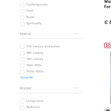
Wal
Contemporary
For
Oval
Rustic
€ 
Spirituality
PERIOD
SO
17th century and earlier
18th century
19th century
1900-1910s
1920s-1930s
Show All
ROOMS
Living room
Bedroom