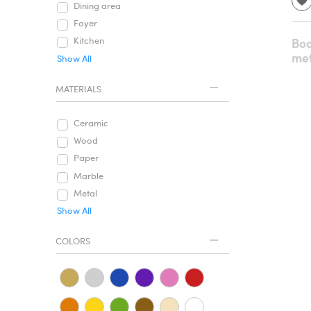
Dining area
Foyer
Boo
Kitchen
met
Show All
MATERIALS
Ceramic
Wood
Paper
Marble
Metal
Show All
COLORS