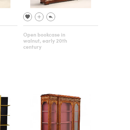
Open bookcase in
walnut, early 20th
century