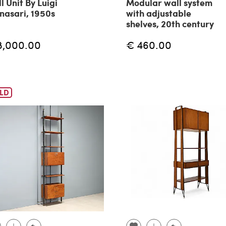
l Unit By Luigi
Modular wall system
nasari, 1950s
with adjustable
shelves, 20th century
8,000.00
€ 460.00
LD