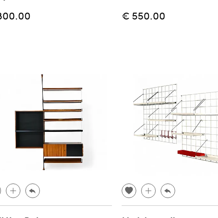
800.00
€ 550.00