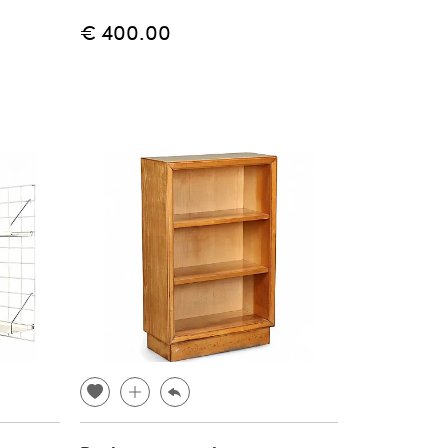
€ 400.00