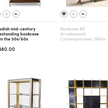
dish mid-century
Bookcase AV
estanding bookcase
Arredamenti
m the 50s/60s
Contemporanei, 1960s
480.00