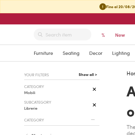
!
Fino al 20/08/20
%
New
Furniture
Seating
Decor
Lighting
Ho
Show all >
YOUR FILTERS
A
CATEGORY
Mobili
SUBCATEGORY
o
Librerie
CATEGORY
The
dec