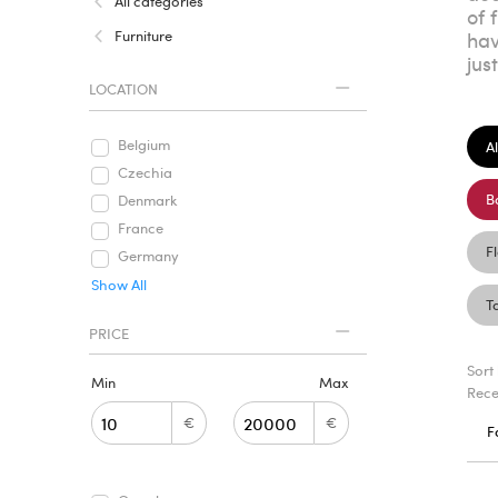
All categories
of 
Furniture
hav
jus
LOCATION
Belgium
Al
Czechia
B
Denmark
France
F
Germany
Show All
T
PRICE
Sort
Min
Max
Rece
€
€
F