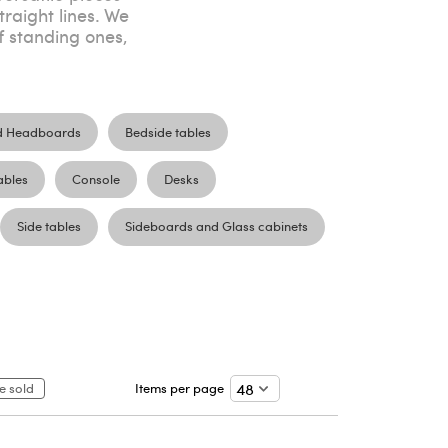
traight lines. We
f standing ones,
d Headboards
Bedside tables
ables
Console
Desks
Side tables
Sideboards and Glass cabinets
e sold
Items per page