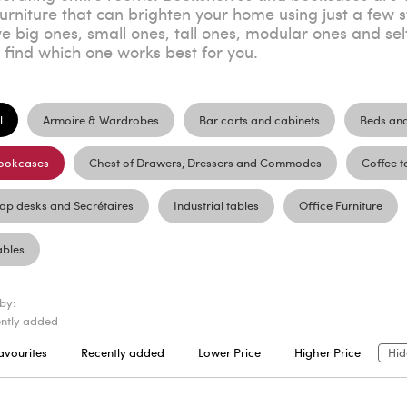
furniture that can brighten your home using just a few s
e big ones, small ones, tall ones, modular ones and sel
t find which one works best for you.
l
Armoire & Wardrobes
Bar carts and cabinets
Beds an
ookcases
Chest of Drawers, Dressers and Commodes
Coffee t
lap desks and Secrétaires
Industrial tables
Office Furniture
ables
 by:
ntly added
avourites
Recently added
Lower Price
Higher Price
Hid