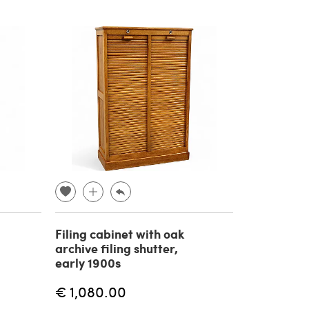
Filing cabinet with oak
archive filing shutter,
early 1900s
€ 1,080.00