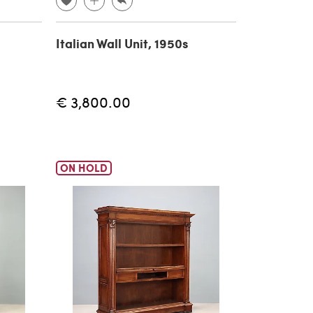
Italian Wall Unit, 1950s
€ 3,800.00
ON HOLD