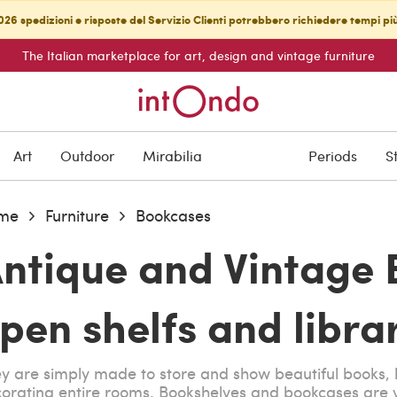
26 spedizioni e risposte del Servizio Clienti potrebbero richiedere tempi pi
The Italian marketplace for art, design and vintage furniture
Art
Outdoor
Mirabilia
Periods
S
me
Furniture
Bookcases
ntique and Vintage 
pen shelfs and librar
y are simply made to store and show beautiful books, 
orating entire rooms. Bookshelves and bookcases are v