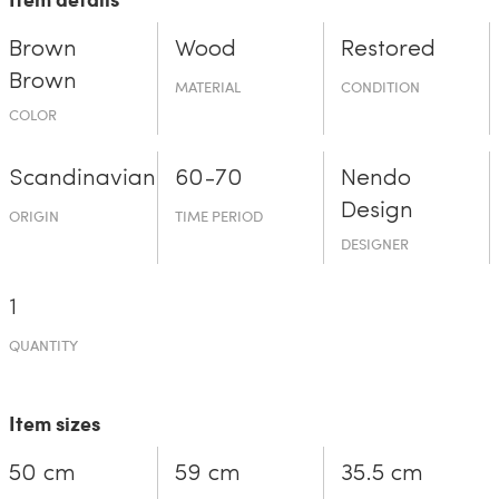
Brown
Wood
Restored
Brown
MATERIAL
CONDITION
COLOR
Scandinavian
60-70
Nendo
Design
ORIGIN
TIME PERIOD
DESIGNER
1
QUANTITY
Item sizes
50 cm
59 cm
35.5 cm