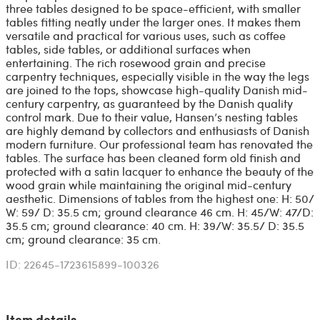
three tables designed to be space-efficient, with smaller
tables fitting neatly under the larger ones. It makes them
versatile and practical for various uses, such as coffee
tables, side tables, or additional surfaces when
entertaining. The rich rosewood grain and precise
carpentry techniques, especially visible in the way the legs
are joined to the tops, showcase high-quality Danish mid-
century carpentry, as guaranteed by the Danish quality
control mark. Due to their value, Hansen’s nesting tables
are highly demand by collectors and enthusiasts of Danish
modern furniture. Our professional team has renovated the
tables. The surface has been cleaned form old finish and
protected with a satin lacquer to enhance the beauty of the
wood grain while maintaining the original mid-century
aesthetic. Dimensions of tables from the highest one: H: 50/
W: 59/ D: 35.5 cm; ground clearance 46 cm. H: 45/W: 47/D:
35.5 cm; ground clearance: 40 cm. H: 39/W: 35.5/ D: 35.5
cm; ground clearance: 35 cm.
ID: 22645-1723615899-100326
Item details