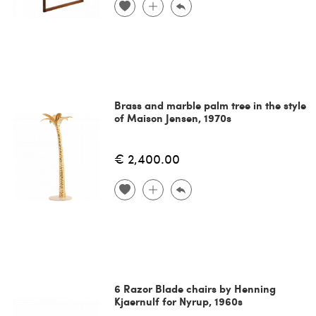
Brass and marble palm tree in the style
of Maison Jensen, 1970s
€ 2,400.00
6 Razor Blade chairs by Henning
Kjaernulf for Nyrup, 1960s