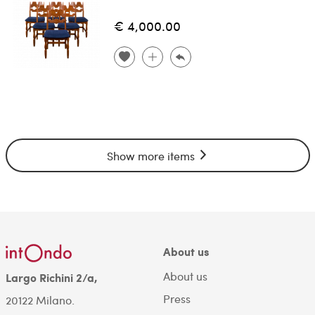
€ 4,000.00
Show more items
About us
About us
Largo Richini 2/a,
Press
20122 Milano.