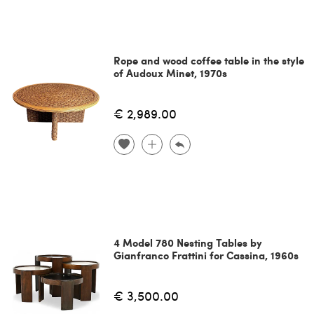
Rope and wood coffee table in the style
of Audoux Minet, 1970s
€ 2,989.00
4 Model 780 Nesting Tables by
Gianfranco Frattini for Cassina, 1960s
€ 3,500.00