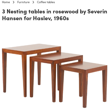
Home
Furniture
Coffee tables
3 Nesting tables in rosewood by Severin
Hansen for Haslev, 1960s