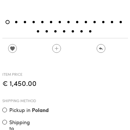
ITEM PRICE
€ 1,450.00
SHIPPING METHOD
Pickup in
Poland
Shipping
to