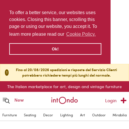
To offer a better service, our websites uses
cookies. Closing this banner, scrolling this
page or using our website, you accept it. To
learn more please read our
Cookie Policy.
Ok!
Fino al 20/08/2026 spedizioni e risposte del Servizio Clienti
!
potrebbero richiedere tempi più lunghi del normale.
The Italian marketplace for art, design and vintage furniture
New
Login
Furniture
Seating
Decor
Lighting
Art
Outdoor
Mirabilia