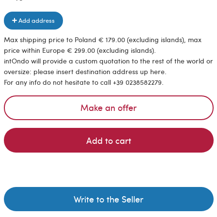
Add address
Max shipping price to Poland € 179.00 (excluding islands), max
price within Europe € 299.00 (excluding islands).
intOndo will provide a custom quotation to the rest of the world or
oversize: please insert destination address up here.
For any info do not hesitate to call +39 0238582279.
Make an offer
Add to cart
Write to the Seller