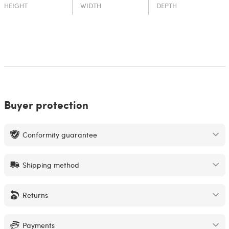
HEIGHT
WIDTH
DEPTH
Buyer protection
Conformity guarantee
Shipping method
Returns
Payments