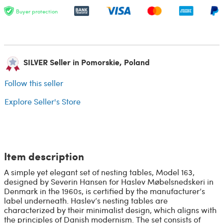
Buyer protection
SILVER Seller in Pomorskie, Poland
Follow this seller
Explore Seller's Store
Item description
A simple yet elegant set of nesting tables, Model 163,
designed by Severin Hansen for Haslev Møbelsnedskeri in
Denmark in the 1960s, is certified by the manufacturer’s
label underneath. Haslev’s nesting tables are
characterized by their minimalist design, which aligns with
the principles of Danish modernism. The set consists of