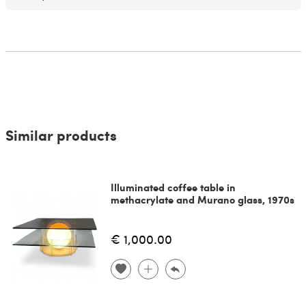
Similar products
Illuminated coffee table in
methacrylate and Murano glass, 1970s
€ 1,000.00