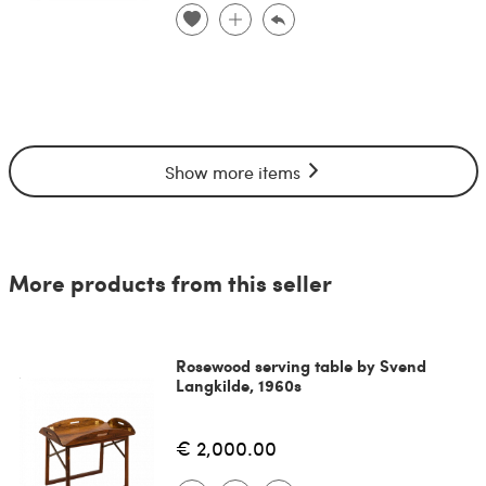
Show more items
More products from this seller
Rosewood serving table by Svend
Langkilde, 1960s
€ 2,000.00