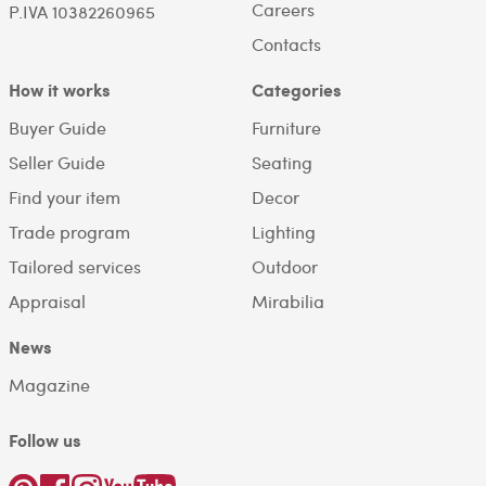
Careers
P.IVA 10382260965
Contacts
How it works
Categories
Buyer Guide
Furniture
Seller Guide
Seating
Find your item
Decor
Trade program
Lighting
Tailored services
Outdoor
Appraisal
Mirabilia
News
Magazine
Follow us