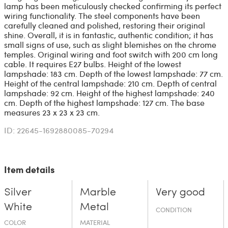
lamp has been meticulously checked confirming its perfect
wiring functionality. The steel components have been
carefully cleaned and polished, restoring their original
shine. Overall, it is in fantastic, authentic condition; it has
small signs of use, such as slight blemishes on the chrome
temples. Original wiring and foot switch with 200 cm long
cable. It requires E27 bulbs. Height of the lowest
lampshade: 183 cm. Depth of the lowest lampshade: 77 cm.
Height of the central lampshade: 210 cm. Depth of central
lampshade: 92 cm. Height of the highest lampshade: 240
cm. Depth of the highest lampshade: 127 cm. The base
measures 23 x 23 x 23 cm.
ID: 22645-1692880085-70294
Item details
Silver
Marble
Very good
White
Metal
CONDITION
COLOR
MATERIAL