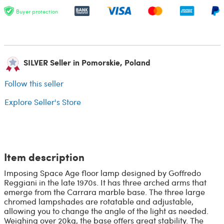
Buyer protection
SILVER Seller in Pomorskie, Poland
Follow this seller
Explore Seller's Store
Item description
Imposing Space Age floor lamp designed by Goffredo
Reggiani in the late 1970s. It has three arched arms that
emerge from the Carrara marble base. The three large
chromed lampshades are rotatable and adjustable,
allowing you to change the angle of the light as needed.
Weighing over 20kg, the base offers great stability. The