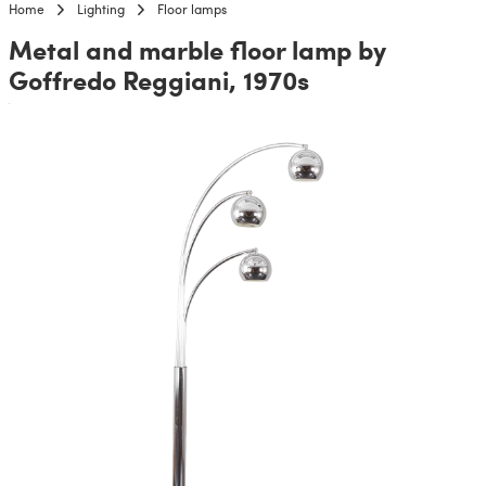
Home
Lighting
Floor lamps
Metal and marble floor lamp by
Goffredo Reggiani, 1970s