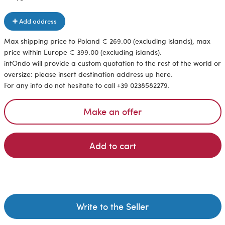
Add address
Max shipping price to Poland € 269.00 (excluding islands), max
price within Europe € 399.00 (excluding islands).
intOndo will provide a custom quotation to the rest of the world or
oversize: please insert destination address up here.
For any info do not hesitate to call +39 0238582279.
Make an offer
Add to cart
Write to the Seller