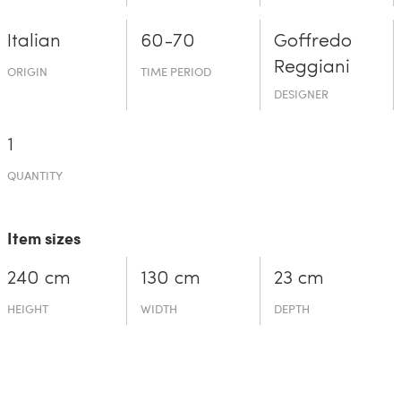
Italian
60-70
Goffredo
Reggiani
ORIGIN
TIME PERIOD
DESIGNER
1
QUANTITY
Item sizes
240 cm
130 cm
23 cm
HEIGHT
WIDTH
DEPTH