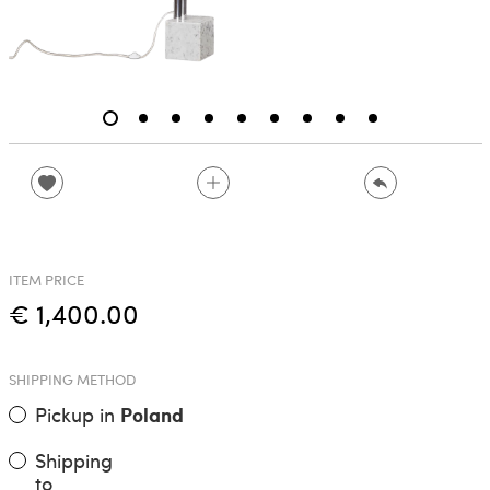
ITEM PRICE
€ 1,400.00
SHIPPING METHOD
Pickup in
Poland
Shipping
to