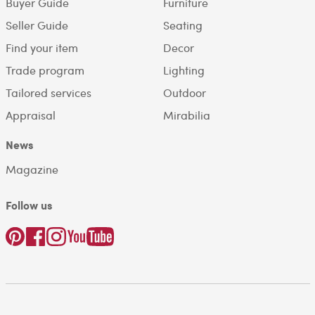
Buyer Guide
Furniture
Seller Guide
Seating
Find your item
Decor
Trade program
Lighting
Tailored services
Outdoor
Appraisal
Mirabilia
News
Magazine
Follow us