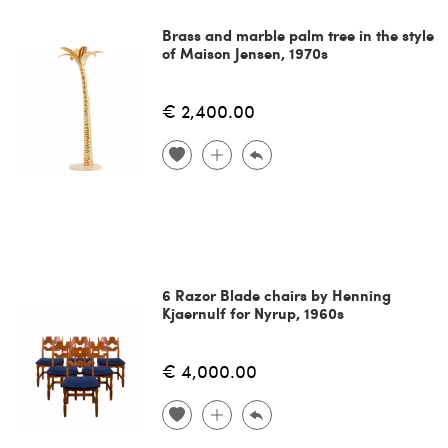
Brass and marble palm tree in the style
of Maison Jensen, 1970s
€ 2,400.00
6 Razor Blade chairs by Henning
Kjaernulf for Nyrup, 1960s
€ 4,000.00