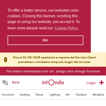
To offer a better service, our websites uses
cookies. Closing this banner, scrolling this
page or using our website, you accept it. To
learn more please read our
Cookie Policy.
Ok!
Fino al 20/08/2026 spedizioni e risposte del Servizio Clienti
!
potrebbero richiedere tempi più lunghi del normale.
The Italian marketplace for art, design and vintage furniture
New
Login
Furniture
Seating
Decor
Lighting
Art
Outdoor
Mirabilia