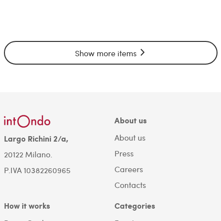
Show more items
About us
About us
Largo Richini 2/a,
Press
20122 Milano.
Careers
P.IVA 10382260965
Contacts
How it works
Categories