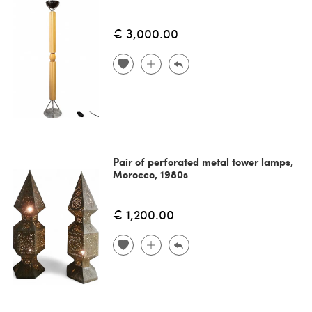
€ 3,000.00
Pair of perforated metal tower lamps,
Morocco, 1980s
€ 1,200.00