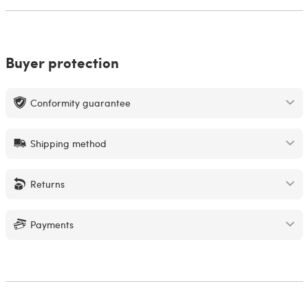
Buyer protection
Conformity guarantee
Shipping method
Returns
Payments