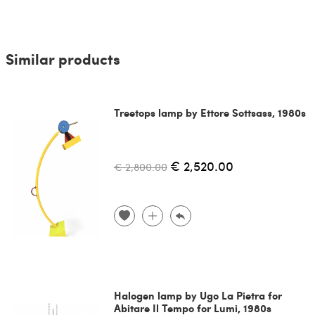
Similar products
Treetops lamp by Ettore Sottsass, 1980s
€ 2,520.00
€ 2,800.00
Halogen lamp by Ugo La Pietra for
Abitare Il Tempo for Lumi, 1980s