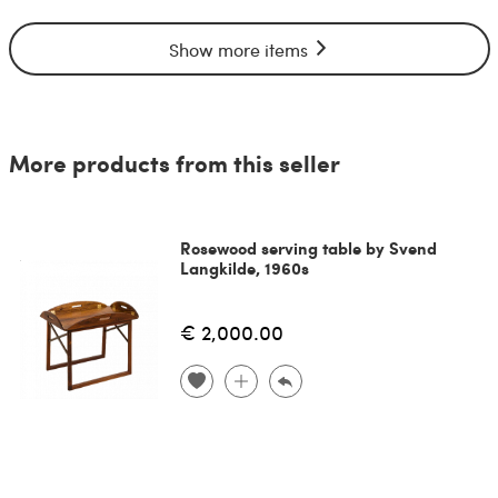
Show more items
More products from this seller
Rosewood serving table by Svend
Langkilde, 1960s
€ 2,000.00