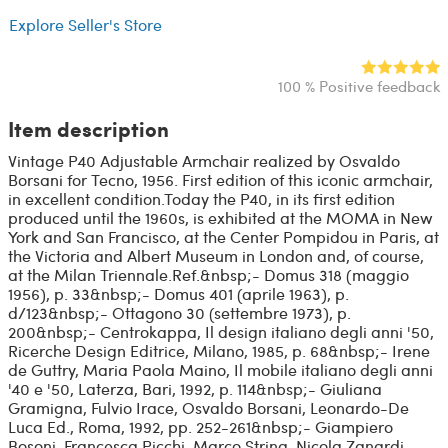
Explore Seller's Store
100 % Positive feedback
Item description
Vintage P40 Adjustable Armchair realized by Osvaldo
Borsani for Tecno, 1956. First edition of this iconic armchair,
in excellent condition.Today the P40, in its first edition
produced until the 1960s, is exhibited at the MOMA in New
York and San Francisco, at the Center Pompidou in Paris, at
the Victoria and Albert Museum in London and, of course,
at the Milan Triennale.Ref.&nbsp;- Domus 318 (maggio
1956), p. 33&nbsp;- Domus 401 (aprile 1963), p.
d/123&nbsp;- Ottagono 30 (settembre 1973), p.
200&nbsp;- Centrokappa, Il design italiano degli anni '50,
Ricerche Design Editrice, Milano, 1985, p. 68&nbsp;- Irene
de Guttry, Maria Paola Maino, Il mobile italiano degli anni
'40 e '50, Laterza, Bari, 1992, p. 114&nbsp;- Giuliana
Gramigna, Fulvio Irace, Osvaldo Borsani, Leonardo-De
Luca Ed., Roma, 1992, pp. 252-261&nbsp;- Giampiero
Bosoni, Francesca Picchi, Marco Strina, Nicola Zanardi,