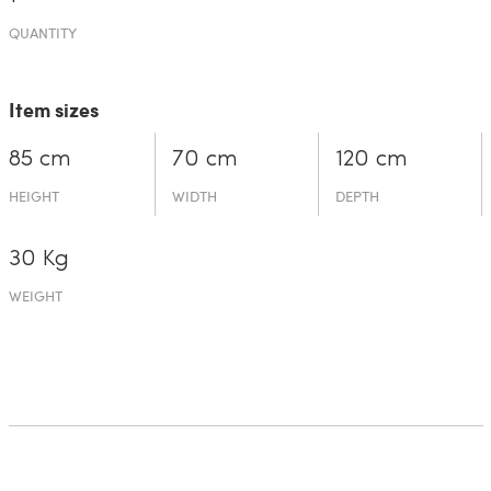
QUANTITY
Item sizes
85 cm
70 cm
120 cm
HEIGHT
WIDTH
DEPTH
30 Kg
WEIGHT