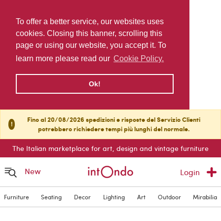
To offer a better service, our websites uses
cookies. Closing this banner, scrolling this
page or using our website, you accept it. To
learn more please read our
Cookie Policy.
Ok!
Fino al 20/08/2026 spedizioni e risposte del Servizio Clienti
!
potrebbero richiedere tempi più lunghi del normale.
The Italian marketplace for art, design and vintage furniture
New
Login
Furniture
Seating
Decor
Lighting
Art
Outdoor
Mirabilia