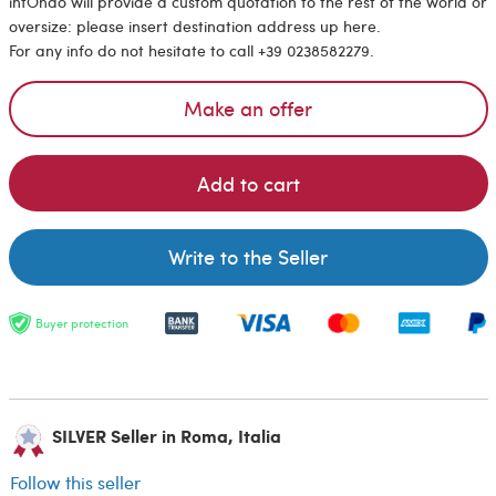
intOndo will provide a custom quotation to the rest of the world or
oversize: please insert destination address up here.
For any info do not hesitate to call +39 0238582279.
Make an offer
Add to cart
Write to the Seller
Buyer protection
SILVER Seller in Roma, Italia
Follow this seller