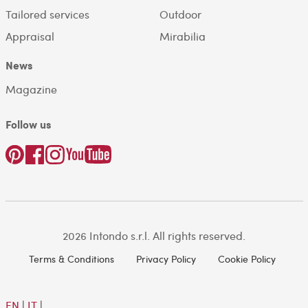
Tailored services
Outdoor
Appraisal
Mirabilia
News
Magazine
Follow us
2026 Intondo s.r.l. All rights reserved.
Terms & Conditions
Privacy Policy
Cookie Policy
EN
|
IT
|