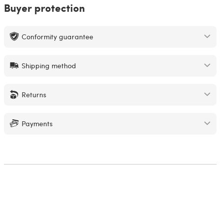
Buyer protection
Conformity guarantee
Shipping method
Returns
Payments