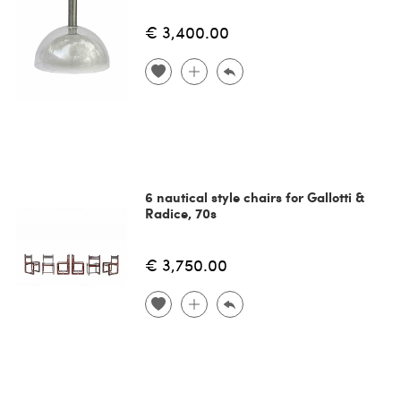
€ 3,400.00
6 nautical style chairs for Gallotti &
Radice, 70s
€ 3,750.00