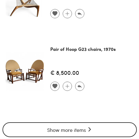
Pair of Hoop G23 chairs, 1970s
€ 8,500.00
Show more items