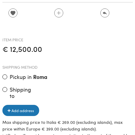
ITEM PRICE
€ 12,500.00
SHIPPING METHOD
Pickup in
Roma
Shipping
to
Add address
Max shipping price to Italia € 269.00 (excluding islands), max
price within Europe € 399.00 (excluding islands).