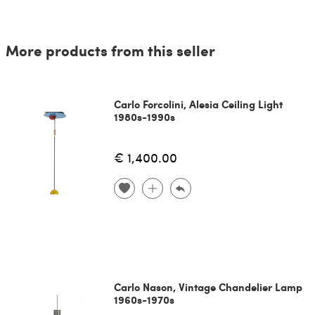
More products from this seller
Carlo Forcolini, Alesia Ceiling Light
1980s-1990s
€ 1,400.00
Carlo Nason, Vintage Chandelier Lamp
1960s-1970s