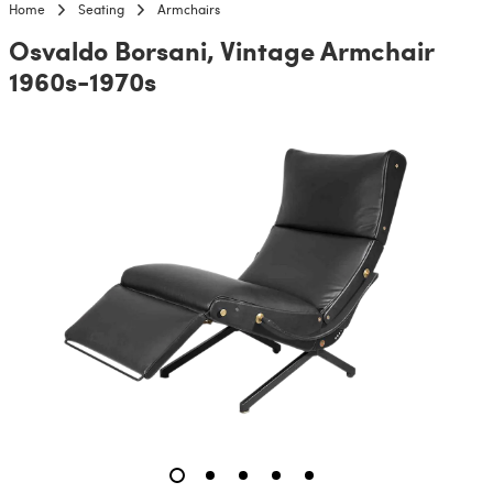
Home
Seating
Armchairs
Osvaldo Borsani, Vintage Armchair
1960s-1970s