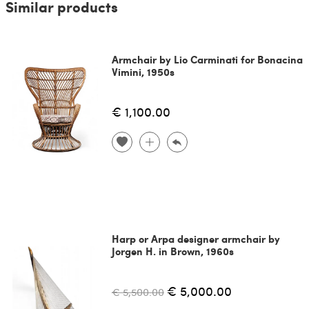
Similar products
Armchair by Lio Carminati for Bonacina
Vimini, 1950s
€ 1,100.00
Harp or Arpa designer armchair by
Jorgen H. in Brown, 1960s
€ 5,000.00
€ 5,500.00