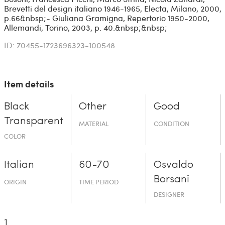
Brevetti del design italiano 1946-1965, Electa, Milano, 2000,
p.66&nbsp;- Giuliana Gramigna, Repertorio 1950-2000,
Allemandi, Torino, 2003, p. 40.&nbsp;&nbsp;
ID: 70455-1723696323-100548
Item details
Black
Other
Good
Transparent
MATERIAL
CONDITION
COLOR
Italian
60-70
Osvaldo
Borsani
ORIGIN
TIME PERIOD
DESIGNER
1