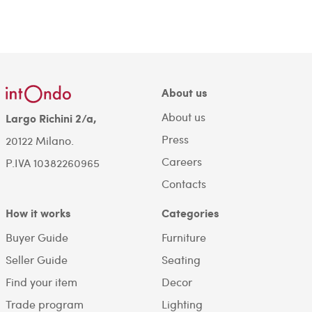
About us
About us
Largo Richini 2/a,
Press
20122 Milano.
Careers
P.IVA 10382260965
Contacts
How it works
Categories
Buyer Guide
Furniture
Seller Guide
Seating
Find your item
Decor
Trade program
Lighting