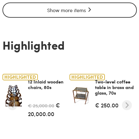
Show more items
Highlighted
HIGHLIGHTED
HIGHLIGHTED
12 Inlaid wooden
Two-level coffee
chairs, 80s
table in brass and
glass, 70s
€
€ 250.00
€ 25,000.00
20,000.00