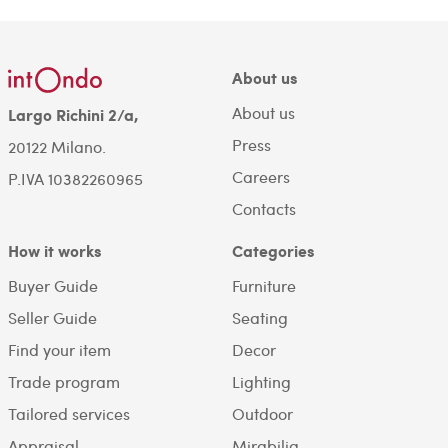
About us
About us
Largo Richini 2/a,
Press
20122 Milano.
Careers
P.IVA 10382260965
Contacts
How it works
Categories
Buyer Guide
Furniture
Seller Guide
Seating
Find your item
Decor
Trade program
Lighting
Tailored services
Outdoor
Appraisal
Mirabilia