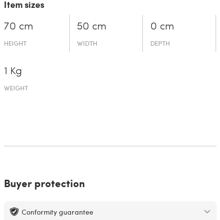
Item sizes
70 cm
50 cm
0 cm
HEIGHT
WIDTH
DEPTH
1 Kg
WEIGHT
Buyer protection
Conformity guarantee