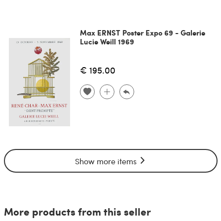
Max ERNST Poster Expo 69 - Galerie
Lucie Weill 1969
€ 195.00
Show more items
More products from this seller