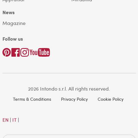
News
Magazine
Follow us
2026 Intondo s.r.l. All rights reserved.
Terms & Conditions
Privacy Policy
Cookie Policy
EN
|
IT
|