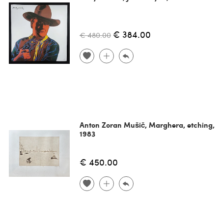
€ 384.00
€ 480.00
Anton Zoran Mušič, Marghera, etching,
1983
€ 450.00