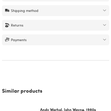
Shipping method
Returns
Payments
Similar products
Andy Warhol, John Wayne, 1980s