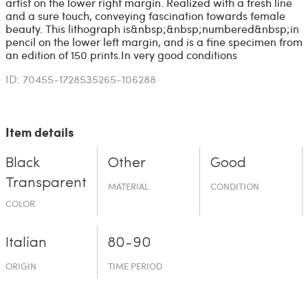
artist on the lower right margin. Realized with a fresh line
and a sure touch, conveying fascination towards female
beauty. This lithograph is&nbsp;&nbsp;numbered&nbsp;in
pencil on the lower left margin, and is a fine specimen from
an edition of 150 prints.In very good conditions
ID: 70455-1728535265-106288
Item details
Black
Other
Good
Transparent
MATERIAL
CONDITION
COLOR
Italian
80-90
ORIGIN
TIME PERIOD