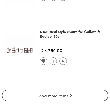
6 nautical style chairs for Gallotti &
Radice, 70s
€ 3,750.00
Show more items