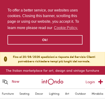
To offer a better service, our websites uses
cookies. Closing this banner, scrolling this
page or using our website, you accept it. To
learn more please read our
Cookie Policy.
Ok!
Fino al 20/08/2026 spedizioni e risposte del Servizio Clienti
!
potrebbero richiedere tempi più lunghi del normale.
The Italian marketplace for art, design and vintage furniture
New
Login
Furniture
Seating
Decor
Lighting
Art
Outdoor
Mirabilia