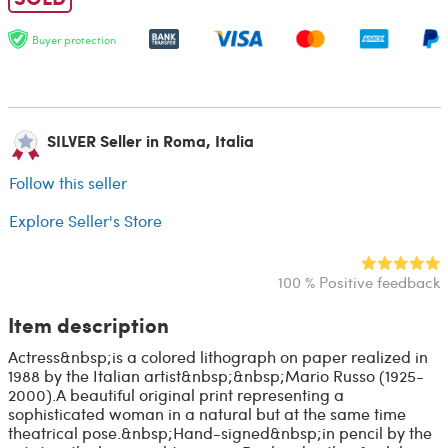
Buyer protection
SILVER Seller in Roma, Italia
Follow this seller
Explore Seller's Store
100 % Positive feedback
Item description
Actress&nbsp;is a colored lithograph on paper realized in
1988 by the Italian artist&nbsp;&nbsp;Mario Russo (1925-
2000).A beautiful original print representing a
sophisticated woman in a natural but at the same time
theatrical pose.&nbsp;Hand-signed&nbsp;in pencil by the