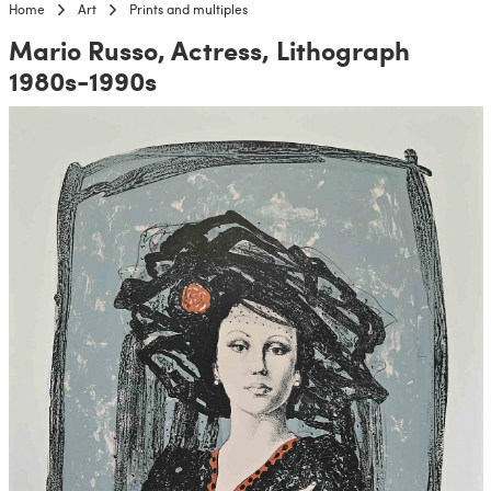
Home
Art
Prints and multiples
Mario Russo, Actress, Lithograph
1980s-1990s