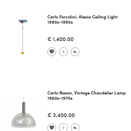
Carlo Forcolini, Alesia Ceiling Light
1980s-1990s
€ 1,400.00
Carlo Nason, Vintage Chandelier Lamp
1960s-1970s
€ 3,400.00