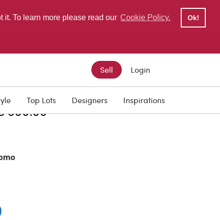
pt it. To learn more please read our
Cookie Policy.
Ok!
Sell
Login
ISCOUNT PRICE
tyle
Top Lots
Designers
Inspirations
€ 500.00
omo