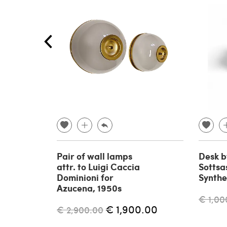
Pair of wall lamps
Desk b
attr. to Luigi Caccia
Sottsas
Dominioni for
Synthe
Azucena, 1950s
€ 1,00
€ 1,900.00
€ 2,900.00