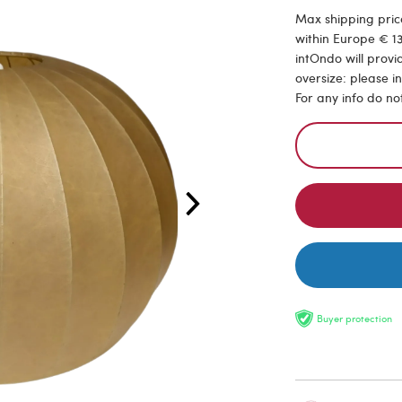
Max shipping price
within Europe € 13
intOndo will provi
oversize: please i
For any info do no
Buyer protection