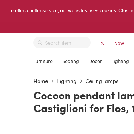
To offer a better service, our websites uses cookies. Closin
%
New
Furniture
Seating
Decor
Lighting
Home
Lighting
Ceiling lamps
Cocoon pendant lam
Castiglioni for Flos,