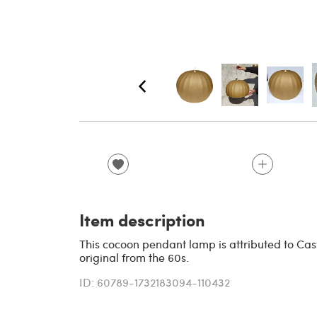
Item description
This cocoon pendant lamp is attributed to Cast
original from the 60s.
ID: 60789-1732183094-110432