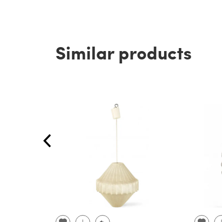
Similar products