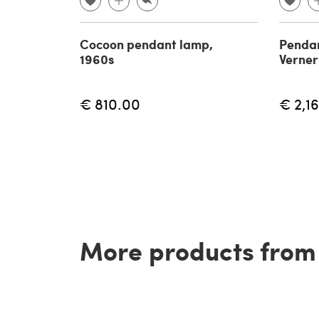
Cocoon pendant lamp,
Pendan
1960s
Verner
€ 810.00
€ 2,1
More products from t