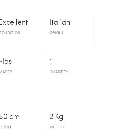
Excellent
Italian
CONDITION
ORIGIN
Flos
1
MAKER
QUANTITY
50 cm
2 Kg
DEPTH
WEIGHT