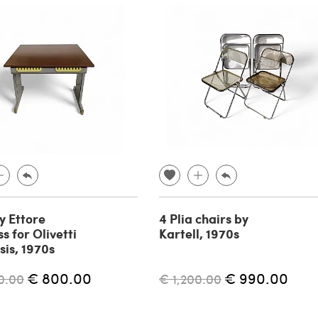
y Ettore
4 Plia chairs by
s for Olivetti
Kartell, 1970s
sis, 1970s
€ 800.00
€ 990.00
0.00
€ 1,200.00