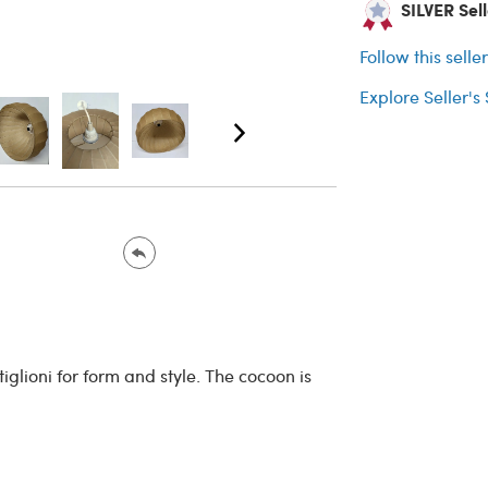
SILVER Sell
Follow this selle
Explore Seller's
iglioni for form and style. The cocoon is