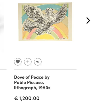
Dove of Peace by
Pair of wall l
Pablo Piccaso,
mirror attrib
lithograph, 1950s
Pietro Chiesa
Fontana Arte
€ 1,200.00
€
€ 1,250.00