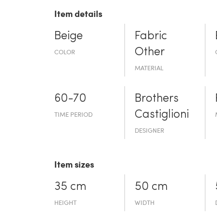
Item details
Beige
Fabric
Other
COLOR
MATERIAL
60-70
Brothers
Castiglioni
TIME PERIOD
DESIGNER
Item sizes
35 cm
50 cm
HEIGHT
WIDTH