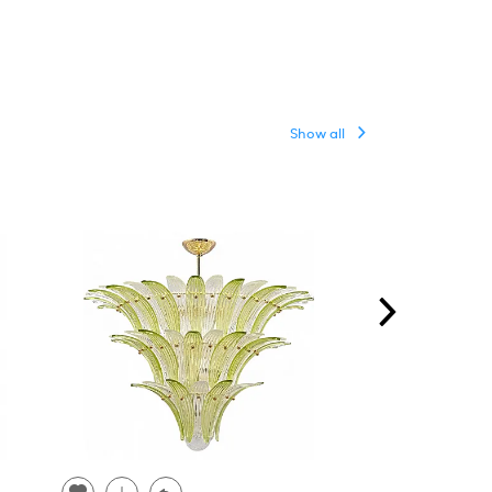
Show all