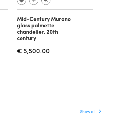
Mid-Century Murano
Massio Vignell
glass palmette
suspension l
chandelier, 20th
Onion by Veni
century
€ 5,000.00
€ 5,500.00
Show all