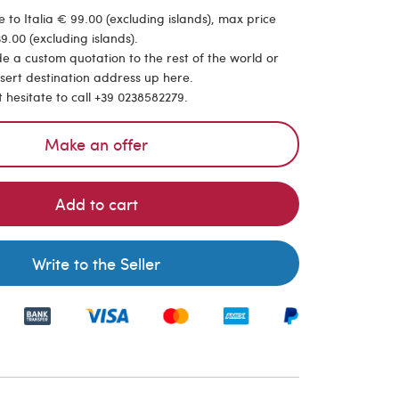
 to Italia € 99.00 (excluding islands), max price
9.00 (excluding islands).
de a custom quotation to the rest of the world or
nsert destination address up here.
t hesitate to call +39 0238582279.
Make an offer
Add to cart
Write to the Seller