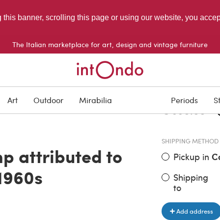
g this banner, scrolling this page or using our website, you acce
The Italian marketplace for art, design and vintage furniture
ITEM PRICE
D
Art
Outdoor
Mirabilia
Periods
S
€ 990.00
SHIPPING METHOD
p attributed to
Pickup in
C
 1960s
Shipping
to
Add address