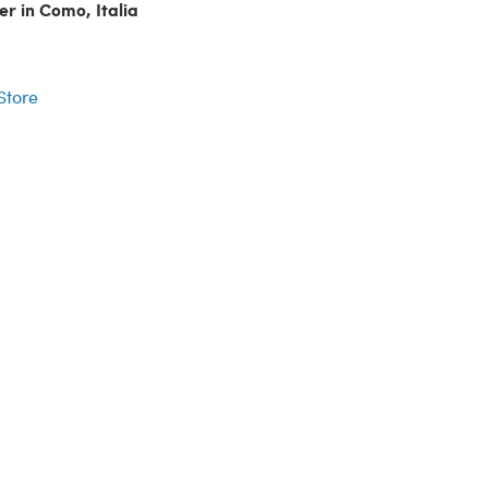
er in Como, Italia
r
 Store