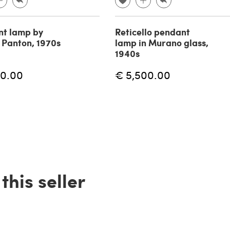
t lamp by
Reticello pendant
 Panton, 1970s
lamp in Murano glass,
1940s
60.00
€ 5,500.00
his seller