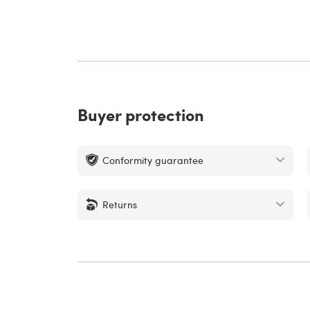
Buyer protection
Conformity guarantee
Returns