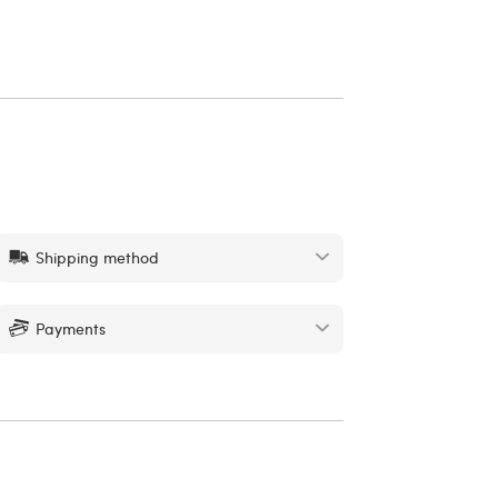
Shipping method
Payments