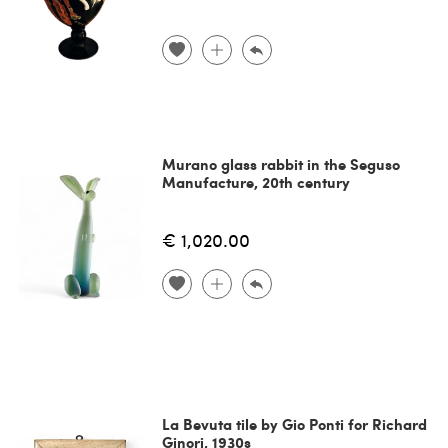
Murano glass rabbit in the Seguso
Manufacture, 20th century
€ 1,020.00
La Bevuta tile by Gio Ponti for Richard
Ginori, 1930s