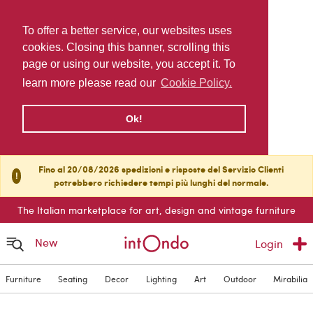
To offer a better service, our websites uses
cookies. Closing this banner, scrolling this
page or using our website, you accept it. To
learn more please read our
Cookie Policy.
Ok!
Fino al 20/08/2026 spedizioni e risposte del Servizio Clienti
!
potrebbero richiedere tempi più lunghi del normale.
The Italian marketplace for art, design and vintage furniture
New
Login
Furniture
Seating
Decor
Lighting
Art
Outdoor
Mirabilia