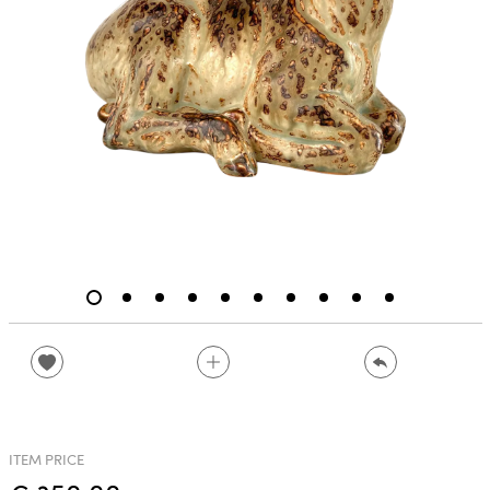
ITEM PRICE