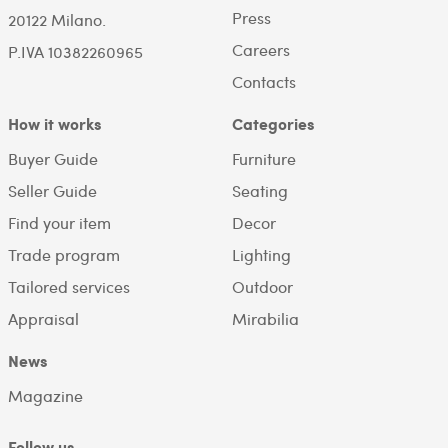
Press
20122 Milano.
Careers
P.IVA 10382260965
Contacts
How it works
Categories
Buyer Guide
Furniture
Seller Guide
Seating
Find your item
Decor
Trade program
Lighting
Tailored services
Outdoor
Appraisal
Mirabilia
News
Magazine
Follow us