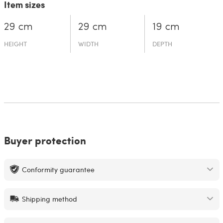
Item sizes
29 cm
29 cm
19 cm
HEIGHT
WIDTH
DEPTH
Buyer protection
Conformity guarantee
Shipping method