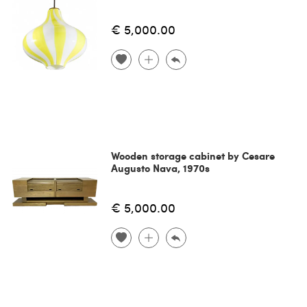
€ 5,000.00
Wooden storage cabinet by Cesare
Augusto Nava, 1970s
€ 5,000.00