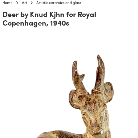
Home
Art
Artistic ceramics and glass
Deer by Knud Kjhn for Royal
Copenhagen, 1940s