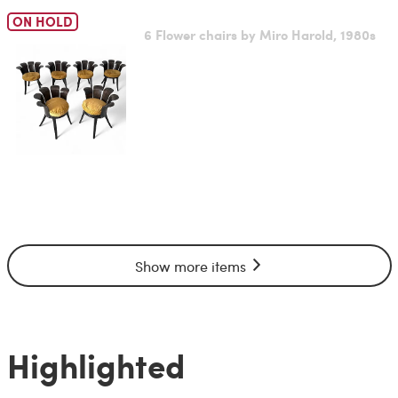
ON HOLD
6 Flower chairs by Miro Harold, 1980s
Show more items
Highlighted