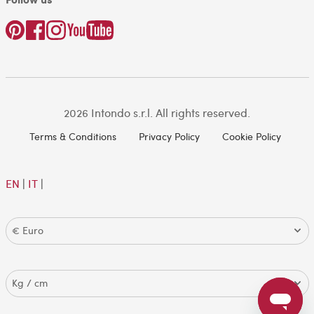
2026 Intondo s.r.l. All rights reserved.
Terms & Conditions
Privacy Policy
Cookie Policy
EN
|
IT
|