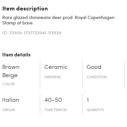
Item description
Rare glazed stoneware deer prod. Royal Copenhagen
Stamp at base.
ID: 73929-1737723941-113939
Item details
Brown
Ceramic
Good
Beige
MATERIAL
CONDITION
COLOR
Italian
40-50
1
ORIGIN
TIME PERIOD
QUANTITY