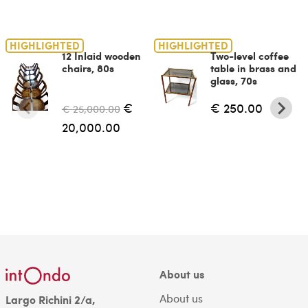
HIGHLIGHTED
HIGHLIGHTED
12 Inlaid wooden
Two-level coffee
chairs, 80s
table in brass and
glass, 70s
€
€ 250.00
€ 25,000.00
20,000.00
About us
About us
Largo Richini 2/a,