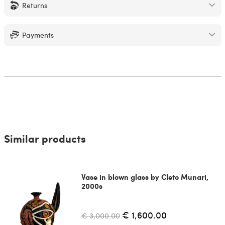
Returns
Payments
Similar products
Vase in blown glass by Cleto Munari,
2000s
€ 1,600.00
€ 3,000.00