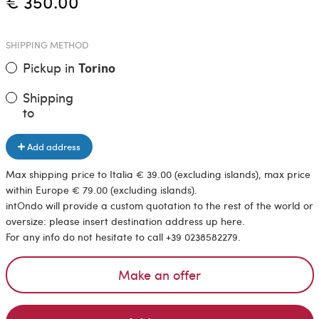
€ 350.00
SHIPPING METHOD
Pickup in
Torino
Shipping
to
Add address
Max shipping price to Italia € 39.00 (excluding islands), max price
within Europe € 79.00 (excluding islands).
intOndo will provide a custom quotation to the rest of the world or
oversize: please insert destination address up here.
For any info do not hesitate to call +39 0238582279.
Make an offer