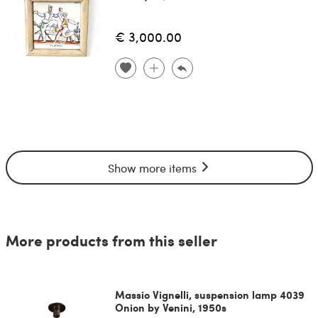
€ 3,000.00
Show more items
More products from this seller
Massio Vignelli, suspension lamp 4039
Onion by Venini, 1950s