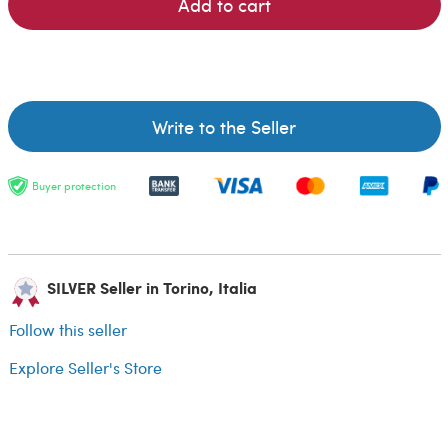
Add to cart
Write to the Seller
Buyer protection
SILVER Seller in Torino, Italia
Follow this seller
Explore Seller's Store