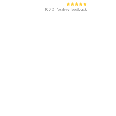
100 % Positive feedback