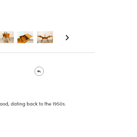
od, dating back to the 1950s.