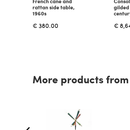
French cane and
Consol
rattan side table,
gilded
1960s
centur
€ 380.00
€ 8,6
More products from t