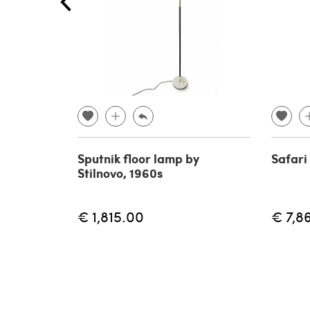
Sputnik floor lamp by
Safari
Stilnovo, 1960s
€ 1,815.00
€ 7,8