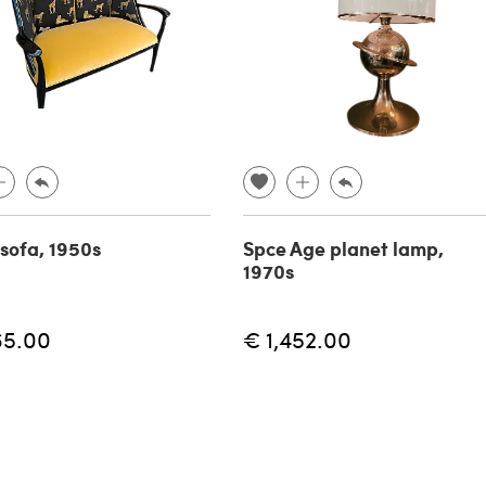
 sofa, 1950s
Spce Age planet lamp,
1970s
65.00
€ 1,452.00