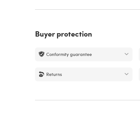
Buyer protection
Conformity guarantee
Returns