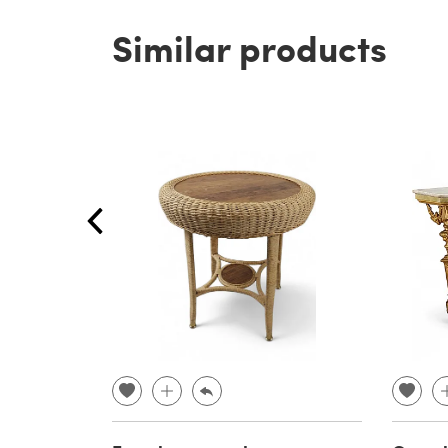
Similar products