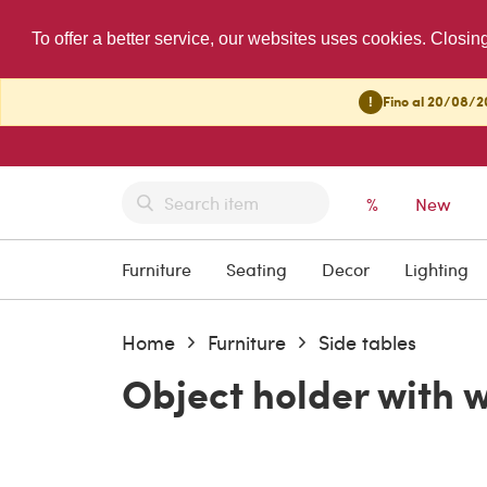
To offer a better service, our websites uses cookies. Closin
!
Fino al 20/08/20
%
New
Furniture
Seating
Decor
Lighting
Home
Furniture
Side tables
Object holder with 