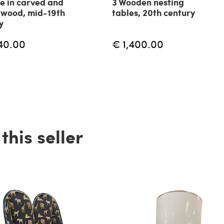
e in carved and
3 Wooden nesting
 wood, mid-19th
tables, 20th century
y
40.00
€ 1,400.00
his seller