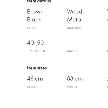
Item details
Brown
Wood
Black
Metal
COLOR
MATERIAL
40-50
TIME PERIOD
MAKER
Item sizes
46 cm
88 cm
HEIGHT
WIDTH