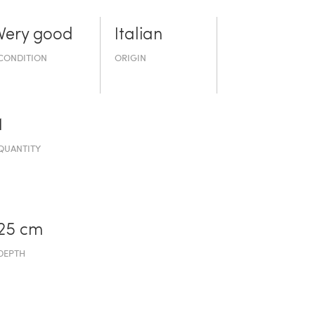
Very good
Italian
CONDITION
ORIGIN
1
QUANTITY
25 cm
DEPTH