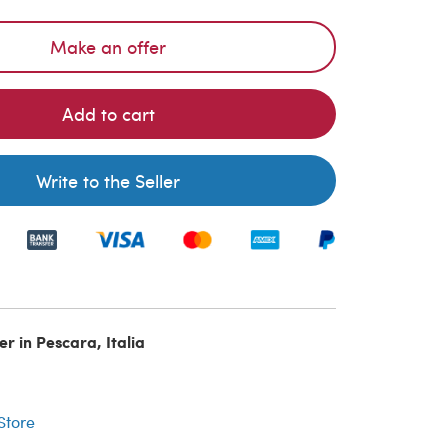
Make an offer
Add to cart
Write to the Seller
er in Pescara, Italia
r
 Store