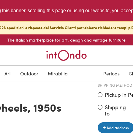
g this banner, scrolling this page or using our website, you acce
26 spedizioni e risposte del Servizio Clienti potrebbero richiedere tempi pi
The Italian marketplace for art, design and vintage furniture
ITEM PRICE
€ 242.00
Art
Outdoor
Mirabilia
Periods
S
SHIPPING METHOD
Pickup in
P
wheels, 1950s
Shipping
to
Add address