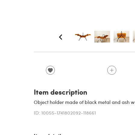
Item description
Object holder made of black metal and ash wo
ID: 10055-1741802092-118661