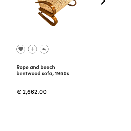
Rope and beech
Pair of Neo
bentwood sofa, 1950s
Renaissance 
sconces in br
1940s
€ 2,662.00
€ 490.00