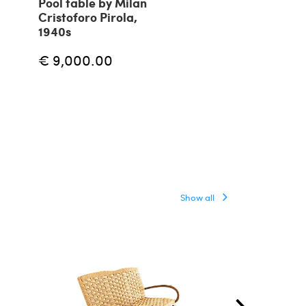
Pool table by Milan
Pair of nest c
Cristoforo Pirola,
tables with b
1940s
1960s
€ 9,000.00
€ 1,440.00
Show all