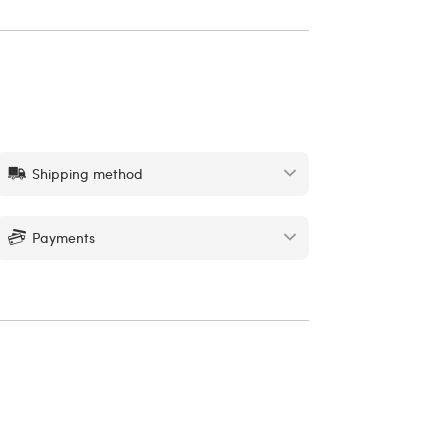
Shipping method
Payments