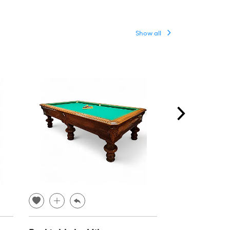
Show all