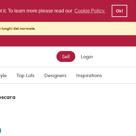
pt it. To learn more please read our
Cookie Policy.
Ok!
ù lunghi del normale.
Sell
Login
tyle
Top Lots
Designers
Inspirations
escara