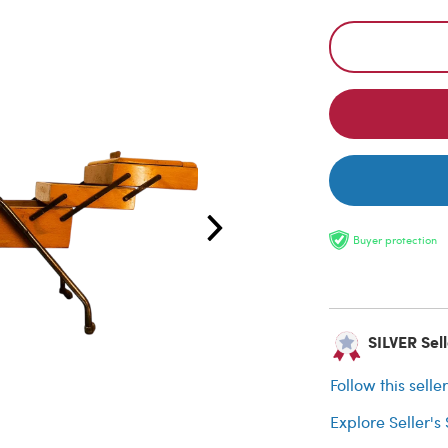
Buyer protection
SILVER Sell
Follow this selle
Explore Seller's