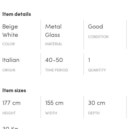
Item details
Beige
Metal
Good
White
Glass
CONDITION
COLOR
MATERIAL
Italian
40-50
1
ORIGIN
TIME PERIOD
QUANTITY
Item sizes
177 cm
155 cm
30 cm
HEIGHT
WIDTH
DEPTH