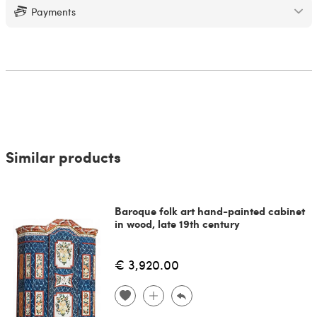
Payments
Similar products
Baroque folk art hand-painted cabinet
in wood, late 19th century
€ 3,920.00