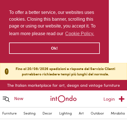
To offer a better service, our websites uses
cookies. Closing this banner, scrolling this
page or using our website, you accept it. To
learn more please read our
Cookie Policy.
Ok!
Fino al 20/08/2026 spedizioni e risposte del Servizio Clienti
!
potrebbero richiedere tempi più lunghi del normale.
The Italian marketplace for art, design and vintage furniture
New
Login
Furniture
Seating
Decor
Lighting
Art
Outdoor
Mirabilia