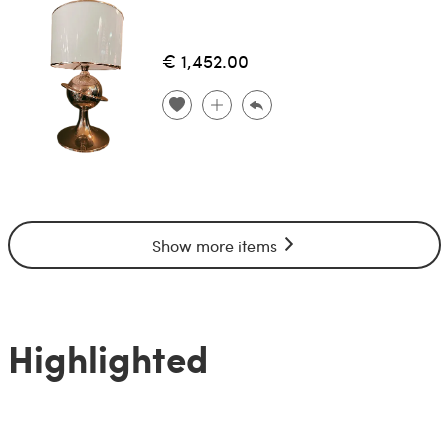
€ 1,452.00
Show more items
Highlighted