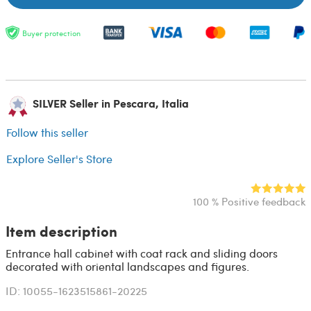
Buyer protection
SILVER Seller in Pescara, Italia
Follow this seller
Explore Seller's Store
100 % Positive feedback
Item description
Entrance hall cabinet with coat rack and sliding doors
decorated with oriental landscapes and figures.
ID: 10055-1623515861-20225