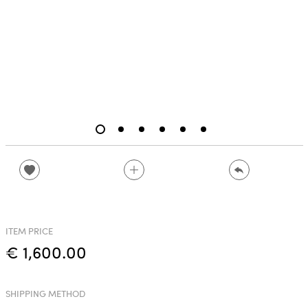
ITEM PRICE
€ 1,600.00
SHIPPING METHOD