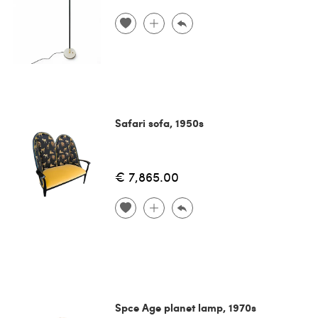
Safari sofa, 1950s
€ 7,865.00
Spce Age planet lamp, 1970s