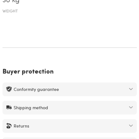
30 Kg
WEIGHT
Buyer protection
Conformity guarantee
Shipping method
Returns