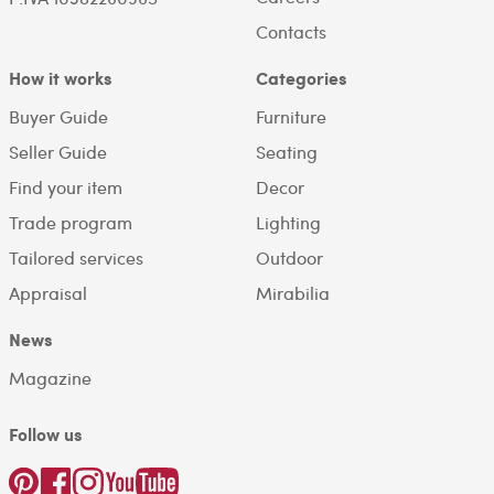
Contacts
How it works
Categories
Buyer Guide
Furniture
Seller Guide
Seating
Find your item
Decor
Trade program
Lighting
Tailored services
Outdoor
Appraisal
Mirabilia
News
Magazine
Follow us