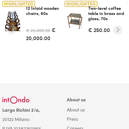
HIGHLIGHTED
HIGHLIGHTED
12 Inlaid wooden
Two-level coffee
chairs, 80s
table in brass and
glass, 70s
€
€ 250.00
€ 25,000.00
20,000.00
About us
About us
Largo Richini 2/a,
Press
20122 Milano.
Careers
P.IVA 10382260965