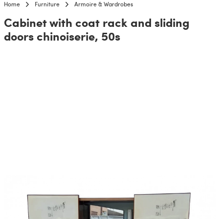
Home
Furniture
Armoire & Wardrobes
Cabinet with coat rack and sliding
doors chinoiserie, 50s