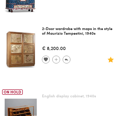
2-Door wardrobe with maps in the style
of Maurizio Tempestini, 1940s
€ 8,200.00
ON HOLD
English display cabinet, 1940s