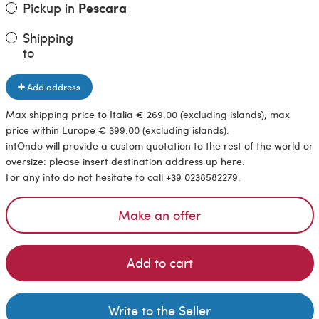
Pickup in
Pescara
Shipping
to
Add address
Max shipping price to Italia € 269.00 (excluding islands), max
price within Europe € 399.00 (excluding islands).
intOndo will provide a custom quotation to the rest of the world or
oversize: please insert destination address up here.
For any info do not hesitate to call +39 0238582279.
Make an offer
Add to cart
Write to the Seller