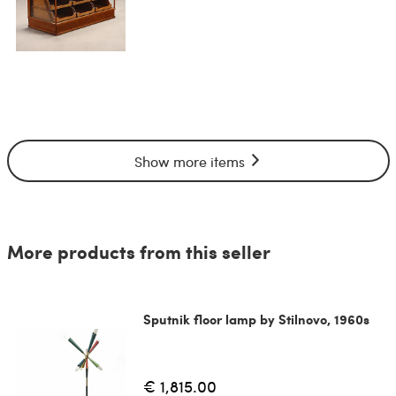
Show more items
More products from this seller
Sputnik floor lamp by Stilnovo, 1960s
€ 1,815.00