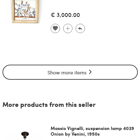
€ 3,000.00
Show more items
More products from this seller
Massio Vignelli, suspension lamp 4039
Onion by Venini, 1950s