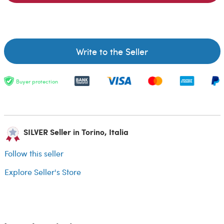
Write to the Seller
Buyer protection
SILVER Seller in Torino, Italia
Follow this seller
Explore Seller's Store