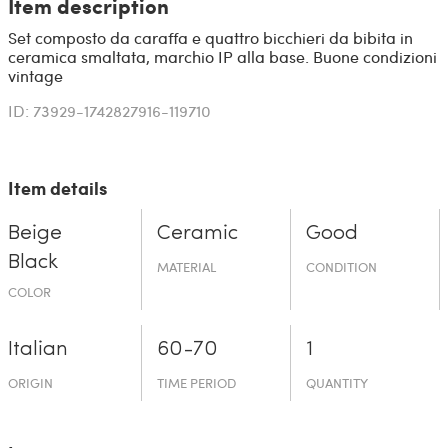
Item description
Set composto da caraffa e quattro bicchieri da bibita in
ceramica smaltata, marchio IP alla base. Buone condizioni
vintage
ID: 73929-1742827916-119710
Item details
Beige
Ceramic
Good
Black
MATERIAL
CONDITION
COLOR
Italian
60-70
1
ORIGIN
TIME PERIOD
QUANTITY