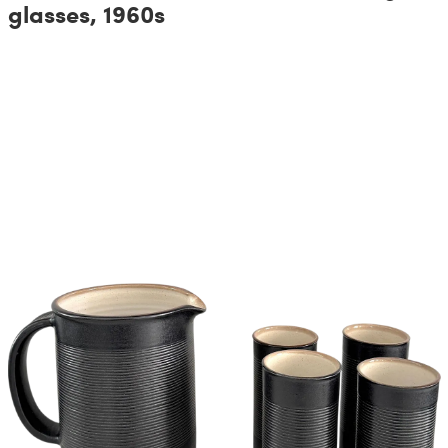
glasses, 1960s