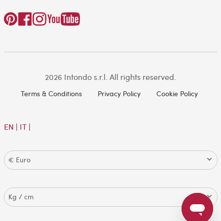
2026 Intondo s.r.l. All rights reserved.
Terms & Conditions
Privacy Policy
Cookie Policy
EN
|
IT
|