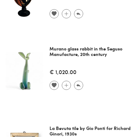
Murano glass rabbit in the Seguso
Manufacture, 20th century
€ 1,020.00
La Bevuta tile by Gio Ponti for Richard
Ginori, 1930s