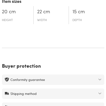
Item sizes
20 cm
22 cm
15 cm
HEIGHT
WIDTH
DEPTH
Buyer protection
Conformity guarantee
Shipping method