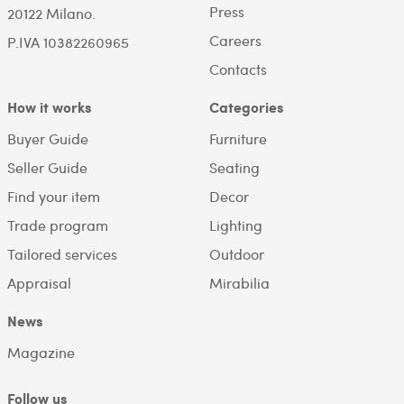
Press
20122 Milano.
Careers
P.IVA 10382260965
Contacts
How it works
Categories
Buyer Guide
Furniture
Seller Guide
Seating
Find your item
Decor
Trade program
Lighting
Tailored services
Outdoor
Appraisal
Mirabilia
News
Magazine
Follow us