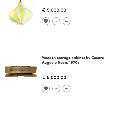
€ 5,000.00
Wooden storage cabinet by Cesare
Augusto Nava, 1970s
€ 5,000.00