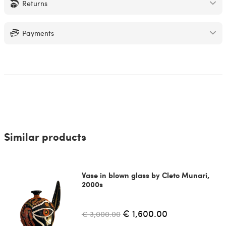
Returns
Payments
Similar products
Vase in blown glass by Cleto Munari,
2000s
€ 1,600.00
€ 3,000.00