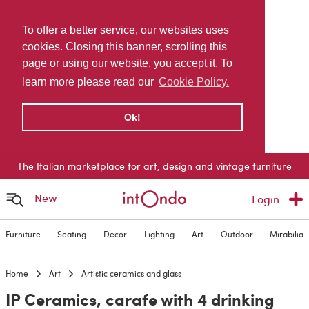
To offer a better service, our websites uses
cookies. Closing this banner, scrolling this
page or using our website, you accept it. To
learn more please read our
Cookie Policy.
Ok!
The Italian marketplace for art, design and vintage furniture
New
Login
Furniture
Seating
Decor
Lighting
Art
Outdoor
Mirabilia
Home
Art
Artistic ceramics and glass
IP Ceramics, carafe with 4 drinking