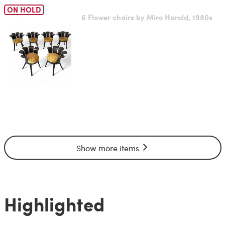
ON HOLD
6 Flower chairs by Miro Harold, 1980s
Show more items
Highlighted