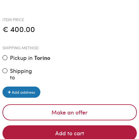
ITEM PRICE
€ 400.00
SHIPPING METHOD
Pickup in
Torino
Shipping
to
Add address
Make an offer
Add to cart