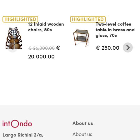
HIGHLIGHTED
HIGHLIGHTED
12 Inlaid wooden
Two-level coffee
chairs, 80s
table in brass and
glass, 70s
€
€ 250.00
€ 25,000.00
20,000.00
About us
About us
Largo Richini 2/a,